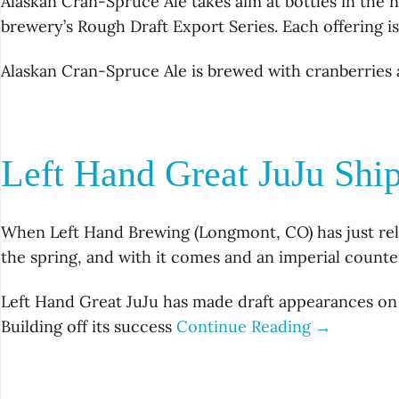
Alaskan Cran-Spruce Ale takes aim at bottles in the n
brewery’s Rough Draft Export Series. Each offering is
Alaskan Cran-Spruce Ale is brewed with cranberries 
Left Hand Great JuJu Shi
When Left Hand Brewing (Longmont, CO) has just rele
the spring, and with it comes and an imperial counte
Left Hand Great JuJu has made draft appearances on 
Building off its success
Continue Reading →