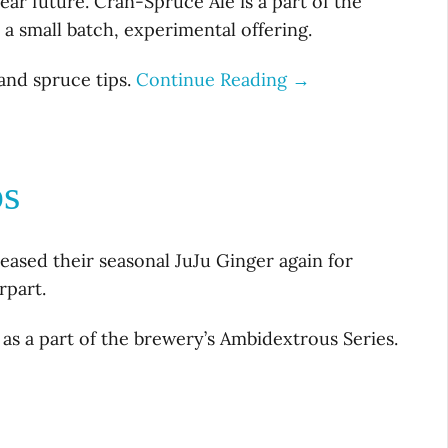
ear future. Cran-Spruce Ale is a part of the
 a small batch, experimental offering.
and spruce tips.
Continue Reading →
ps
ased their seasonal JuJu Ginger again for
rpart.
as a part of the brewery’s Ambidextrous Series.