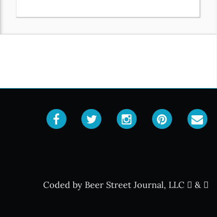
Coded by Beer Street Journal, LLC
&