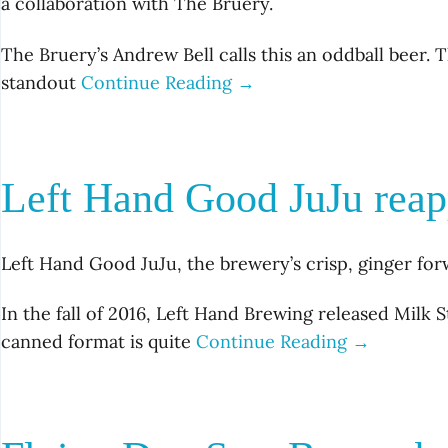
a collaboration with The Bruery.
The Bruery’s Andrew Bell calls this an oddball beer.
standout
Continue Reading →
Left Hand Good JuJu reapp
Left Hand Good JuJu, the brewery’s crisp, ginger forwa
In the fall of 2016, Left Hand Brewing released Milk S
canned format is quite
Continue Reading →