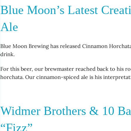
Blue Moon’s Latest Creat
Ale
Blue Moon Brewing has released Cinnamon Horchata A
drink.
For this beer, our brewmaster reached back to his roo
horchata. Our cinnamon-spiced ale is his interpreta
Widmer Brothers & 10 Ba
“Fizz”