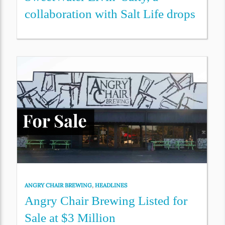
collaboration with Salt Life drops
ANGRY CHAIR BREWING
,
HEADLINES
Angry Chair Brewing Listed for
Sale at $3 Million