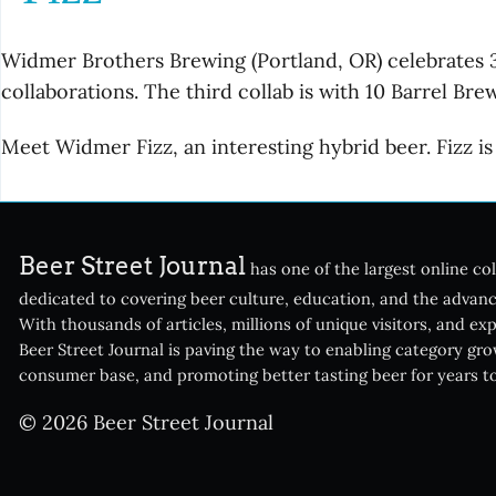
Widmer Brothers Brewing (Portland, OR) celebrates 30
collaborations. The third collab is with 10 Barrel Br
Meet Widmer Fizz, an interesting hybrid beer. Fizz 
Beer Street Journal
has one of the largest online col
dedicated to covering beer culture, education, and the advanc
With thousands of articles, millions of unique visitors, and ex
Beer Street Journal is paving the way to enabling category gr
consumer base, and promoting better tasting beer for years t
© 2026 Beer Street Journal