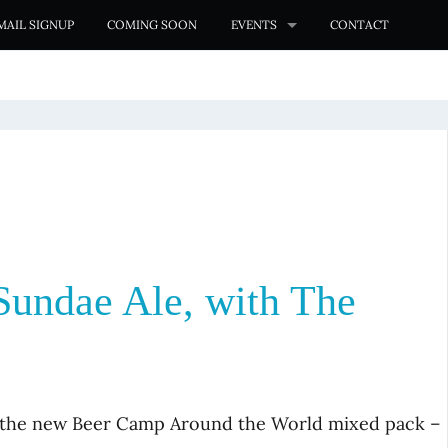
MAIL SIGNUP
COMING SOON
EVENTS
CONTACT
Sundae Ale, with The
n the new Beer Camp Around the World mixed pack –