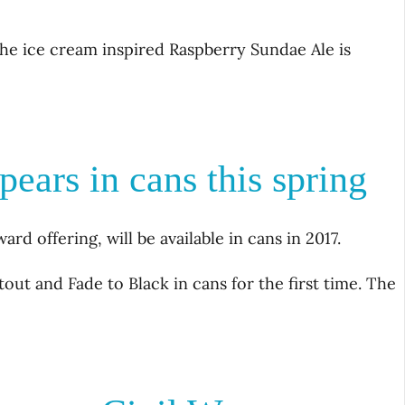
 The ice cream inspired Raspberry Sundae Ale is
ears in cans this spring
rd offering, will be available in cans in 2017.
tout and Fade to Black in cans for the first time. The