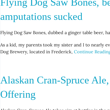
Flying Dog Saw Bones, be
amputations sucked
Flying Dog Saw Bones, dubbed a ginger table beer, ha
As a kid, my parents took my sister and I to nearly ev
Dog Brewery, located in Frederick,
Continue Readin
Alaskan Cran-Spruce Ale,
Offering