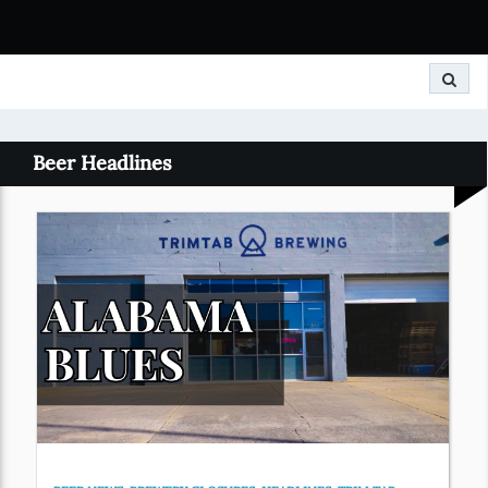
Search
Beer Headlines