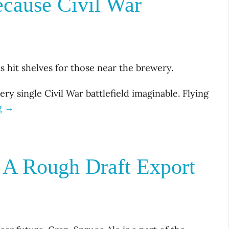
cause Civil War
s hit shelves for those near the brewery.
ery single Civil War battlefield imaginable. Flying
g →
 A Rough Draft Export