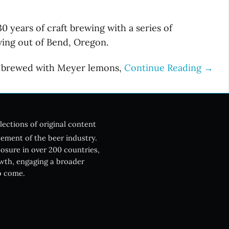
 years of craft brewing with a series of
ewing out of Bend, Oregon.
is brewed with Meyer lemons,
Continue Reading →
lections of original content
ement of the beer industry.
posure in over 200 countries,
owth, engaging a broader
o come.