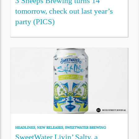
3 Sheeps Brewing turns 14
tomorrow, check out last year’s
party (PICS)
HEADLINES
,
NEW RELEASES
,
SWEETWATER BREWING
SweetWater Livin’ Salty, a