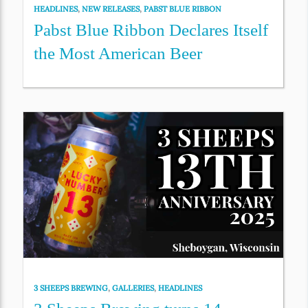
HEADLINES
,
NEW RELEASES
,
PABST BLUE RIBBON
Pabst Blue Ribbon Declares Itself
the Most American Beer
3 SHEEPS BREWING
,
GALLERIES
,
HEADLINES