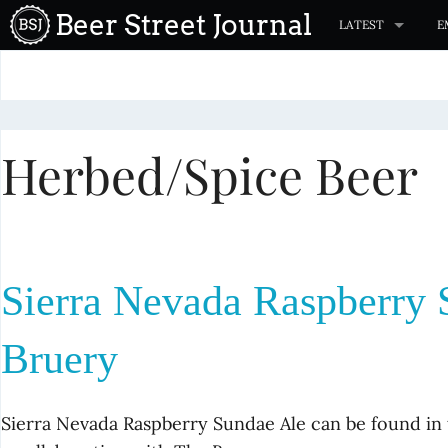
S
Beer Street Journal
LATEST
E
k
i
p
t
Herbed/Spice Beer
o
c
o
n
t
Sierra Nevada Raspberry 
e
n
Bruery
t
Sierra Nevada Raspberry Sundae Ale can be found i