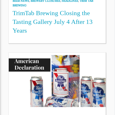
BEER NEWS
,
BREWERY CLOSURES
,
HEADLINES
,
TRIM TAB
BREWING
TrimTab Brewing Closing the
Tasting Gallery July 4 After 13
Years