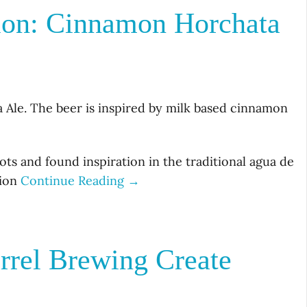
ion: Cinnamon Horchata
le. The beer is inspired by milk based cinnamon
ts and found inspiration in the traditional agua de
tion
Continue Reading →
rrel Brewing Create