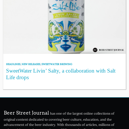
HEADLINES
,
NEW RELEASES
,
SWEETWATER BREWING
SweetWater Livin’ Salty, a collaboration with Salt
Life drops
Beer Street Journal
has one of the largest online collections of
original content dedicated to covering beer culture, education, and the
advancement of the beer industry. With thousands of articles, millions of