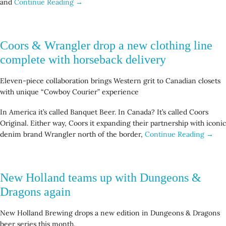
and
Continue Reading →
Coors & Wrangler drop a new clothing line
complete with horseback delivery
Eleven-piece collaboration brings Western grit to Canadian closets
with unique “Cowboy Courier” experience
In America it’s called Banquet Beer. In Canada? It’s called Coors
Original. Either way, Coors it expanding their partnership with iconic
denim brand Wrangler north of the border,
Continue Reading →
New Holland teams up with Dungeons &
Dragons again
New Holland Brewing drops a new edition in Dungeons & Dragons
beer series this month.