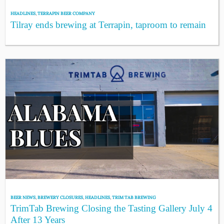
HEADLINES
,
TERRAPIN BEER COMPANY
Tilray ends brewing at Terrapin, taproom to remain
BEER NEWS
,
BREWERY CLOSURES
,
HEADLINES
,
TRIM TAB BREWING
TrimTab Brewing Closing the Tasting Gallery July 4
After 13 Years