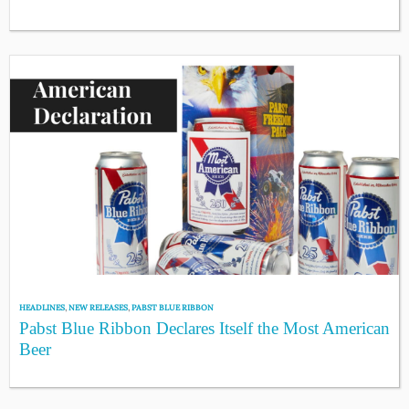
HEADLINES
,
NEW RELEASES
,
PABST BLUE RIBBON
Pabst Blue Ribbon Declares Itself the Most American
Beer