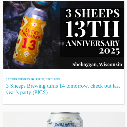
3 SHEEPS BREWING
,
GALLERIES
,
HEADLINES
3 Sheeps Brewing turns 14 tomorrow, check out last
year’s party (PICS)