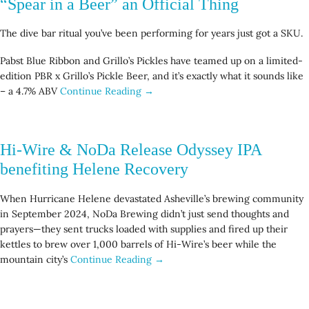
“Spear in a Beer” an Official Thing
The dive bar ritual you’ve been performing for years just got a SKU.
Pabst Blue Ribbon and Grillo’s Pickles have teamed up on a limited-
edition PBR x Grillo’s Pickle Beer, and it’s exactly what it sounds like
– a 4.7% ABV
Continue Reading →
Hi-Wire & NoDa Release Odyssey IPA
benefiting Helene Recovery
When Hurricane Helene devastated Asheville’s brewing community
in September 2024, NoDa Brewing didn’t just send thoughts and
prayers—they sent trucks loaded with supplies and fired up their
kettles to brew over 1,000 barrels of Hi-Wire’s beer while the
mountain city’s
Continue Reading →