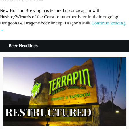
New Holland Brewing has teamed up once again with
Hasbro/Wizards of the Coast for another beer in their ongoing
Dungeons & Dragons beer lineup: Dragon’s Milk
Continue Reading
→
Beer Headlines