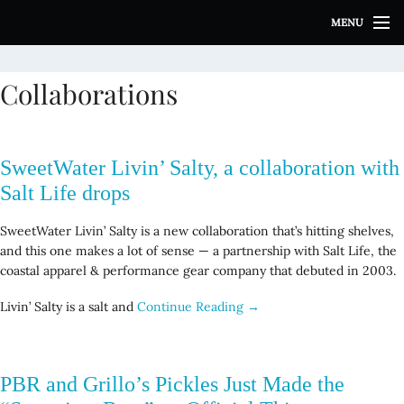
S
MENU
k
i
p
Collaborations
t
o
c
o
SweetWater Livin’ Salty, a collaboration with
n
t
Salt Life drops
e
n
SweetWater Livin’ Salty is a new collaboration that’s hitting shelves,
t
and this one makes a lot of sense — a partnership with Salt Life, the
coastal apparel & performance gear company that debuted in 2003.
Livin’ Salty is a salt and
Continue Reading →
PBR and Grillo’s Pickles Just Made the