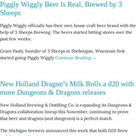
Piggly Wiggly Beer Is Real, Brewed by 3
Sheeps
Piggly Wiggly officially has their own house craft beer brand with the
help of 3 Sheeps Brewing. The beers started hitting stores over the
past few weeks.
Grant Pauly, founder of 3 Sheeps in Sheboygan, Wisconsin first
started going Piggly Wiggly
Continue Reading →
New Holland Dragon’s Milk Rolls a d20 with
more Dungeons & Dragons releases
New Holland Brewing & Distilling Co. is expanding its Dungeons &
Dragons collaboration lineup this November, continuing to prove
that beer and dragons (and dungeons) is a perfect match.
The Michigan brewery announced this week that both D20 Brew