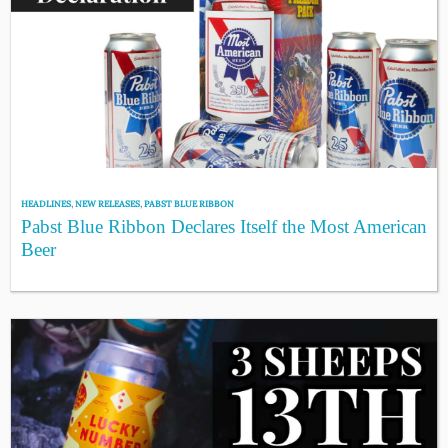
HEADLINES
,
NEW RELEASES
,
PABST BLUE RIBBON
Pabst Blue Ribbon Declares Itself the Most American
Beer