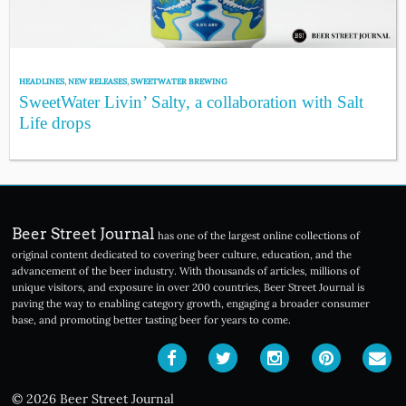
HEADLINES
,
NEW RELEASES
,
SWEETWATER BREWING
SweetWater Livin’ Salty, a collaboration with Salt
Life drops
Beer Street Journal
has one of the largest online collections of
original content dedicated to covering beer culture, education, and the
advancement of the beer industry. With thousands of articles, millions of
unique visitors, and exposure in over 200 countries, Beer Street Journal is
paving the way to enabling category growth, engaging a broader consumer
base, and promoting better tasting beer for years to come.
© 2026 Beer Street Journal