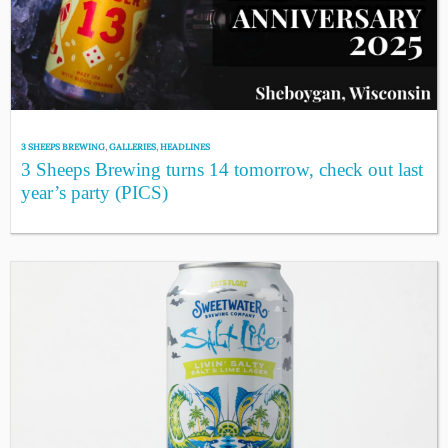
3 SHEEPS BREWING
,
GALLERIES
,
HEADLINES
3 Sheeps Brewing turns 14 tomorrow, check out last
year’s party (PICS)