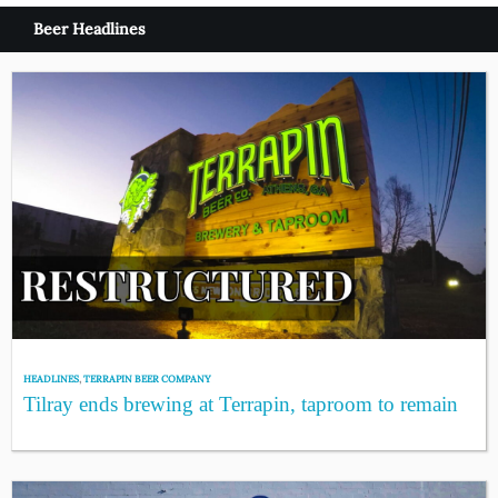
Beer Headlines
HEADLINES
,
TERRAPIN BEER COMPANY
Tilray ends brewing at Terrapin, taproom to remain