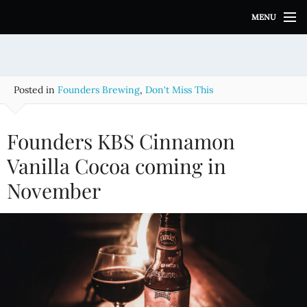
S
MENU
k
i
p
t
o
Posted in
Founders Brewing
,
Don't Miss This
c
o
n
Founders KBS Cinnamon
t
e
Vanilla Cocoa coming in
n
November
t