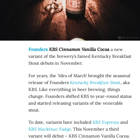
Founders
KBS Cinnamon Vanilla Cocoa
a new
variant of the brewery’s famed Kentucky Breakfast
Stout debuts in November.
For years, the ‘Ides of March’ brought the seasonal
release of Founders
Kentucky Breakfast Stout
, aka
KBS. Like everything in beer brewing, things
change. Founders shifted KBS to year-round status
and started releasing variants of the venerable
stout.
To date, variants have included
KBS Espresso
and
KBS Mackinac Fudge
. This November a third
variant will debut – KBS Cinnamon Vanilla Cocoa.