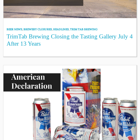
BEER NEWS
,
BREWERY CLOSURES
,
HEADLINES
,
TRIM TAB BREWING
TrimTab Brewing Closing the Tasting Gallery July 4
After 13 Years