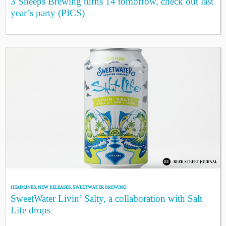
3 Sheeps Brewing turns 14 tomorrow, check out last
year’s party (PICS)
HEADLINES
,
NEW RELEASES
,
SWEETWATER BREWING
SweetWater Livin’ Salty, a collaboration with Salt
Life drops