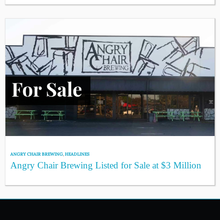
ANGRY CHAIR BREWING
,
HEADLINES
Angry Chair Brewing Listed for Sale at $3 Million