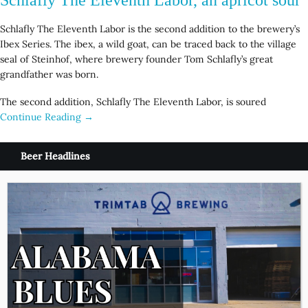
Schlafly The Eleventh Labor is the second addition to the brewery’s
Ibex Series. The ibex, a wild goat, can be traced back to the village
seal of Steinhof, where brewery founder Tom Schlafly’s great
grandfather was born.
The second addition, Schlafly The Eleventh Labor, is soured
Continue Reading →
Beer Headlines