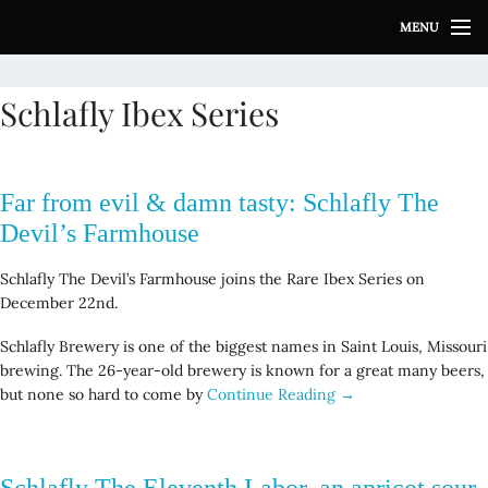
S
MENU
k
i
p
Schlafly Ibex Series
t
o
c
o
Far from evil & damn tasty: Schlafly The
n
t
Devil’s Farmhouse
e
n
Schlafly The Devil’s Farmhouse joins the Rare Ibex Series on
t
December 22nd.
Schlafly Brewery is one of the biggest names in Saint Louis, Missouri
brewing. The 26-year-old brewery is known for a great many beers,
but none so hard to come by
Continue Reading →
Schlafly The Eleventh Labor, an apricot sour