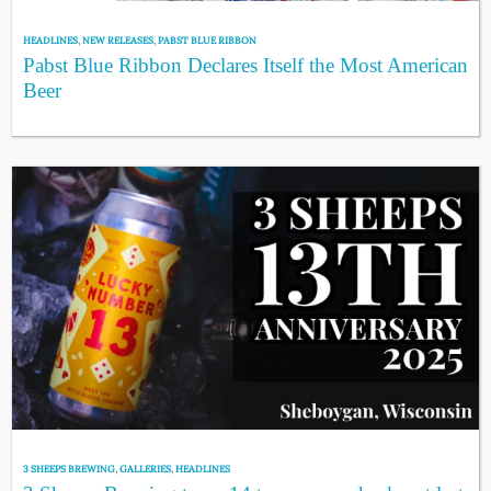
HEADLINES
,
NEW RELEASES
,
PABST BLUE RIBBON
Pabst Blue Ribbon Declares Itself the Most American
Beer
3 SHEEPS BREWING
,
GALLERIES
,
HEADLINES