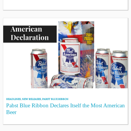
HEADLINES
,
NEW RELEASES
,
PABST BLUE RIBBON
Pabst Blue Ribbon Declares Itself the Most American
Beer