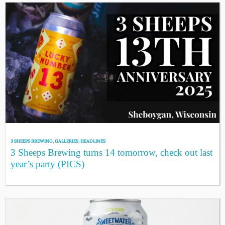
3 SHEEPS BREWING
,
GALLERIES
,
HEADLINES
3 Sheeps Brewing turns 14 tomorrow, check out last
year’s party (PICS)