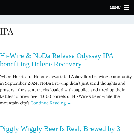
S
MENU
k
i
p
IPA
t
o
c
o
Hi-Wire & NoDa Release Odyssey IPA
n
t
benefiting Helene Recovery
e
n
When Hurricane Helene devastated Asheville’s brewing community
t
in September 2024, NoDa Brewing didn’t just send thoughts and
prayers—they sent trucks loaded with supplies and fired up their
kettles to brew over 1,000 barrels of Hi-Wire’s beer while the
mountain city’s
Continue Reading →
Piggly Wiggly Beer Is Real, Brewed by 3