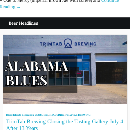
– Ode to Mercy (Imperial Brown Ale with coffee) and
Continue
Reading →
Beer Headlines
BEER NEWS
,
BREWERY CLOSURES
,
HEADLINES
,
TRIM TAB BREWING
TrimTab Brewing Closing the Tasting Gallery July 4
After 13 Years