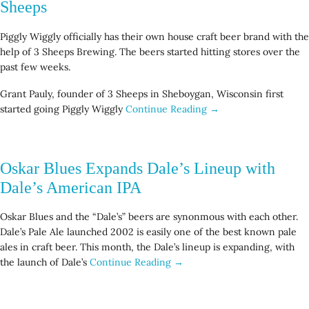
Sheeps
Piggly Wiggly officially has their own house craft beer brand with the
help of 3 Sheeps Brewing. The beers started hitting stores over the
past few weeks.
Grant Pauly, founder of 3 Sheeps in Sheboygan, Wisconsin first
started going Piggly Wiggly
Continue Reading →
Oskar Blues Expands Dale’s Lineup with
Dale’s American IPA
Oskar Blues and the “Dale’s” beers are synonmous with each other.
Dale’s Pale Ale launched 2002 is easily one of the best known pale
ales in craft beer. This month, the Dale’s lineup is expanding, with
the launch of Dale’s
Continue Reading →