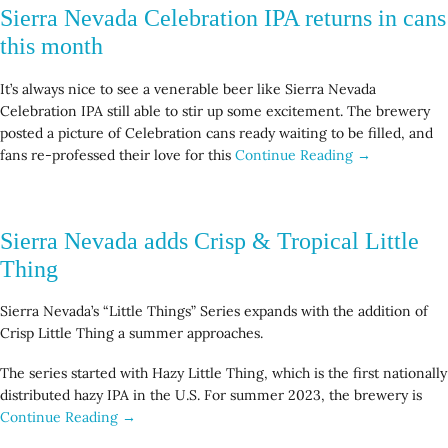
Sierra Nevada Celebration IPA returns in cans
this month
It’s always nice to see a venerable beer like Sierra Nevada
Celebration IPA still able to stir up some excitement. The brewery
posted a picture of Celebration cans ready waiting to be filled, and
fans re-professed their love for this
Continue Reading →
Sierra Nevada adds Crisp & Tropical Little
Thing
Sierra Nevada’s “Little Things” Series expands with the addition of
Crisp Little Thing a summer approaches.
The series started with Hazy Little Thing, which is the first nationally
distributed hazy IPA in the U.S. For summer 2023, the brewery is
Continue Reading →