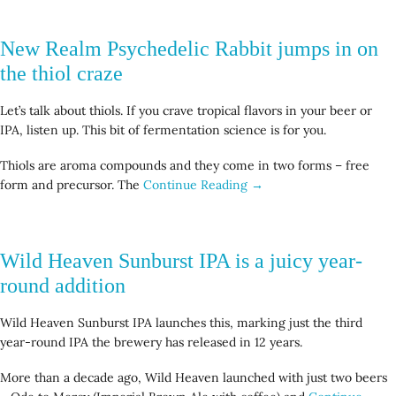
New Realm Psychedelic Rabbit jumps in on
the thiol craze
Let’s talk about thiols. If you crave tropical flavors in your beer or
IPA, listen up. This bit of fermentation science is for you.
Thiols are aroma compounds and they come in two forms – free
form and precursor. The
Continue Reading →
Wild Heaven Sunburst IPA is a juicy year-
round addition
Wild Heaven Sunburst IPA launches this, marking just the third
year-round IPA the brewery has released in 12 years.
More than a decade ago, Wild Heaven launched with just two beers