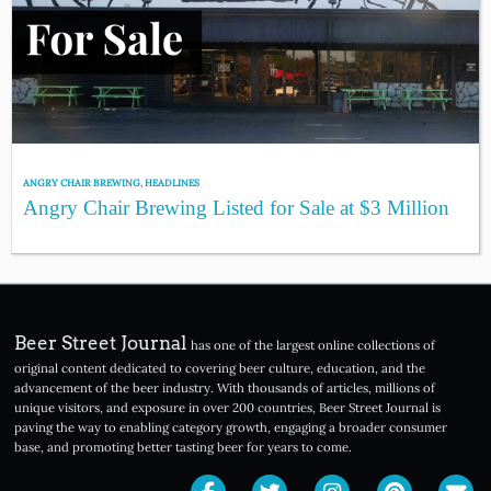
ANGRY CHAIR BREWING
,
HEADLINES
Angry Chair Brewing Listed for Sale at $3 Million
Beer Street Journal
has one of the largest online collections of
original content dedicated to covering beer culture, education, and the
advancement of the beer industry. With thousands of articles, millions of
unique visitors, and exposure in over 200 countries, Beer Street Journal is
paving the way to enabling category growth, engaging a broader consumer
base, and promoting better tasting beer for years to come.