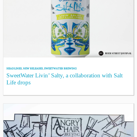
HEADLINES
,
NEW RELEASES
,
SWEETWATER BREWING
SweetWater Livin’ Salty, a collaboration with Salt
Life drops