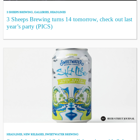
3 SHEEPS BREWING
,
GALLERIES
,
HEADLINES
3 Sheeps Brewing turns 14 tomorrow, check out last
year’s party (PICS)
HEADLINES
,
NEW RELEASES
,
SWEETWATER BREWING