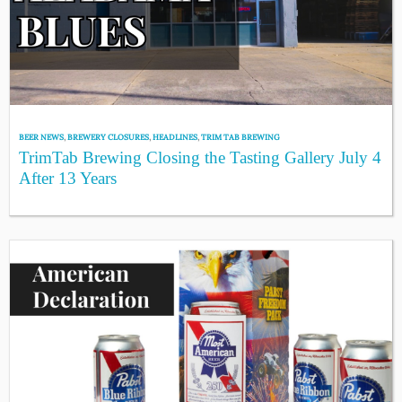
BEER NEWS
,
BREWERY CLOSURES
,
HEADLINES
,
TRIM TAB BREWING
TrimTab Brewing Closing the Tasting Gallery July 4
After 13 Years