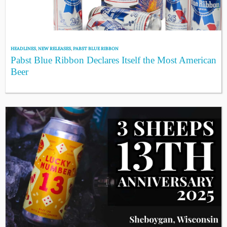
HEADLINES
,
NEW RELEASES
,
PABST BLUE RIBBON
Pabst Blue Ribbon Declares Itself the Most American
Beer