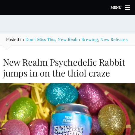
S
MENU
k
i
p
t
o
Posted in
Don't Miss This
,
New Realm Brewing
,
New Releases
c
o
n
New Realm Psychedelic Rabbit
t
e
jumps in on the thiol craze
n
t