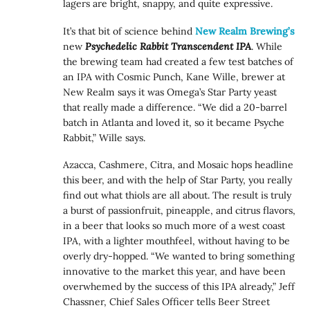
lagers are bright, snappy, and quite expressive.
It’s that bit of science behind
New Realm Brewing’s
new
Psychedelic Rabbit Transcendent IPA
. While
the brewing team had created a few test batches of
an IPA with Cosmic Punch, Kane Wille, brewer at
New Realm says it was Omega’s Star Party yeast
that really made a difference. “We did a 20-barrel
batch in Atlanta and loved it, so it became Psyche
Rabbit,” Wille says.
Azacca, Cashmere, Citra, and Mosaic hops headline
this beer, and with the help of Star Party, you really
find out what thiols are all about. The result is truly
a burst of passionfruit, pineapple, and citrus flavors,
in a beer that looks so much more of a west coast
IPA, with a lighter mouthfeel, without having to be
overly dry-hopped. “We wanted to bring something
innovative to the market this year, and have been
overwhemed by the success of this IPA already,” Jeff
Chassner, Chief Sales Officer tells Beer Street