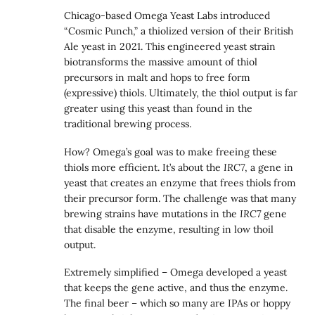
Chicago-based Omega Yeast Labs introduced
“Cosmic Punch,” a thiolized version of their British
Ale yeast in 2021. This engineered yeast strain
biotransforms the massive amount of thiol
precursors in malt and hops to free form
(expressive) thiols. Ultimately, the thiol output is far
greater using this yeast than found in the
traditional brewing process.
How? Omega’s goal was to make freeing these
thiols more efficient. It’s about the
IRC7
, a gene in
yeast that creates an enzyme that frees thiols from
their precursor form. The challenge was that many
brewing strains have mutations in the
IRC7
gene
that disable the enzyme, resulting in low thoil
output.
Extremely simplified – Omega developed a yeast
that keeps the gene active, and thus the enzyme.
The final beer – which so many are IPAs or hoppy