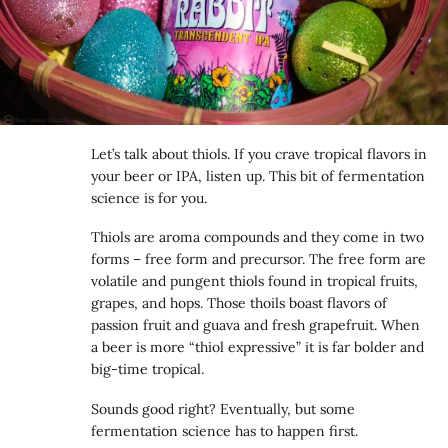
Let’s talk about thiols. If you crave tropical flavors in
your beer or IPA, listen up. This bit of fermentation
science is for you.
Thiols are aroma compounds and they come in two
forms – free form and precursor. The free form are
volatile and pungent thiols found in tropical fruits,
grapes, and hops. Those thoils boast flavors of
passion fruit and guava and fresh grapefruit. When
a beer is more “thiol expressive” it is far bolder and
big-time tropical.
Sounds good right? Eventually, but some
fermentation science has to happen first.