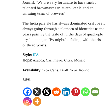
Journal. “We are very fortunate to have such a
talented brewmaster in Mitch Steele and an
amazing team of brewers”
The India pale ale has always dominated craft beer,
always going through a plethora of identities as the
years pass. By the taste of it, the days of quadruple
dry-hopping an IPA might be fading, with the rise
of these yeasts.
Style:
IPA
Hops:
Azacca, Cashmere, Citra, Mosaic
Availability:
12oz Cans, Draft. Year-Round.
6.5%