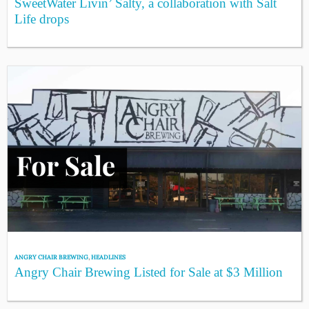
SweetWater Livin’ Salty, a collaboration with Salt
Life drops
ANGRY CHAIR BREWING
,
HEADLINES
Angry Chair Brewing Listed for Sale at $3 Million