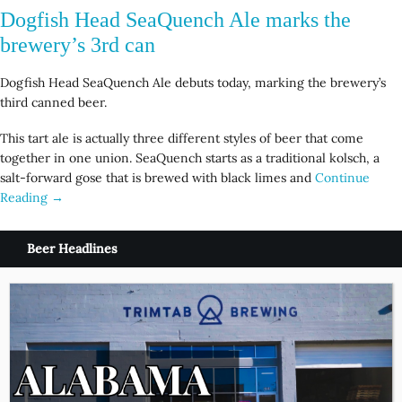
Dogfish Head SeaQuench Ale marks the
brewery’s 3rd can
Dogfish Head SeaQuench Ale debuts today, marking the brewery’s
third canned beer.
This tart ale is actually three different styles of beer that come
together in one union. SeaQuench starts as a traditional kolsch, a
salt-forward gose that is brewed with black limes and
Continue
Reading →
Beer Headlines