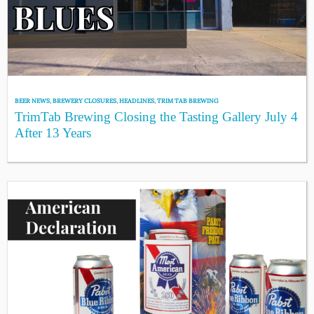
BEER NEWS
,
BREWERY CLOSURES
,
HEADLINES
,
TRIM TAB BREWING
TrimTab Brewing Closing the Tasting Gallery July 4
After 13 Years