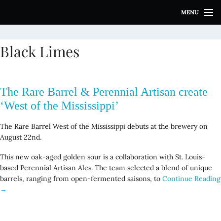
S
MENU
k
i
p
Black Limes
t
o
c
o
The Rare Barrel & Perennial Artisan create
n
t
‘West of the Mississippi’
e
n
The Rare Barrel West of the Mississippi debuts at the brewery on
t
August 22nd.
This new oak-aged golden sour is a collaboration with St. Louis-
based Perennial Artisan Ales. The team selected a blend of unique
barrels, ranging from open-fermented saisons, to
Continue Reading
→