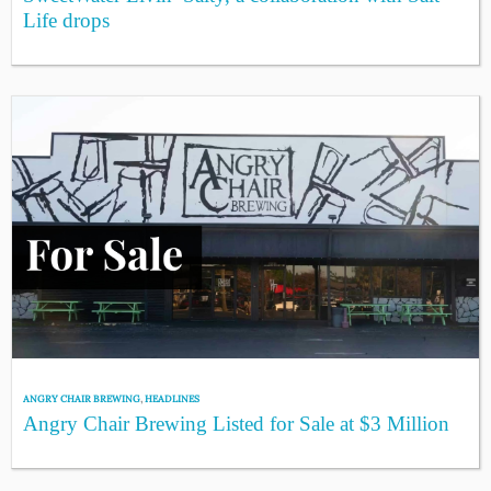
Life drops
ANGRY CHAIR BREWING
,
HEADLINES
Angry Chair Brewing Listed for Sale at $3 Million