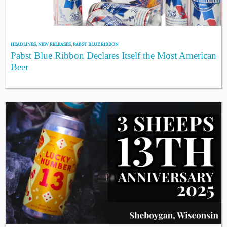
HEADLINES
,
NEW RELEASES
,
PABST BLUE RIBBON
Pabst Blue Ribbon Declares Itself the Most American
Beer