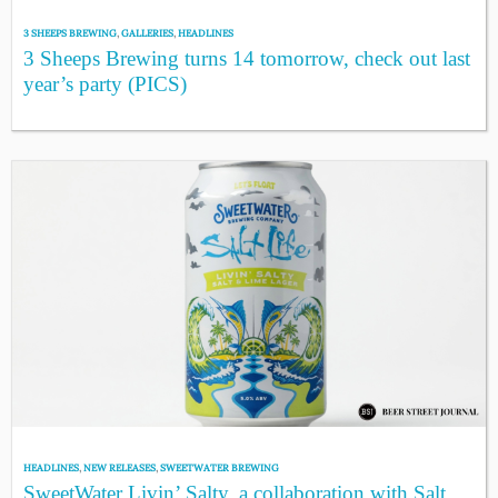
3 SHEEPS BREWING
,
GALLERIES
,
HEADLINES
3 Sheeps Brewing turns 14 tomorrow, check out last
year’s party (PICS)
HEADLINES
,
NEW RELEASES
,
SWEETWATER BREWING
SweetWater Livin’ Salty, a collaboration with Salt