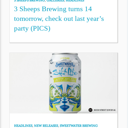
3 SHEEPS BREWING
,
GALLERIES
,
HEADLINES
3 Sheeps Brewing turns 14
tomorrow, check out last year’s
party (PICS)
HEADLINES
,
NEW RELEASES
,
SWEETWATER BREWING