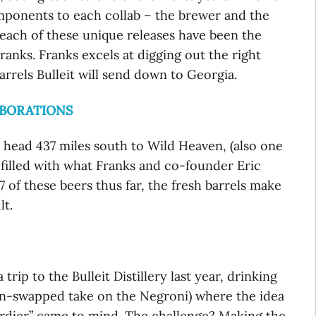
mponents to each collab – the brewer and the
, each of these unique releases have been the
ranks. Franks excels at digging out the right
rrels Bulleit will send down to Georgia.
ABORATIONS
s head 437 miles south to Wild Heaven, (also one
e filled with what Franks and co-founder Eric
of these beers thus far, the fresh barrels make
lt.
ip to the Bulleit Distillery last year, drinking
on-swapped take on the Negroni) where the idea
vardier” came to mind. The challenge? Making the