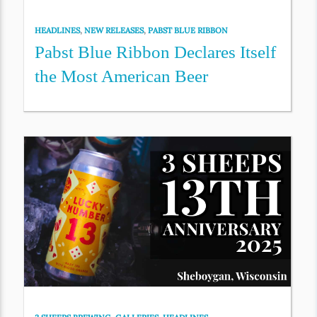
HEADLINES
,
NEW RELEASES
,
PABST BLUE RIBBON
Pabst Blue Ribbon Declares Itself
the Most American Beer