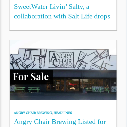
SweetWater Livin’ Salty, a
collaboration with Salt Life drops
ANGRY CHAIR BREWING
,
HEADLINES
Angry Chair Brewing Listed for