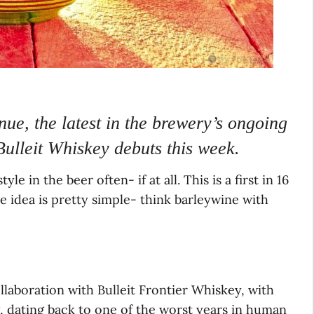
ue, the latest in the brewery’s ongoing
Bulleit Whiskey debuts this week.
e in the beer often- if at all. This is a first in 16
he idea is pretty simple- think barleywine with
laboration with Bulleit Frontier Whiskey, with
ng, dating back to one of the worst years in human