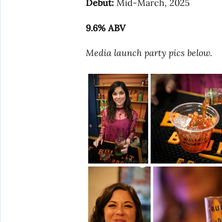
Debut:
Mid-March, 2025
9.6% ABV
Media launch party pics below.