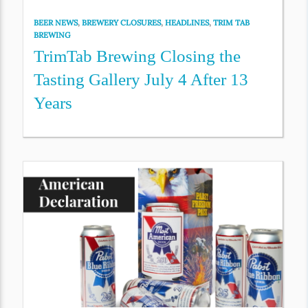
BEER NEWS
,
BREWERY CLOSURES
,
HEADLINES
,
TRIM TAB
BREWING
TrimTab Brewing Closing the
Tasting Gallery July 4 After 13
Years