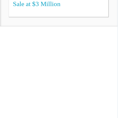
Sale at $3 Million