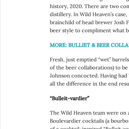
history, 2020. There are two co
distillery. In Wild Heaven’s case
brainchild of head brewer Josh F
beer style to compliment what ba
MORE: BULLIET & BEER COLL
Fresh, just emptied “wet” barrel
of the beer collaborations) to b
Johnson concocted. Having had 7 
all the difference in the end resu
“Bulleit-vardier”
The Wild Heaven team were on a tr
Boulevardier cocktails (a bourb
of a cocktail-inspired “Bulleit-