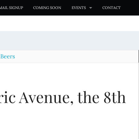
MAIL SIGNUP
COMING SOON
EVENTS
CONTACT
 Beers
ic Avenue, the 8th