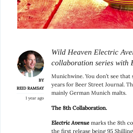
Wild Heaven Electric Aven
collaboration series with 
Munichwine. You don’t see that styl
BY
years for Beer Street Journal. T
REID RAMSAY
mainly German Munich malts.
1 year ago
The 8th Collaboration.
Electric Avenue
marks the 8th col
the first release being 95 Shilli