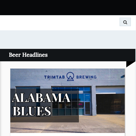
Search
Beer Headlines