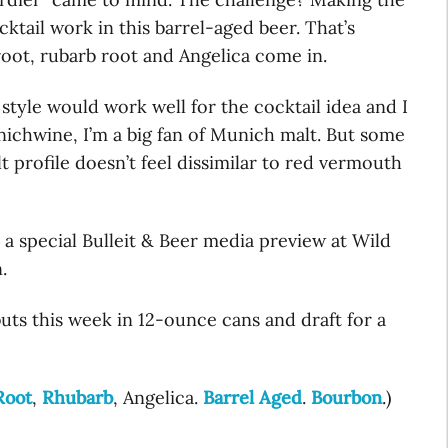
cktail work in this barrel-aged beer. That’s
root, rubarb root and Angelica come in.
tyle would work well for the cocktail idea and I
unichwine, I’m a big fan of Munich malt. But some
 profile doesn’t feel dissimilar to red vermouth
 a special Bulleit & Beer media preview at Wild
.
ts this week in 12-ounce cans and draft for a
Root
,
Rhubarb
, Angelica.
Barrel Aged
.
Bourbon
.)