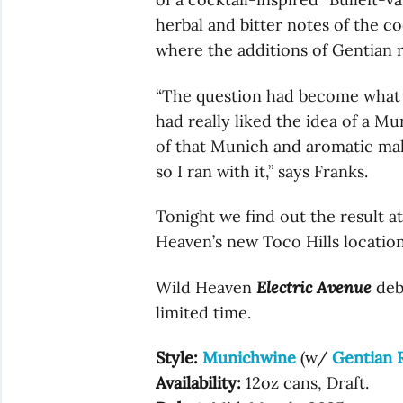
herbal and bitter notes of the co
where the additions of Gentian 
“The question had become what s
had really liked the idea of a M
of that Munich and aromatic malt
so I ran with it,” says Franks.
Tonight we find out the result at
Heaven’s new Toco Hills location
Wild Heaven
Electric Avenue
debu
limited time.
Style:
Munichwine
(w/
Gentian 
Availability:
12oz cans, Draft.