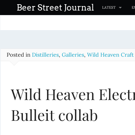
S
Beer Street Journal
LATEST
E
k
i
p
t
o
c
Posted in
Distilleries
,
Galleries
,
Wild Heaven Craft
o
n
t
Wild Heaven Electr
e
n
t
Bulleit collab