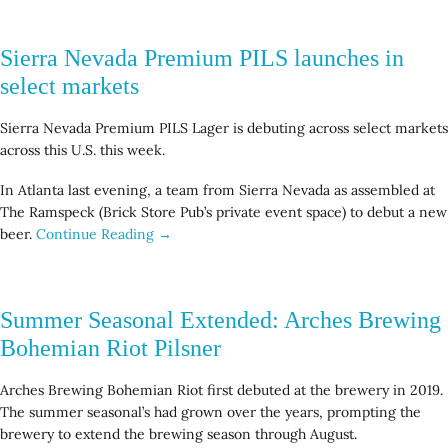
Sierra Nevada Premium PILS launches in
select markets
Sierra Nevada Premium PILS Lager is debuting across select markets
across this U.S. this week.
In Atlanta last evening, a team from Sierra Nevada as assembled at
The Ramspeck (Brick Store Pub’s private event space) to debut a new
beer.
Continue Reading →
Summer Seasonal Extended: Arches Brewing
Bohemian Riot Pilsner
Arches Brewing Bohemian Riot first debuted at the brewery in 2019.
The summer seasonal’s had grown over the years, prompting the
brewery to extend the brewing season through August.