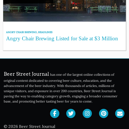
ANGRY CHAIR BREWING
,
HEADLINES
Angry Chair Brewing Listed for Sale at $3 Million
Beer Street Journal
has one of the largest online collections of
original content dedicated to covering beer culture, education, and the
advancement of the beer industry. With thousands of articles, millions of
unique visitors, and exposure in over 200 countries, Beer Street Journal is
paving the way to enabling category growth, engaging a broader consumer
base, and promoting better tasting beer for years to come.
© 2026 Beer Street Journal