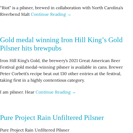
“Riot” is a pilsner, brewed in collaboration with North Carolina’s
Riverbend Malt
Continue Reading →
Gold medal winning Iron Hill King’s Gold
Pilsner hits brewpubs
Iron Hill King’s Gold, the brewery’s 2021 Great American Beer
Festival gold medal-winning pilsner is available in cans. Brewer
Peter Corbett’s recipe beat out 130 other entries at the festival,
taking first in a highly contentious category.
I am pilsner. Hear
Continue Reading →
Pure Project Rain Unfiltered Pilsner
Pure Project Rain Unfiltered Pilsner