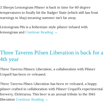
3 Sheeps Lemongrass Pilsner is back in time for 60 degree
temperatures to finally hit the Badger State (which still has frost
warnings in May) meaning summer isn’t far away.
Lemongrass Pils is a Bohemian-style pilsner infused with
lemongrass and
Continue Reading →
Three Taverns Pilsen Liberation is back for a
4th year
Three Taverns Pilsnen Liberation, a collaboration with Pilsner
Urquell has been re-released.
Three Taverns Pilsen Liberation has been re-released, a hoppy
pilsner crafted in collaboration with Pilsner Urquell’s experimental
brewery, Elektrarna. This beer is an annual tribute to the 1945
liberation
Continue Reading →