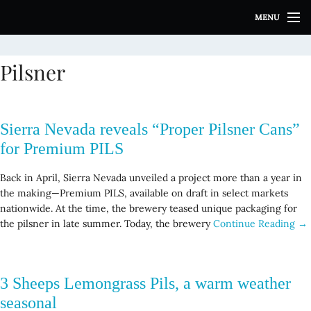
S
MENU
k
i
p
Pilsner
t
o
c
o
Sierra Nevada reveals “Proper Pilsner Cans”
n
t
for Premium PILS
e
n
Back in April, Sierra Nevada unveiled a project more than a year in
t
the making—Premium PILS, available on draft in select markets
nationwide. At the time, the brewery teased unique packaging for
the pilsner in late summer. Today, the brewery
Continue Reading →
3 Sheeps Lemongrass Pils, a warm weather
seasonal