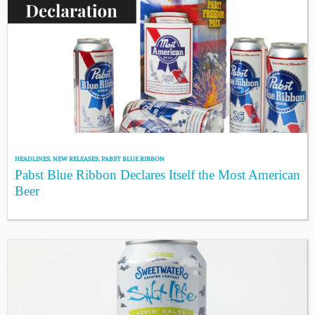
HEADLINES
,
NEW RELEASES
,
PABST BLUE RIBBON
Pabst Blue Ribbon Declares Itself the Most American
Beer