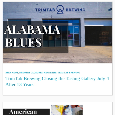
BEER NEWS
,
BREWERY CLOSURES
,
HEADLINES
,
TRIM TAB BREWING
TrimTab Brewing Closing the Tasting Gallery July 4
After 13 Years