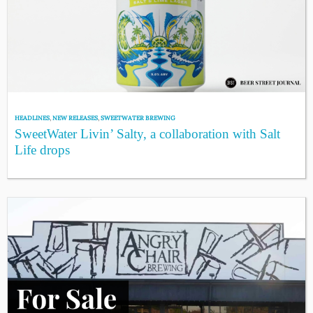
HEADLINES
,
NEW RELEASES
,
SWEETWATER BREWING
SweetWater Livin’ Salty, a collaboration with Salt
Life drops