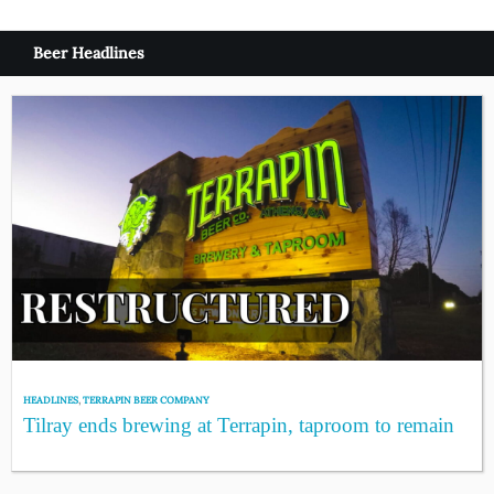
Beer Headlines
HEADLINES
,
TERRAPIN BEER COMPANY
Tilray ends brewing at Terrapin, taproom to remain