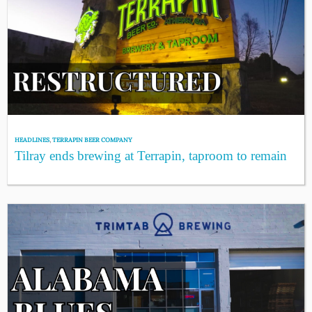
HEADLINES
,
TERRAPIN BEER COMPANY
Tilray ends brewing at Terrapin, taproom to remain