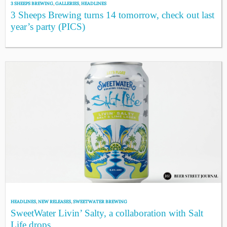
3 SHEEPS BREWING
,
GALLERIES
,
HEADLINES
3 Sheeps Brewing turns 14 tomorrow, check out last
year’s party (PICS)
HEADLINES
,
NEW RELEASES
,
SWEETWATER BREWING
SweetWater Livin’ Salty, a collaboration with Salt
Life drops