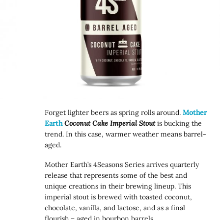
Forget lighter beers as spring rolls around.
Mother
Earth
Coconut Cake Imperial Stout
is bucking the
trend. In this case, warmer weather means barrel-
aged.
Mother Earth’s 4Seasons Series arrives quarterly
release that represents some of the best and
unique creations in their brewing lineup. This
imperial stout is brewed with toasted coconut,
chocolate, vanilla, and lactose, and as a final
flourish – aged in bourbon barrels.