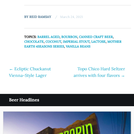
BY
REID RAMSAY
March 24, 2021
TOPICS:
BARREL AGED
,
BOURBON
,
CANNED CRAFT BEER
,
CHOCOLATE
,
COCONUT
,
IMPERIAL STOUT
,
LACTOSE
,
MOTHER
EARTH 4SEASONS SERIES
,
VANILLA BEANS
Post
←
Ecliptic Chuckanut
Topo Chico Hard Seltzer
Vienna-Style Lager
arrives with four flavors
→
navigation
Beer Headlines