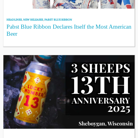
HEADLINES
,
NEW RELEASES
,
PABST BLUE RIBBON
Pabst Blue Ribbon Declares Itself the Most American
Beer