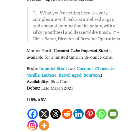
“… What you’re getting here is a very
complex ale with oak, caramelized sugar,
and coconut dominating the palate, with a
silky mouthfeel and dessert-like finish…” –
Chris Baker, Director of Brewing Operations
Mother Earth
Coconut Cake Imperial Stout
is
available for a limited time in 16-ounce cans.
Style:
Imperial Stout
(w/
Coconut
.
Chocolate
.
Vanilla
.
Lactose
.
Barrel Aged
.
Bourbon
.)
Availability
: 16oz Cans
Debut:
Late March 2021
11.8% ABV