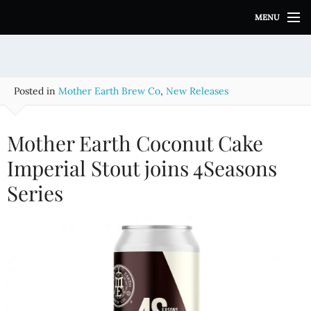
S
MENU
k
i
p
t
o
Posted in
Mother Earth Brew Co
,
New Releases
c
o
n
Mother Earth Coconut Cake
t
e
Imperial Stout joins 4Seasons
n
Series
t