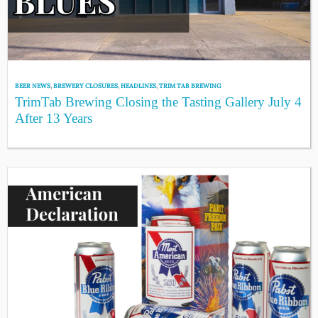
BEER NEWS
,
BREWERY CLOSURES
,
HEADLINES
,
TRIM TAB BREWING
TrimTab Brewing Closing the Tasting Gallery July 4
After 13 Years