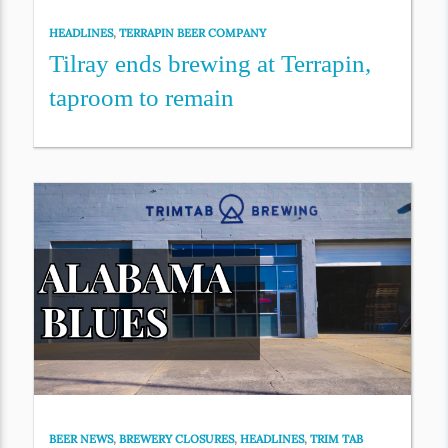
HEADLINES
,
TERRAPIN BEER COMPANY
Tilray ends brewing at Terrapin,
taproom to remain
BEER NEWS
,
BREWERY CLOSURES
,
HEADLINES
,
TRIM TAB