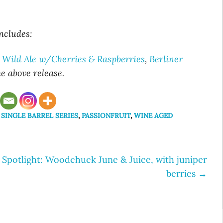
includes:
 Wild Ale w/Cherries & Raspberries
,
Berliner
he above
release.
 SINGLE BARREL SERIES
,
PASSIONFRUIT
,
WINE AGED
Spotlight: Woodchuck June & Juice, with juniper
berries
→