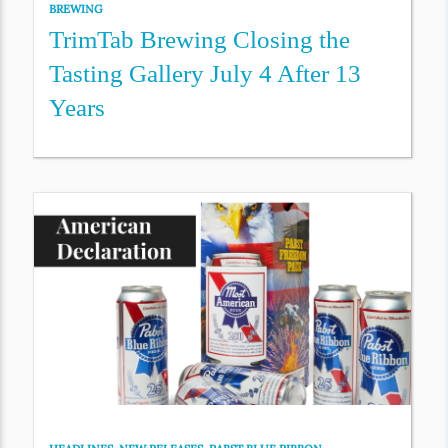
BREWING
TrimTab Brewing Closing the
Tasting Gallery July 4 After 13
Years