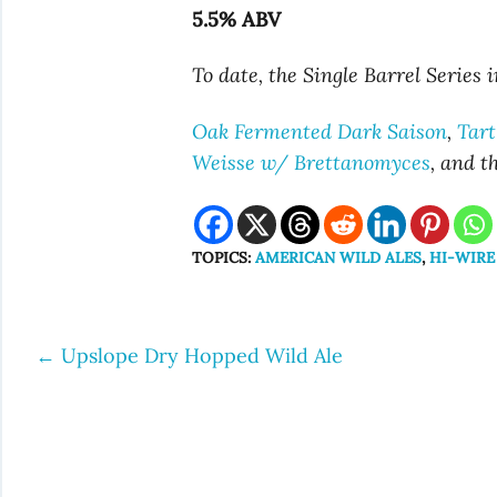
5.5% ABV
To date, the Single Barrel Series 
Oak Fermented Dark Saison
,
Tart
Weisse w/ Brettanomyces
, and t
TOPICS:
AMERICAN WILD ALES
,
HI-WIRE
←
Upslope Dry Hopped Wild Ale
Post
navigation