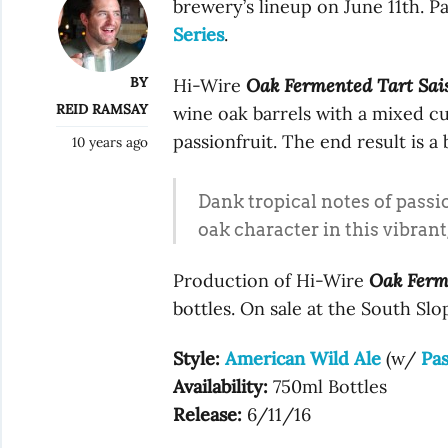
brewery’s lineup on June 11th. Pa
Series
.
BY
Hi-Wire
Oak Fermented Tart Sai
REID RAMSAY
wine oak barrels with a mixed cu
passionfruit. The end result is a
10 years ago
Dank tropical notes of passio
oak character in this vibrant,
Production of Hi-Wire
Oak Ferm
bottles. On sale at the South Slo
Style:
American Wild Ale
(w/
Pas
Availability:
750ml Bottles
Release:
6/11/16