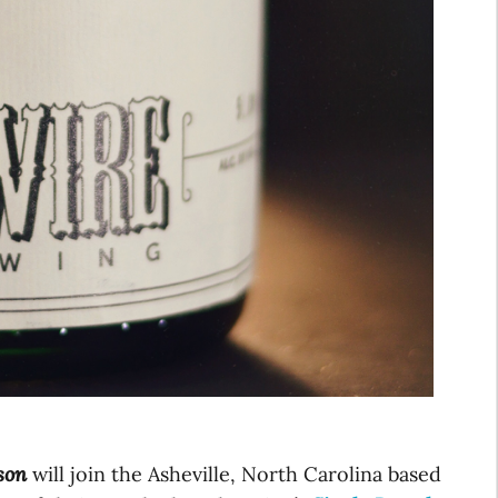
son
will join the Asheville, North Carolina based