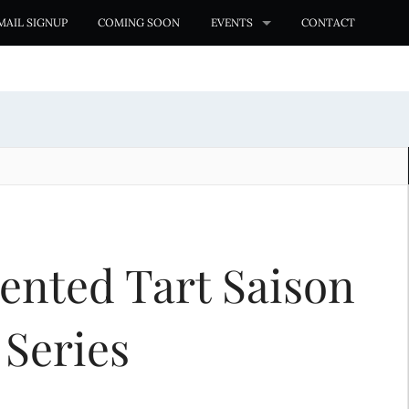
MAIL SIGNUP
COMING SOON
EVENTS
CONTACT
ented Tart Saison
 Series