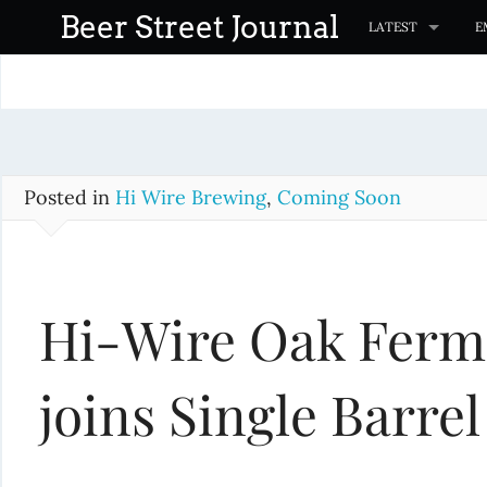
S
Beer Street Journal
LATEST
E
k
i
p
t
o
c
Posted in
Hi Wire Brewing
,
Coming Soon
o
n
t
Hi-Wire Oak Ferm
e
n
t
joins Single Barrel