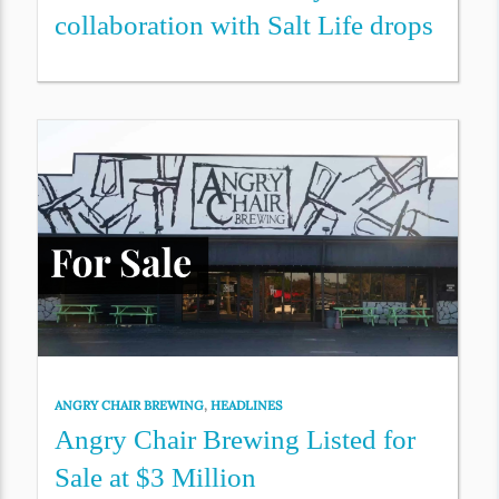
collaboration with Salt Life drops
ANGRY CHAIR BREWING
,
HEADLINES
Angry Chair Brewing Listed for
Sale at $3 Million