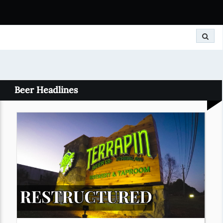
Search
Beer Headlines