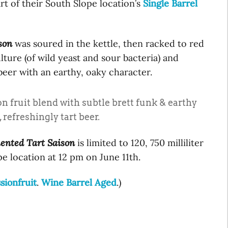
rt of their South Slope location’s
Single Barrel
son
was soured in the kettle, then racked to red
lture (of wild yeast and sour bacteria) and
 beer with an earthy, oaky character.
n fruit blend with subtle brett funk & earthy
 refreshingly tart beer.
ented Tart Saison
is limited to 120, 750 milliliter
pe location at 12 pm on June 11th.
sionfruit
.
Wine Barrel Aged
.)