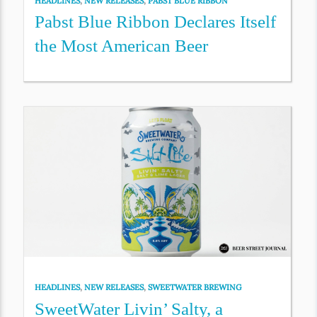
HEADLINES
,
NEW RELEASES
,
PABST BLUE RIBBON
Pabst Blue Ribbon Declares Itself
the Most American Beer
HEADLINES
,
NEW RELEASES
,
SWEETWATER BREWING
SweetWater Livin’ Salty, a