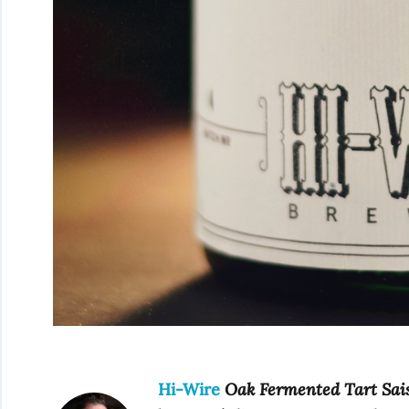
Hi-Wire
Oak Fermented Tart Sai