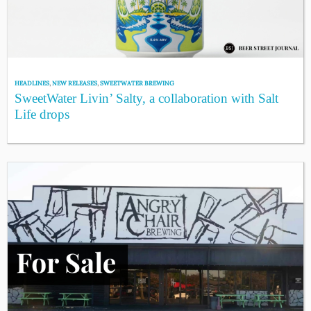
HEADLINES
,
NEW RELEASES
,
SWEETWATER BREWING
SweetWater Livin’ Salty, a collaboration with Salt
Life drops