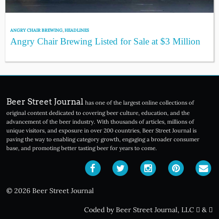
ANGRY CHAIR BREWING
,
HEADLINES
Angry Chair Brewing Listed for Sale at $3 Million
Beer Street Journal
has one of the largest online collections of
original content dedicated to covering beer culture, education, and the
advancement of the beer industry. With thousands of articles, millions of
unique visitors, and exposure in over 200 countries, Beer Street Journal is
paving the way to enabling category growth, engaging a broader consumer
base, and promoting better tasting beer for years to come.
© 2026 Beer Street Journal
Coded by Beer Street Journal, LLC
&