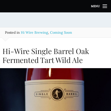
S
MENU
k
i
p
t
o
Posted in
Hi Wire Brewing
,
Coming Soon
c
o
n
Hi-Wire Single Barrel Oak
t
e
Fermented Tart Wild Ale
n
t