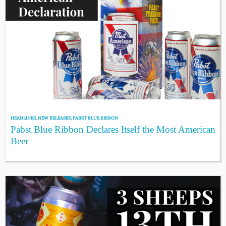
HEADLINES
,
NEW RELEASES
,
PABST BLUE RIBBON
Pabst Blue Ribbon Declares Itself the Most American
Beer