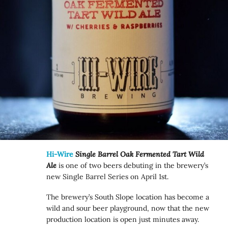
Hi-Wire
Single Barrel Oak Fermented Tart Wild
Ale
is one of two beers debuting in the brewery’s
new Single Barrel Series on April 1st.
The brewery’s South Slope location has become a
wild and sour beer playground, now that the new
production location is open just minutes away.