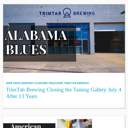
BEER NEWS
,
BREWERY CLOSURES
,
HEADLINES
,
TRIM TAB BREWING
TrimTab Brewing Closing the Tasting Gallery July 4
After 13 Years