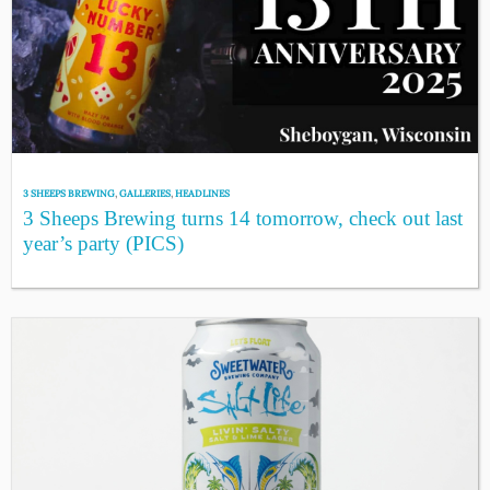
3 SHEEPS BREWING
,
GALLERIES
,
HEADLINES
3 Sheeps Brewing turns 14 tomorrow, check out last
year’s party (PICS)