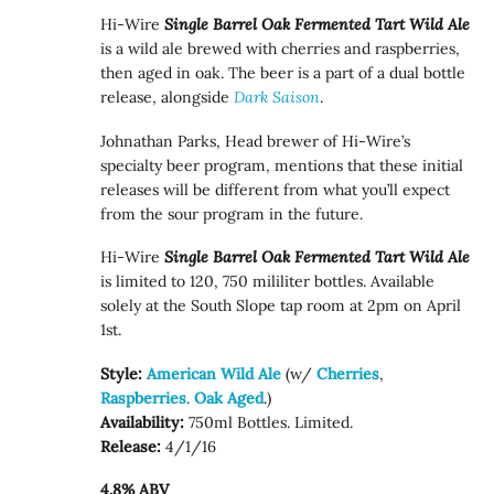
Hi-Wire
Single Barrel Oak Fermented Tart Wild Ale
is a wild ale brewed with cherries and raspberries,
then aged in oak. The beer is a part of a dual bottle
release, alongside
Dark Saison
.
Johnathan Parks, Head brewer of Hi-Wire’s
specialty beer program, mentions that these initial
releases will be different from what you’ll expect
from the sour program in the future.
Hi-Wire
Single Barrel Oak Fermented Tart Wild Ale
is limited to 120, 750 mililiter bottles. Available
solely at the South Slope tap room at 2pm on April
1st.
Style:
American Wild Ale
(w/
Cherries
,
Raspberries
.
Oak Aged
.)
Availability:
750ml Bottles. Limited.
Release:
4/1/16
4.8% ABV