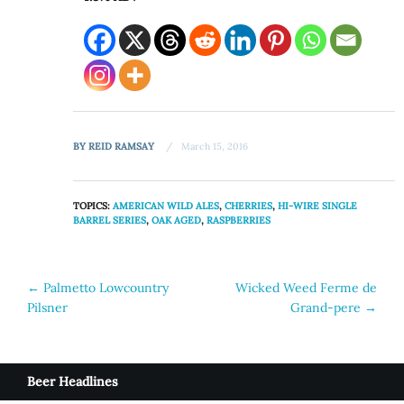
BY
REID RAMSAY
March 15, 2016
TOPICS:
AMERICAN WILD ALES
,
CHERRIES
,
HI-WIRE SINGLE
BARREL SERIES
,
OAK AGED
,
RASPBERRIES
Post
←
Palmetto Lowcountry
Wicked Weed Ferme de
Pilsner
Grand-pere
→
navigation
Beer Headlines