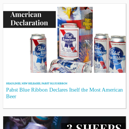
HEADLINES
,
NEW RELEASES
,
PABST BLUE RIBBON
Pabst Blue Ribbon Declares Itself the Most American
Beer