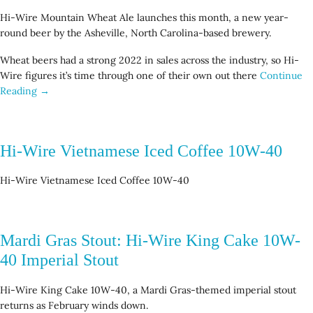
Hi-Wire Mountain Wheat Ale launches this month, a new year-
round beer by the Asheville, North Carolina-based brewery.
Wheat beers had a strong 2022 in sales across the industry, so Hi-
Wire figures it’s time through one of their own out there
Continue
Reading →
Hi-Wire Vietnamese Iced Coffee 10W-40
Hi-Wire Vietnamese Iced Coffee 10W-40
Mardi Gras Stout: Hi-Wire King Cake 10W-
40 Imperial Stout
Hi-Wire King Cake 10W-40, a Mardi Gras-themed imperial stout
returns as February winds down.