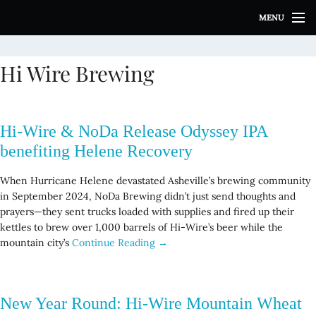
S
MENU
k
i
p
Hi Wire Brewing
t
o
c
o
Hi-Wire & NoDa Release Odyssey IPA
n
t
benefiting Helene Recovery
e
n
When Hurricane Helene devastated Asheville’s brewing community
t
in September 2024, NoDa Brewing didn’t just send thoughts and
prayers—they sent trucks loaded with supplies and fired up their
kettles to brew over 1,000 barrels of Hi-Wire’s beer while the
mountain city’s
Continue Reading →
New Year Round: Hi-Wire Mountain Wheat