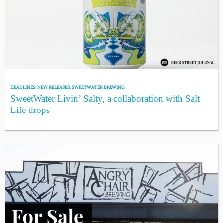
HEADLINES
,
NEW RELEASES
,
SWEETWATER BREWING
SweetWater Livin’ Salty, a collaboration with Salt
Life drops