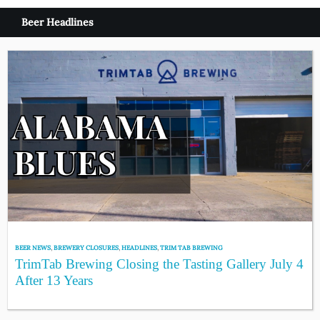
Beer Headlines
BEER NEWS
,
BREWERY CLOSURES
,
HEADLINES
,
TRIM TAB BREWING
TrimTab Brewing Closing the Tasting Gallery July 4
After 13 Years