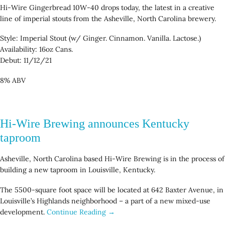
Hi-Wire Gingerbread 10W-40 drops today, the latest in a creative
line of imperial stouts from the Asheville, North Carolina brewery.
Style: Imperial Stout (w/ Ginger. Cinnamon. Vanilla. Lactose.)
Availability: 16oz Cans.
Debut: 11/12/21
8% ABV
Hi-Wire Brewing announces Kentucky
taproom
Asheville, North Carolina based Hi-Wire Brewing is in the process of
building a new taproom in Louisville, Kentucky.
The 5500-square foot space will be located at 642 Baxter Avenue, in
Louisville’s Highlands neighborhood – a part of a new mixed-use
development.
Continue Reading →