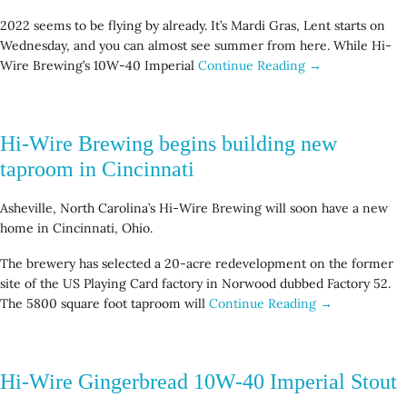
2022 seems to be flying by already. It’s Mardi Gras, Lent starts on
Wednesday, and you can almost see summer from here. While Hi-
Wire Brewing’s 10W-40 Imperial
Continue Reading →
Hi-Wire Brewing begins building new
taproom in Cincinnati
Asheville, North Carolina’s Hi-Wire Brewing will soon have a new
home in Cincinnati, Ohio.
The brewery has selected a 20-acre redevelopment on the former
site of the US Playing Card factory in Norwood dubbed Factory 52.
The 5800 square foot taproom will
Continue Reading →
Hi-Wire Gingerbread 10W-40 Imperial Stout