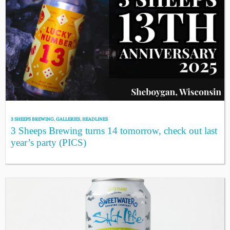
3 SHEEPS BREWING
,
GALLERIES
,
HEADLINES
3 Sheeps Brewing turns 14 tomorrow, check out last
year’s party (PICS)