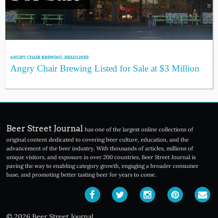
ANGRY CHAIR BREWING
,
HEADLINES
Angry Chair Brewing Listed for Sale at $3 Million
Beer Street Journal
has one of the largest online collections of
original content dedicated to covering beer culture, education, and the
advancement of the beer industry. With thousands of articles, millions of
unique visitors, and exposure in over 200 countries, Beer Street Journal is
paving the way to enabling category growth, engaging a broader consumer
base, and promoting better tasting beer for years to come.
© 2026 Beer Street Journal