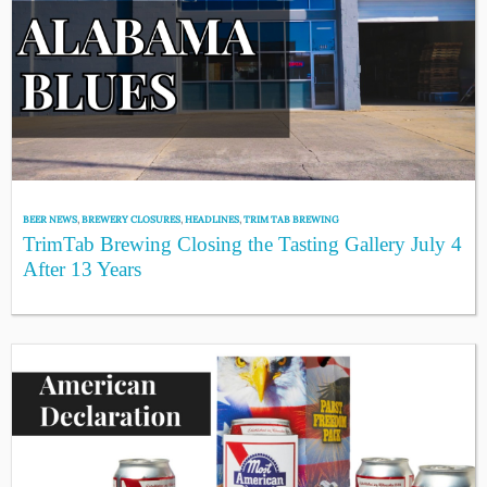
BEER NEWS
,
BREWERY CLOSURES
,
HEADLINES
,
TRIM TAB BREWING
TrimTab Brewing Closing the Tasting Gallery July 4
After 13 Years