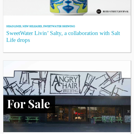
HEADLINES
,
NEW RELEASES
,
SWEETWATER BREWING
SweetWater Livin’ Salty, a collaboration with Salt
Life drops