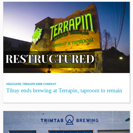
HEADLINES
,
TERRAPIN BEER COMPANY
Tilray ends brewing at Terrapin, taproom to remain