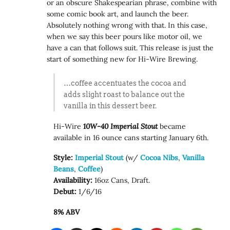
or an obscure Shakespearian phrase, combine with
some comic book art, and launch the beer.
Absolutely nothing wrong with that. In this case,
when we say this beer pours like motor oil, we
have a can that follows suit. This release is just the
start of something new for Hi-Wire Brewing.
…coffee accentuates the cocoa and
adds slight roast to balance out the
vanilla in this dessert beer.
Hi-Wire
10W-40 Imperial Stout
became
available in 16 ounce cans starting January 6th.
Style:
Imperial Stout
(w/
Cocoa Nibs
,
Vanilla
Beans
,
Coffee
)
Availability:
16oz Cans, Draft.
Debut:
1/6/16
8% ABV