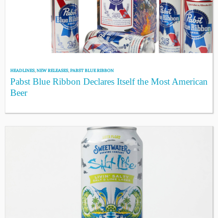
HEADLINES
,
NEW RELEASES
,
PABST BLUE RIBBON
Pabst Blue Ribbon Declares Itself the Most American
Beer