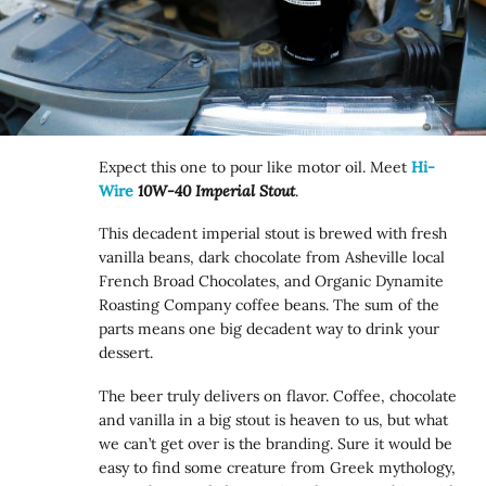
Expect this one to pour like motor oil. Meet
Hi-
Wire
10W-40 Imperial Stout
.
This decadent imperial stout is brewed with fresh
vanilla beans, dark chocolate from Asheville local
French Broad Chocolates, and Organic Dynamite
Roasting Company coffee beans. The sum of the
parts means one big decadent way to drink your
dessert.
The beer truly delivers on flavor. Coffee, chocolate
and vanilla in a big stout is heaven to us, but what
we can’t get over is the branding. Sure it would be
easy to find some creature from Greek mythology,