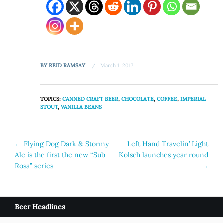
BY
REID RAMSAY
March 1, 2017
TOPICS:
CANNED CRAFT BEER
,
CHOCOLATE
,
COFFEE
,
IMPERIAL
STOUT
,
VANILLA BEANS
Post
←
Flying Dog Dark & Stormy
Left Hand Travelin’ Light
Ale is the first the new “Sub
Kolsch launches year round
navigation
Rosa” series
→
Beer Headlines