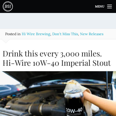
S
MENU
k
i
p
t
o
Posted in
Hi Wire Brewing
,
Don't Miss This
,
New Releases
c
o
n
Drink this every 3,000 miles.
t
e
Hi-Wire 10W-40 Imperial Stout
n
t