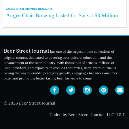
ANGRY CHAIR BREWING
,
HEADLINES
Angry Chair Brewing Listed for Sale at $3 Million
Beer Street Journal
has one of the largest online collections of
original content dedicated to covering beer culture, education, and the
advancement of the beer industry. With thousands of articles, millions of
unique visitors, and exposure in over 200 countries, Beer Street Journal is
paving the way to enabling category growth, engaging a broader consumer
base, and promoting better tasting beer for years to come.
© 2026 Beer Street Journal
Coded by Beer Street Journal, LLC
&