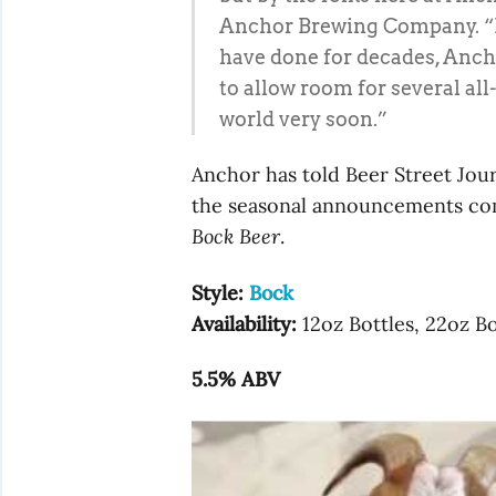
Anchor Brewing Company. “In
have done for decades, Ancho
to allow room for several al
world very soon.”
Anchor has told Beer Street Jour
the seasonal announcements com
Bock Beer
.
Style:
Bock
Availability:
12oz Bottles, 22oz Bo
5.5% ABV