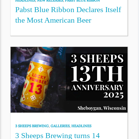
HEADLINES
,
NEW RELEASES
,
PABST BLUE RIBBON
Pabst Blue Ribbon Declares Itself
the Most American Beer
3 SHEEPS BREWING
,
GALLERIES
,
HEADLINES
3 Sheeps Brewing turns 14