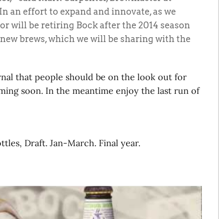
 an effort to expand and innovate, as we
r will be retiring Bock after the 2014 season
l-new brews, which we will be sharing with the
nal that people should be on the look out for
ing soon. In the meantime enjoy the last run of
ttles, Draft. Jan-March. Final year.