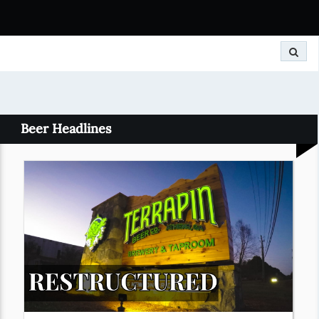
Search
Beer Headlines