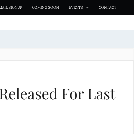
MAIL SIGNUP
COMING SOON
EVENTS
CONTACT
Released For Last