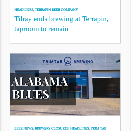
HEADLINES
,
TERRAPIN BEER COMPANY
Tilray ends brewing at Terrapin,
taproom to remain
BEER NEWS
,
BREWERY CLOSURES
,
HEADLINES
,
TRIM TAB