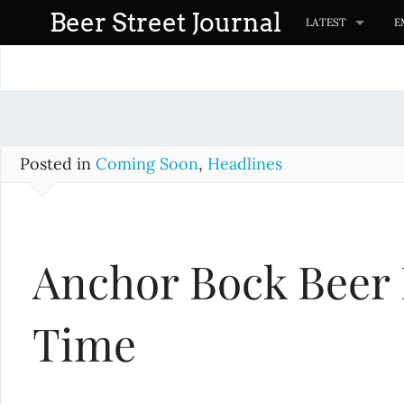
S
Beer Street Journal
LATEST
E
k
i
p
t
o
c
Posted in
Coming Soon
,
Headlines
o
n
t
Anchor Bock Beer 
e
n
t
Time