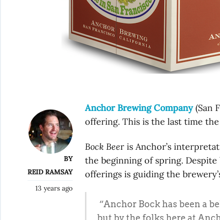
Anchor Brewing Company
(San F
offering. This is the last time the
Bock Bee
r is Anchor’s interpret
BY
the beginning of spring. Despite 
REID RAMSAY
offerings is guiding the brewery’
13 years ago
“Anchor Bock has been a belo
but by the folks here at Anc