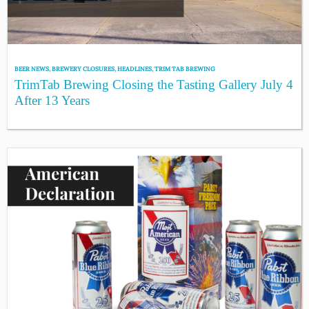
BEER NEWS
,
BREWERY CLOSURES
,
HEADLINES
,
TRIM TAB BREWING
TrimTab Brewing Closing the Tasting Gallery July 4
After 13 Years