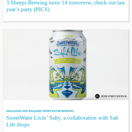
3 Sheeps Brewing turns 14 tomorrow, check out last
year’s party (PICS)
HEADLINES
,
NEW RELEASES
,
SWEETWATER BREWING
SweetWater Livin’ Salty, a collaboration with Salt
Life drops