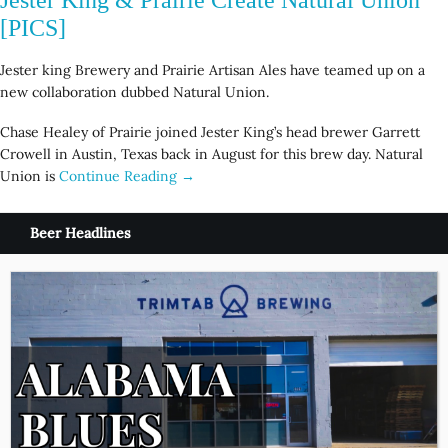
[PICS]
Jester king Brewery and Prairie Artisan Ales have teamed up on a
new collaboration dubbed Natural Union.
Chase Healey of Prairie joined Jester King’s head brewer Garrett
Crowell in Austin, Texas back in August for this brew day. Natural
Union is
Continue Reading →
Beer Headlines