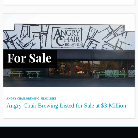
ANGRY CHAIR BREWING
,
HEADLINES
Angry Chair Brewing Listed for Sale at $3 Million