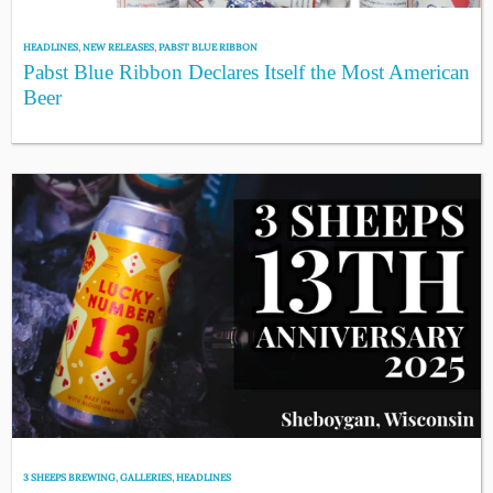
HEADLINES
,
NEW RELEASES
,
PABST BLUE RIBBON
Pabst Blue Ribbon Declares Itself the Most American
Beer
3 SHEEPS BREWING
,
GALLERIES
,
HEADLINES