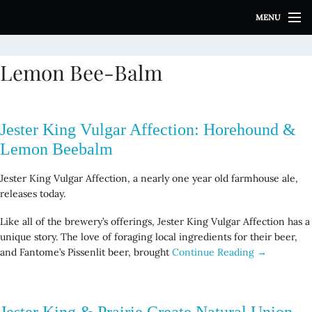
S
MENU
k
i
p
Lemon Bee-Balm
t
o
c
o
Jester King Vulgar Affection: Horehound &
n
t
Lemon Beebalm
e
n
Jester King Vulgar Affection, a nearly one year old farmhouse ale,
t
releases today.
Like all of the brewery’s offerings, Jester King Vulgar Affection has a
unique story. The love of foraging local ingredients for their beer,
and Fantome’s Pissenlit beer, brought
Continue Reading →
Jester King & Prairie Create Natural Union