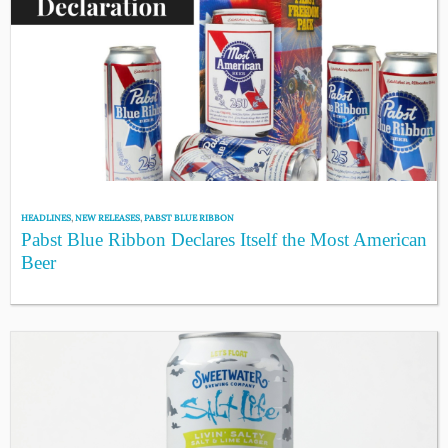
HEADLINES
,
NEW RELEASES
,
PABST BLUE RIBBON
Pabst Blue Ribbon Declares Itself the Most American
Beer