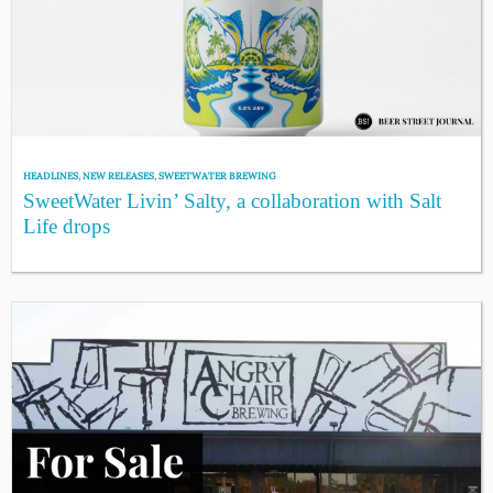
HEADLINES
,
NEW RELEASES
,
SWEETWATER BREWING
SweetWater Livin’ Salty, a collaboration with Salt
Life drops