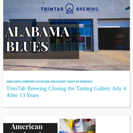
BEER NEWS
,
BREWERY CLOSURES
,
HEADLINES
,
TRIM TAB BREWING
TrimTab Brewing Closing the Tasting Gallery July 4
After 13 Years