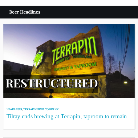
Beer Headlines
HEADLINES
,
TERRAPIN BEER COMPANY
Tilray ends brewing at Terrapin, taproom to remain