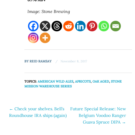
Image: Stone Brewing
BY
REID RAMSAY
November 8, 2017
TOPICS:
AMERICAN WILD ALES
,
APRICOTS
,
OAK AGED
,
STONE
MISSION WAREHOUSE SERIES
Post
←
Check your shelves. Bell’s
Future Special Release: New
Roundhouse IRA ships (again)
Belgium Voodoo Ranger
navigation
Guava Spruce DIPA
→