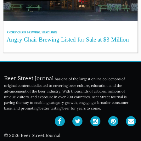
ANGRY CHAIR BREWING
,
HEADLINES
Angry Chair Brewing Listed for Sale at $3 Million
Beer Street Journal
has one of the largest online collections of
original content dedicated to covering beer culture, education, and the
advancement of the beer industry. With thousands of articles, millions of
unique visitors, and exposure in over 200 countries, Beer Street Journal is
paving the way to enabling category growth, engaging a broader consumer
base, and promoting better tasting beer for years to come.
© 2026 Beer Street Journal