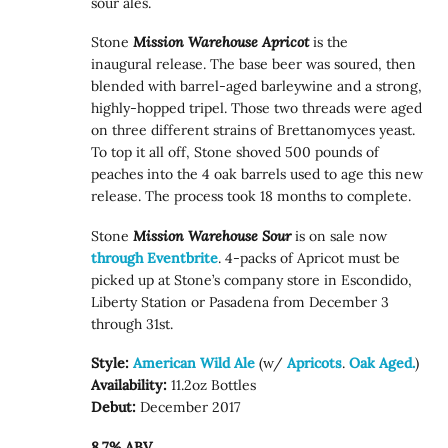
sour ales.
Stone
Mission Warehouse Apricot
is the
inaugural release. The base beer was soured, then
blended with barrel-aged barleywine and a strong,
highly-hopped tripel. Those two threads were aged
on three different strains of Brettanomyces yeast.
To top it all off, Stone shoved 500 pounds of
peaches into the 4 oak barrels used to age this new
release. The process took 18 months to complete.
Stone
Mission Warehouse Sour
is on sale now
through Eventbrite
. 4-packs of Apricot must be
picked up at Stone’s company store in Escondido,
Liberty Station or Pasadena from December 3
through 31st.
Style:
American Wild Ale
(w/
Apricots
.
Oak Aged.
)
Availability:
11.2oz Bottles
Debut:
December 2017
8.7% ABV