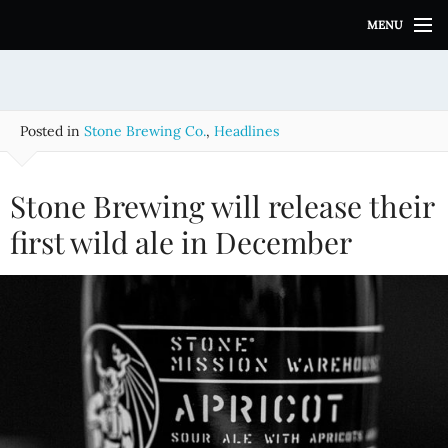
S
MENU
k
i
p
t
o
Posted in
Stone Brewing Co.
,
Headlines
c
o
n
Stone Brewing will release their
t
e
first wild ale in December
n
t