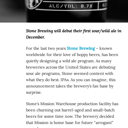
Stone Brewing will debut their first sour/wild ale in
December.
For the last two years
Stone Brewing
– known
worldwide for their love of hoppy beers, has been
quietly designing a wild ale program. As many
breweries across the United States are debuting
sour ale programs, Stone seemed content with
what they do best. IPAs. As you can imagine, this
announcement takes the brewery’s fan base by
surprise.
Stone’s Mission Warehouse production facility has
been churning out barrel-aged and small-batch
beers for some time now. The brewery decided
that Mission is home base for future “arrogant”