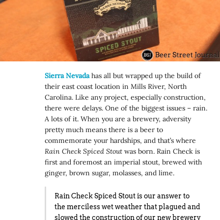
Sierra Nevada
has all but wrapped up the build of
their east coast location in Mills River, North
Carolina. Like any project, especially construction,
there were delays. One of the biggest issues – rain.
A lots of it. When you are a brewery, adversity
pretty much means there is a beer to
commemorate your hardships, and that’s where
Rain Check Spiced Stout
was born. Rain Check is
first and foremost an imperial stout, brewed with
ginger, brown sugar, molasses, and lime.
Rain Check Spiced Stout is our answer to
the merciless wet weather that plagued and
slowed the construction of our new brewery