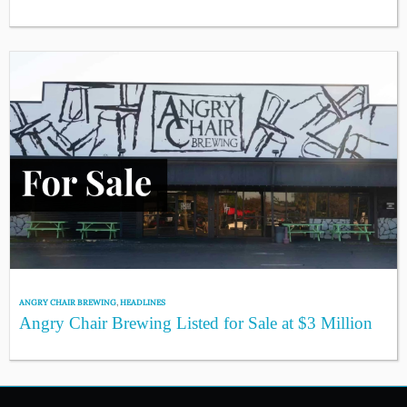
ANGRY CHAIR BREWING
,
HEADLINES
Angry Chair Brewing Listed for Sale at $3 Million