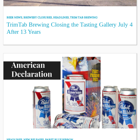
BEER NEWS
,
BREWERY CLOSURES
,
HEADLINES
,
TRIM TAB BREWING
TrimTab Brewing Closing the Tasting Gallery July 4
After 13 Years
HEADLINES
,
NEW RELEASES
,
PABST BLUE RIBBON