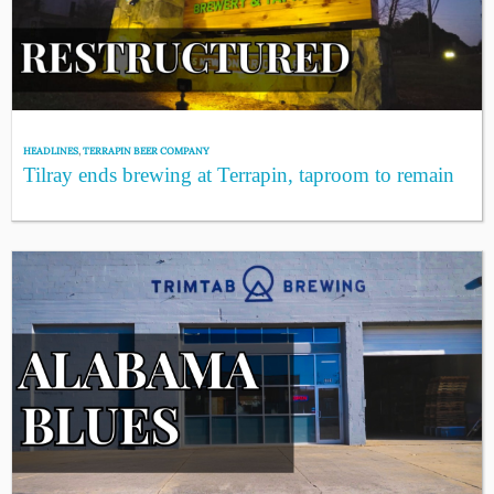
HEADLINES
,
TERRAPIN BEER COMPANY
Tilray ends brewing at Terrapin, taproom to remain