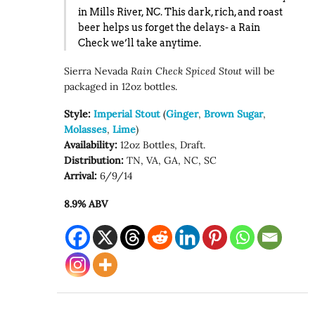
in Mills River, NC. This dark, rich, and roast
beer helps us forget the delays- a Rain
Check we’ll take anytime.
Sierra Nevada
Rain Check
Spiced Stout
will be
packaged in 12oz bottles.
Style:
Imperial Stout
(
G
inger
,
Brown Sugar
,
Molasses
,
Lime
)
Availability:
12oz Bottles, Draft.
Distribution:
TN, VA, GA, NC, SC
Arrival:
6/9/14
8.9% ABV