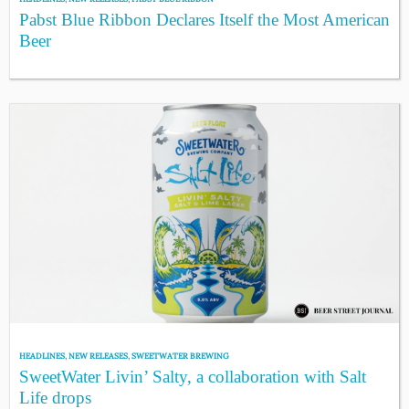
Pabst Blue Ribbon Declares Itself the Most American
Beer
HEADLINES
,
NEW RELEASES
,
SWEETWATER BREWING
SweetWater Livin’ Salty, a collaboration with Salt
Life drops