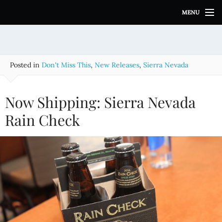
S
MENU
k
i
p
t
o
Posted in
Don't Miss This
,
New Releases
,
Sierra Nevada
c
o
n
Now Shipping: Sierra Nevada
t
e
Rain Check
n
t