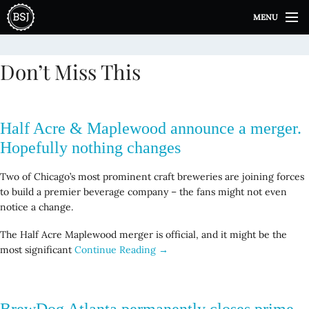
S
MENU
k
i
p
Don’t Miss This
t
o
c
o
Half Acre & Maplewood announce a merger.
n
t
Hopefully nothing changes
e
n
Two of Chicago’s most prominent craft breweries are joining forces
t
to build a premier beverage company – the fans might not even
notice a change.
The Half Acre Maplewood merger is official, and it might be the
most significant
Continue Reading →
BrewDog Atlanta permanently closes prime