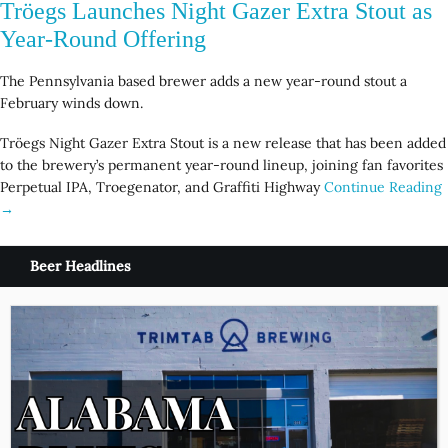
Tröegs Launches Night Gazer Extra Stout as
Year-Round Offering
The Pennsylvania based brewer adds a new year-round stout a
February winds down.
Tröegs Night Gazer Extra Stout is a new release that has been added
to the brewery’s permanent year-round lineup, joining fan favorites
Perpetual IPA, Troegenator, and Graffiti Highway
Continue Reading
→
Beer Headlines