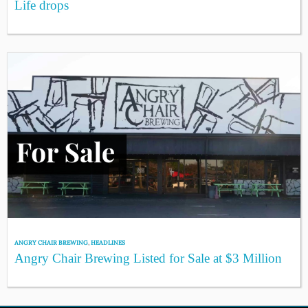
Life drops
ANGRY CHAIR BREWING
,
HEADLINES
Angry Chair Brewing Listed for Sale at $3 Million