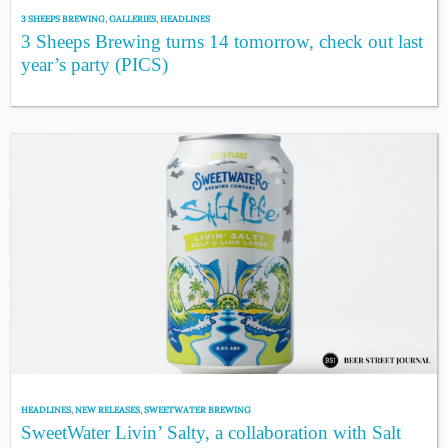
3 SHEEPS BREWING
,
GALLERIES
,
HEADLINES
3 Sheeps Brewing turns 14 tomorrow, check out last
year’s party (PICS)
HEADLINES
,
NEW RELEASES
,
SWEETWATER BREWING
SweetWater Livin’ Salty, a collaboration with Salt