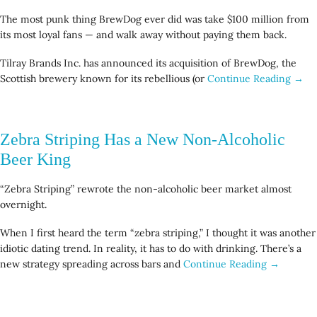
The most punk thing BrewDog ever did was take $100 million from
its most loyal fans — and walk away without paying them back.
Tilray Brands Inc. has announced its acquisition of BrewDog, the
Scottish brewery known for its rebellious (or
Continue Reading →
Zebra Striping Has a New Non-Alcoholic
Beer King
“Zebra Striping” rewrote the non-alcoholic beer market almost
overnight.
When I first heard the term “zebra striping,” I thought it was another
idiotic dating trend. In reality, it has to do with drinking. There’s a
new strategy spreading across bars and
Continue Reading →