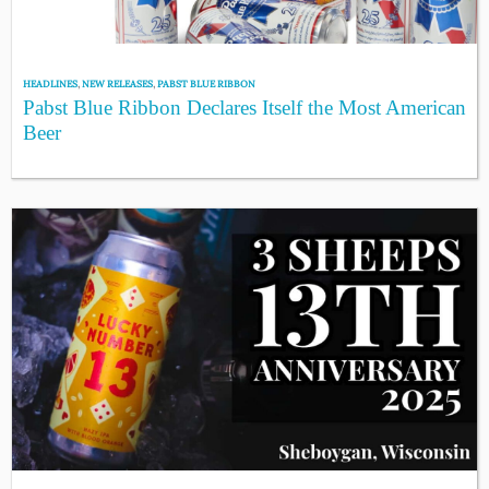
HEADLINES
,
NEW RELEASES
,
PABST BLUE RIBBON
Pabst Blue Ribbon Declares Itself the Most American
Beer