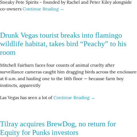
Sneaky Pete Spirits – founded by Rachel and Peter Kiley alongside
co-owners
Continue Reading →
Drunk Vegas tourist breaks into flamingo
wildlife habitat, takes bird “Peachy” to his
room
Mitchell Fairbarn faces four counts of animal cruelty after
surveillance cameras caught him dragging birds across the enclosure
at 6 a.m. and hauling one to the 14th floor — because farm boy
instincts, apparently
Las Vegas has seen a lot of
Continue Reading →
Tilray acquires BrewDog, no return for
Equity for Punks investors