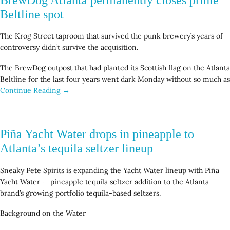
Beltline spot
The Krog Street taproom that survived the punk brewery’s years of
controversy didn’t survive the acquisition.
The BrewDog outpost that had planted its Scottish flag on the Atlanta
Beltline for the last four years went dark Monday without so much as
Continue Reading →
Piña Yacht Water drops in pineapple to
Atlanta’s tequila seltzer lineup
Sneaky Pete Spirits is expanding the Yacht Water lineup with Piña
Yacht Water — pineapple tequila seltzer addition to the Atlanta
brand’s growing portfolio tequila-based seltzers.
Background on the Water