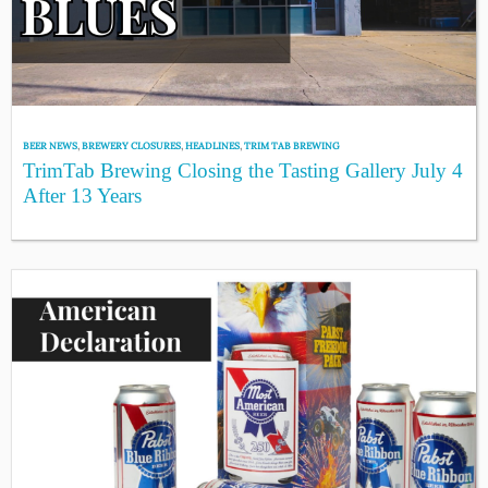
BEER NEWS
,
BREWERY CLOSURES
,
HEADLINES
,
TRIM TAB BREWING
TrimTab Brewing Closing the Tasting Gallery July 4
After 13 Years