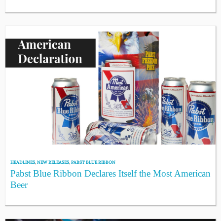
HEADLINES
,
NEW RELEASES
,
PABST BLUE RIBBON
Pabst Blue Ribbon Declares Itself the Most American
Beer