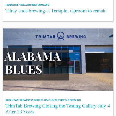
HEADLINES
,
TERRAPIN BEER COMPANY
Tilray ends brewing at Terrapin, taproom to remain
BEER NEWS
,
BREWERY CLOSURES
,
HEADLINES
,
TRIM TAB BREWING
TrimTab Brewing Closing the Tasting Gallery July 4
After 13 Years