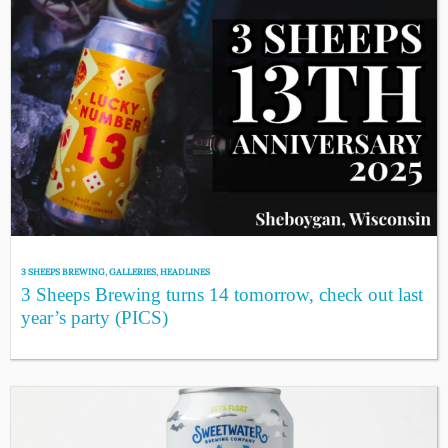
3 SHEEPS BREWING
,
GALLERIES
,
HEADLINES
3 Sheeps Brewing turns 14 tomorrow, check out last
year’s party (PICS)