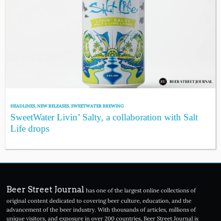
HEADLINES
,
NEW RELEASES
,
SWEETWATER BREWING
SweetWater Livin’ Salty, a collaboration with Salt
Life drops
Beer Street Journal
has one of the largest online collections of
original content dedicated to covering beer culture, education, and the
advancement of the beer industry. With thousands of articles, millions of
unique visitors, and exposure in over 200 countries, Beer Street Journal is