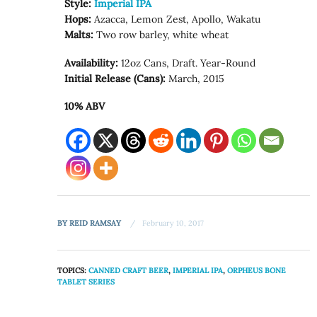
Style:
Imperial IPA
Hops:
Azacca, Lemon Zest, Apollo, Wakatu
Malts:
Two row barley, white wheat
Availability:
12oz Cans, Draft. Year-Round
Initial Release (Cans):
March, 2015
10% ABV
BY
REID RAMSAY
February 10, 2017
TOPICS:
CANNED CRAFT BEER
,
IMPERIAL IPA
,
ORPHEUS BONE
TABLET SERIES