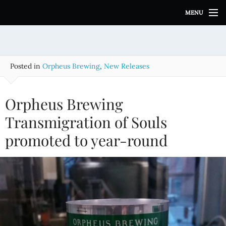
S
MENU
k
i
p
t
o
Posted in
Orpheus Brewing
,
New Releases
c
o
n
Orpheus Brewing
t
e
Transmigration of Souls
n
promoted to year-round
t