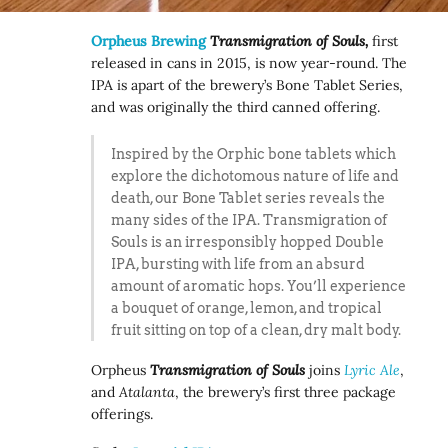
Orpheus Brewing
Transmigration of Souls,
first
released in cans in 2015, is now year-round. The
IPA is apart of the brewery’s Bone Tablet Series,
and was originally the third canned offering.
Inspired by the Orphic bone tablets which
explore the dichotomous nature of life and
death, our Bone Tablet series reveals the
many sides of the IPA. Transmigration of
Souls is an irresponsibly hopped Double
IPA, bursting with life from an absurd
amount of aromatic hops. You’ll experience
a bouquet of orange, lemon, and tropical
fruit sitting on top of a clean, dry malt body.
Orpheus
Transmigration of Souls
joins
Lyric Ale
,
and
Atalanta
, the brewery’s first three package
offerings.