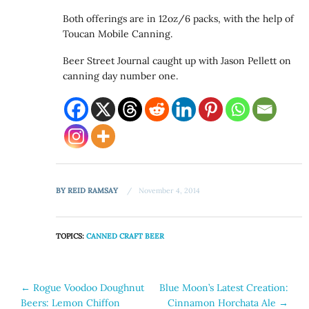
Both offerings are in 12oz/6 packs, with the help of
Toucan Mobile Canning.
Beer Street Journal caught up with Jason Pellett on
canning day number one.
BY
REID RAMSAY
November 4, 2014
TOPICS:
CANNED CRAFT BEER
Post
←
Rogue Voodoo Doughnut
Blue Moon’s Latest Creation:
Beers: Lemon Chiffon
Cinnamon Horchata Ale
→
navigation