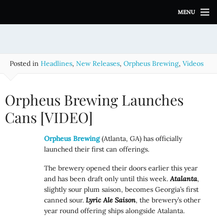
S
MENU
k
i
p
t
o
Posted in
Headlines
,
New Releases
,
Orpheus Brewing
,
Videos
c
o
n
Orpheus Brewing Launches
t
e
Cans [VIDEO]
n
t
Orpheus Brewing
(Atlanta, GA) has officially
launched their first can offerings.
The brewery opened their doors earlier this year
and has been draft only until this week.
Atalanta
,
slightly sour plum saison, becomes Georgia’s first
canned sour.
Lyric Ale
Saison
, the brewery’s other
year round offering ships alongside Atalanta.