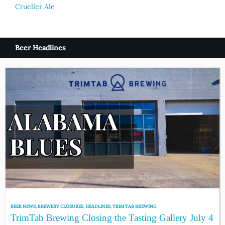
Crueller Ale
Beer Headlines
BEER NEWS
,
BREWERY CLOSURES
,
HEADLINES
,
TRIM TAB BREWING
TrimTab Brewing Closing the Tasting Gallery July 4