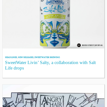
HEADLINES
,
NEW RELEASES
,
SWEETWATER BREWING
SweetWater Livin’ Salty, a collaboration with Salt
Life drops