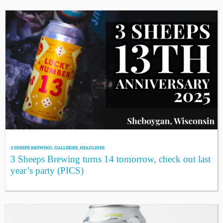
3 SHEEPS BREWING
,
GALLERIES
,
HEADLINES
3 Sheeps Brewing turns 14 tomorrow, check out last
year’s party (PICS)