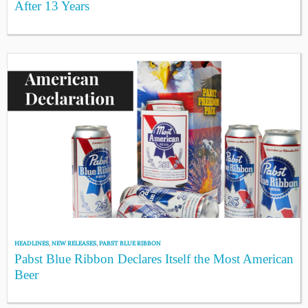
After 13 Years
HEADLINES
,
NEW RELEASES
,
PABST BLUE RIBBON
Pabst Blue Ribbon Declares Itself the Most American
Beer