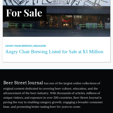
ANGRY CHAIR BREWING
,
HEADLINES
Angry Chair Brewing Listed for Sale at $3 Million
Beer Street Journal
has one of the largest online collections of
original content dedicated to covering beer culture, education, and the
advancement of the beer industry. With thousands of articles, millions of
unique visitors, and exposure in over 200 countries, Beer Street Journal is
paving the way to enabling category growth, engaging a broader consumer
base, and promoting better tasting beer for years to come.