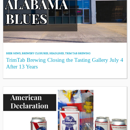
BEER NEWS
,
BREWERY CLOSURES
,
HEADLINES
,
TRIM TAB BREWING
TrimTab Brewing Closing the Tasting Gallery July 4
After 13 Years