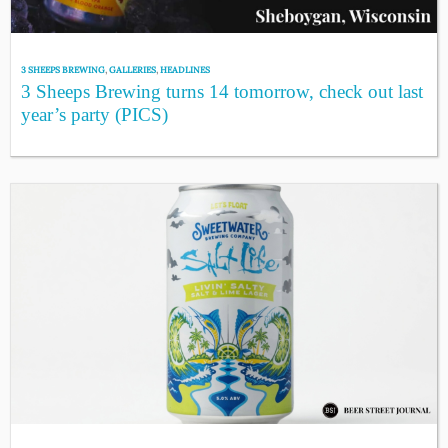
3 SHEEPS BREWING
,
GALLERIES
,
HEADLINES
3 Sheeps Brewing turns 14 tomorrow, check out last
year’s party (PICS)