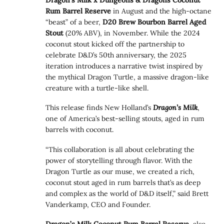
Rum Barrel Reserve
in August and the high-octane
“beast” of a beer,
D20 Brew Bourbon Barrel Aged
Stout
(20% ABV), in November. While the 2024
coconut stout kicked off the partnership to
celebrate D&D’s 50th anniversary, the 2025
iteration introduces a narrative twist inspired by
the mythical Dragon Turtle, a massive dragon-like
creature with a turtle-like shell.
This release finds New Holland’s
Dragon’s Milk
,
one of America’s best-selling stouts, aged in rum
barrels with coconut.
“This collaboration is all about celebrating the
power of storytelling through flavor. With the
Dragon Turtle as our muse, we created a rich,
coconut stout aged in rum barrels that’s as deep
and complex as the world of D&D itself,” said Brett
Vanderkamp, CEO and Founder.