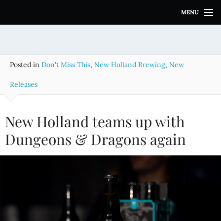
S
MENU
k
i
p
t
o
Posted in
Don't Miss This
,
New Holland Brewing
,
New
c
o
Releases
n
t
e
New Holland teams up with
n
Dungeons & Dragons again
t