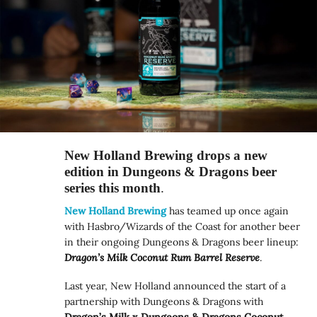
New Holland Brewing drops a new
edition in Dungeons & Dragons beer
series this month
.
New Holland Brewing
has teamed up once again
with Hasbro/Wizards of the Coast for another beer
in their ongoing Dungeons & Dragons beer lineup:
Dragon’s Milk Coconut Rum Barrel Reserve
.
Last year, New Holland announced the start of a
partnership with Dungeons & Dragons with
Dragon’s Milk x Dungeons & Dragons Coconut