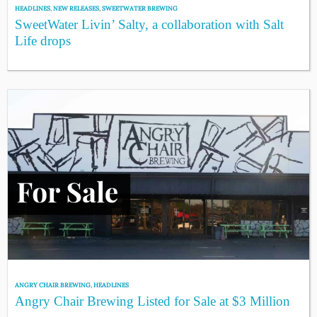
HEADLINES
,
NEW RELEASES
,
SWEETWATER BREWING
SweetWater Livin’ Salty, a collaboration with Salt
Life drops
ANGRY CHAIR BREWING
,
HEADLINES
Angry Chair Brewing Listed for Sale at $3 Million