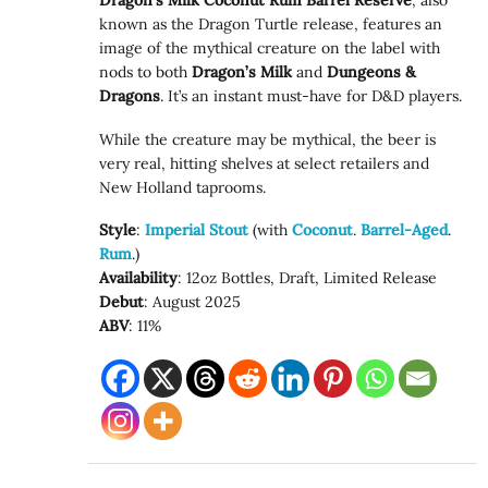
Dragon’s Milk Coconut Rum Barrel Reserve
, also
known as the Dragon Turtle release, features an
image of the mythical creature on the label with
nods to both
Dragon’s Milk
and
Dungeons &
Dragons
. It’s an instant must-have for D&D players.
While the creature may be mythical, the beer is
very real, hitting shelves at select retailers and
New Holland taprooms.
Style
:
Imperial Stout
(with
Coconut
.
Barrel-Aged
.
Rum
.)
Availability
: 12oz Bottles, Draft, Limited Release
Debut
: August 2025
ABV
: 11%