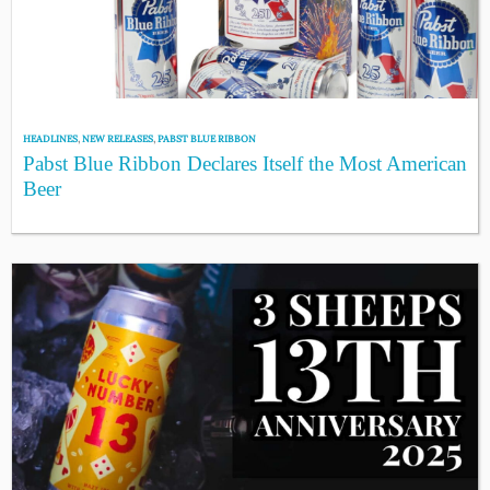
HEADLINES
,
NEW RELEASES
,
PABST BLUE RIBBON
Pabst Blue Ribbon Declares Itself the Most American
Beer