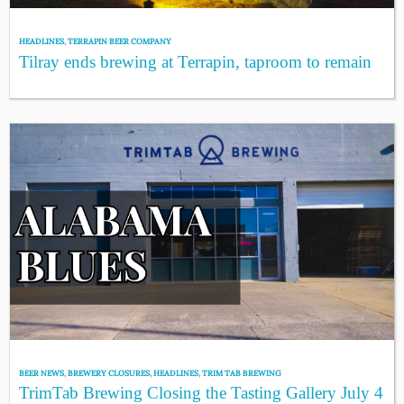
HEADLINES
,
TERRAPIN BEER COMPANY
Tilray ends brewing at Terrapin, taproom to remain
BEER NEWS
,
BREWERY CLOSURES
,
HEADLINES
,
TRIM TAB BREWING
TrimTab Brewing Closing the Tasting Gallery July 4