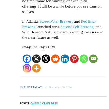
no time frame for canning, or even initial
offerings. It will be a while before you see cans on
shelves.
In Atlanta,
SweetWater Brewery
and
Red Brick
Brewing
launched cans.
Second Self Brewing
, and
Wild Heaven Craft Beers are planning cans soon in
the near future as well.
Image via Cigar City
BY
REID RAMSAY
December 16, 2014
TOPICS:
CANNED CRAFT BEER