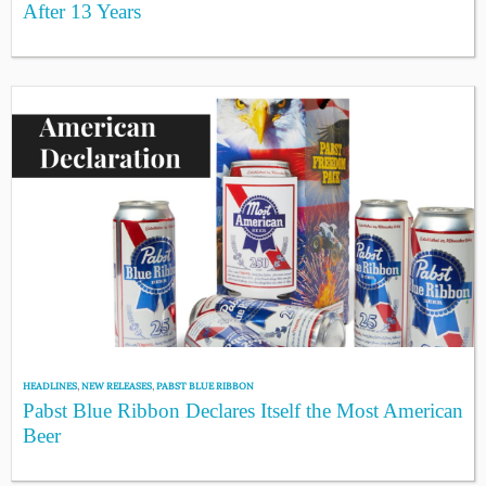
After 13 Years
HEADLINES
,
NEW RELEASES
,
PABST BLUE RIBBON
Pabst Blue Ribbon Declares Itself the Most American
Beer