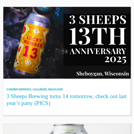
3 SHEEPS BREWING
,
GALLERIES
,
HEADLINES
3 Sheeps Brewing turns 14 tomorrow, check out last
year’s party (PICS)