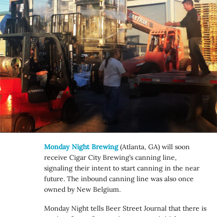
Monday Night Brewing
(Atlanta, GA) will soon
receive Cigar City Brewing’s canning line,
signaling their intent to start canning in the near
future. The inbound canning line was also once
owned by New Belgium.
Monday Night tells Beer Street Journal that there is