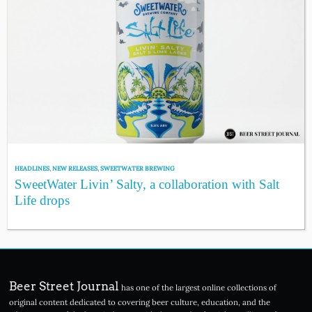
HEADLINES
,
NEW RELEASES
,
SWEETWATER BREWING
SweetWater Livin’ Salty, a collaboration with Salt
Life drops
Beer Street Journal
has one of the largest online collections of
original content dedicated to covering beer culture, education, and the