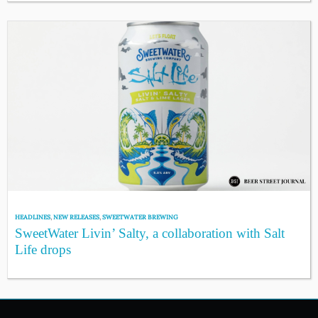
HEADLINES
,
NEW RELEASES
,
SWEETWATER BREWING
SweetWater Livin’ Salty, a collaboration with Salt
Life drops