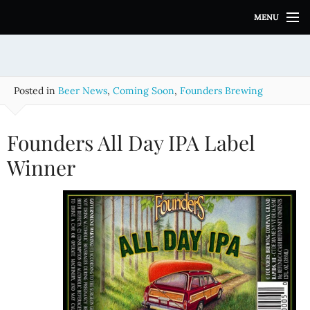
S
MENU
k
i
p
t
o
Posted in
Beer News
,
Coming Soon
,
Founders Brewing
c
o
n
Founders All Day IPA Label
t
e
Winner
n
t