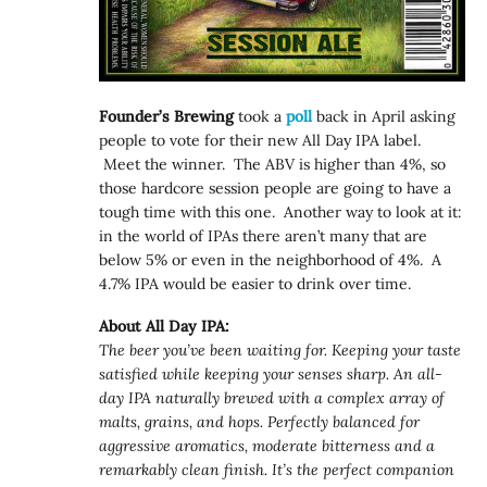
Founder’s Brewing
took a
poll
back in April asking
people to vote for their new All Day IPA label.
Meet the winner. The ABV is higher than 4%, so
those hardcore session people are going to have a
tough time with this one. Another way to look at it:
in the world of IPAs there aren’t many that are
below 5% or even in the neighborhood of 4%. A
4.7% IPA would be easier to drink over time.
About All Day IPA:
The beer you’ve been waiting for. Keeping your taste
satisfied while keeping your senses sharp. An all-
day IPA naturally brewed with a complex array of
malts, grains, and hops. Perfectly balanced for
aggressive aromatics, moderate bitterness and a
remarkably clean finish. It’s the perfect companion