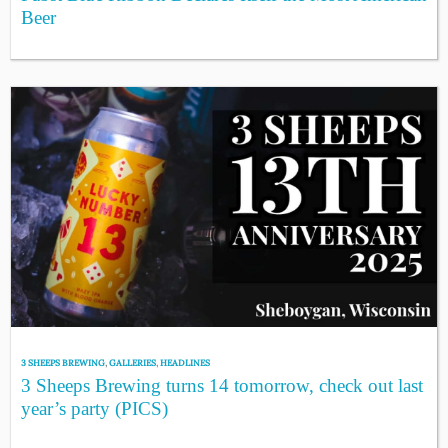
Beer
3 SHEEPS BREWING
,
GALLERIES
,
HEADLINES
3 Sheeps Brewing turns 14 tomorrow, check out last
year’s party (PICS)