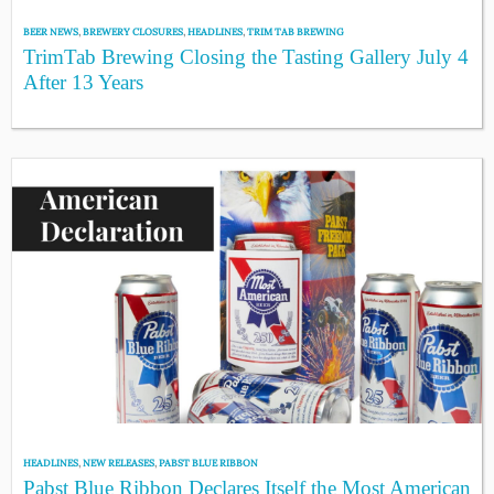
BEER NEWS
,
BREWERY CLOSURES
,
HEADLINES
,
TRIM TAB BREWING
TrimTab Brewing Closing the Tasting Gallery July 4
After 13 Years
HEADLINES
,
NEW RELEASES
,
PABST BLUE RIBBON
Pabst Blue Ribbon Declares Itself the Most American