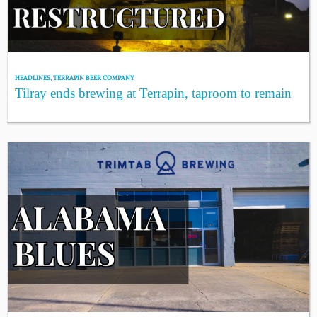
HEADLINES
,
TERRAPIN BEER COMPANY
Tilray ends brewing at Terrapin, taproom to remain