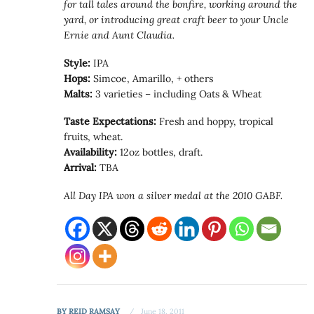
for tall tales around the bonfire, working around the
yard, or introducing great craft beer to your Uncle
Ernie and Aunt Claudia.
Style:
IPA
Hops:
Simcoe, Amarillo, + others
Malts:
3 varieties – including Oats & Wheat
Taste Expectations:
Fresh and hoppy, tropical
fruits, wheat.
Availability:
12oz bottles, draft.
Arrival:
TBA
All Day IPA won a silver medal at the 2010 GABF.
BY
REID RAMSAY
June 18, 2011