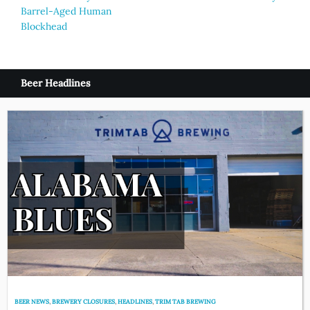
navigation
Barrel-Aged Human
Blockhead
Beer Headlines
BEER NEWS
,
BREWERY CLOSURES
,
HEADLINES
,
TRIM TAB BREWING