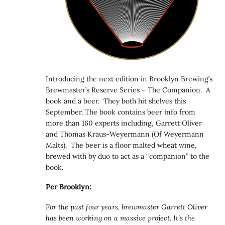
Introducing the next edition in Brooklyn Brewing’s
Brewmaster’s Reserve Series – The Companion. A
book and a beer. They both hit shelves this
September. The book contains beer info from
more than 160 experts including, Garrett Oliver
and Thomas Kraus-Weyermann (Of Weyermann
Malts). The beer is a floor malted wheat wine,
brewed with by duo to act as a “companion” to the
book.
Per Brooklyn:
For the past four years, brewmaster Garrett Oliver
has been working on a massive project. It’s the