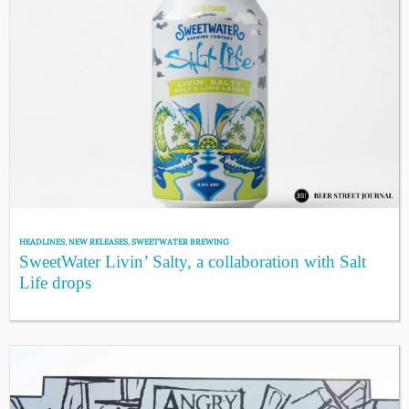
HEADLINES
,
NEW RELEASES
,
SWEETWATER BREWING
SweetWater Livin’ Salty, a collaboration with Salt
Life drops