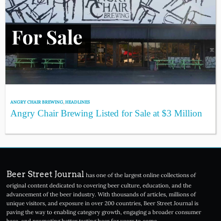
ANGRY CHAIR BREWING
,
HEADLINES
Angry Chair Brewing Listed for Sale at $3 Million
Beer Street Journal
has one of the largest online collections of
original content dedicated to covering beer culture, education, and the
advancement of the beer industry. With thousands of articles, millions of
unique visitors, and exposure in over 200 countries, Beer Street Journal is
paving the way to enabling category growth, engaging a broader consumer