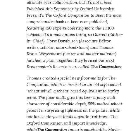
ultimate beer collaboration, but it’s not a beer.
Published this September by Oxford University
Press, it’s The Oxford Companion to Beer, the most
comprehensive book on beer ever published,
featuring 160 experts covering more than 1,100
subjects. It’s a momentous thing, so Garrett (Editor-
in-Chief), Horst Dornbusch (Associate Editor,
writer, scholar, man-about-town) and Thomas
Kraus-Weyermann (writer and master maltster)
hatched a plan. Together, they brewed our next
Brewmaster’s Reserve beer, called
The Companion
.
Thomas created special new floor malts for The
Companion, which is brewed in an old style called
“wheat wine”, a wheat-based equivalent to barley
wine. The floor malts give this beer a juicy malt
character of considerable depth, 55% malted wheat
gives it a surprising lightness on the palate, while
our house ale yeast lends a gentle fruitiness. The
Oxford Companion will impart knowledge,
while
The Companion
imparts conviviality. Maybe