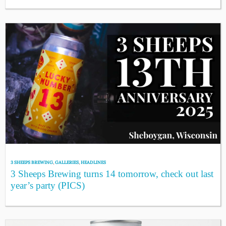
3 SHEEPS BREWING
,
GALLERIES
,
HEADLINES
3 Sheeps Brewing turns 14 tomorrow, check out last
year’s party (PICS)