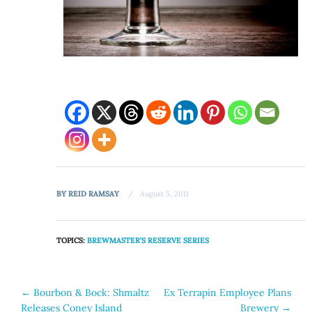
BY
REID RAMSAY
August 5, 2011
TOPICS:
BREWMASTER'S RESERVE SERIES
Post
←
Bourbon & Bock: Shmaltz
Ex Terrapin Employee Plans
Releases Coney Island
Brewery
→