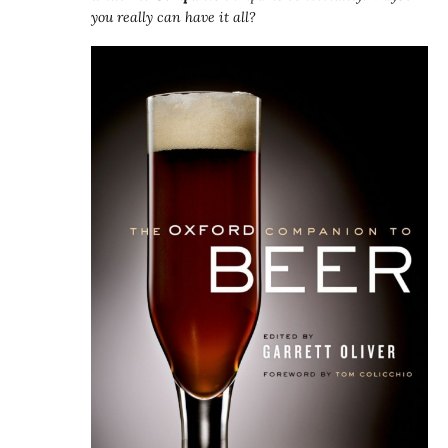
you really can have it all?