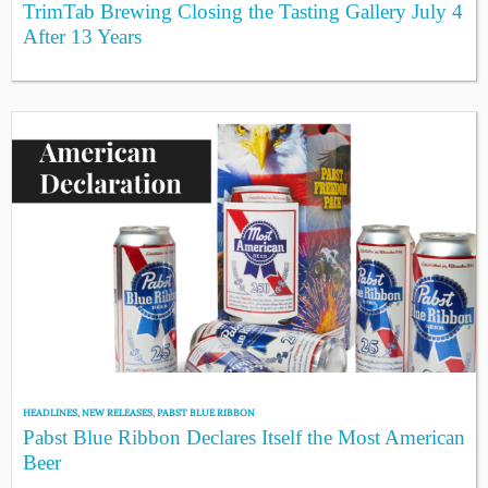
TrimTab Brewing Closing the Tasting Gallery July 4
After 13 Years
HEADLINES
,
NEW RELEASES
,
PABST BLUE RIBBON
Pabst Blue Ribbon Declares Itself the Most American
Beer