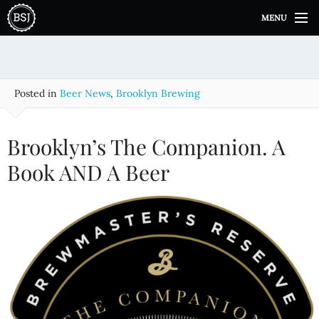
S
MENU
k
i
p
t
o
Posted in
Beer News
,
Brooklyn Brewing
c
o
n
Brooklyn’s The Companion. A
t
e
Book AND A Beer
n
t