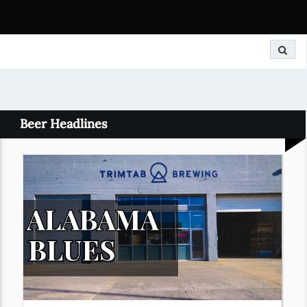
Search
Beer Headlines