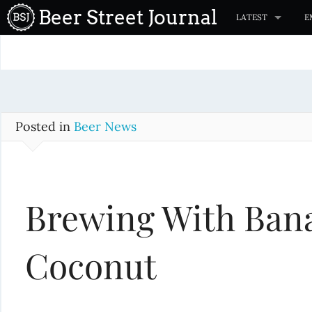
S
Beer Street Journal
LATEST
E
k
i
p
t
o
c
Posted in
Beer News
o
n
t
Brewing With Ban
e
n
t
Coconut