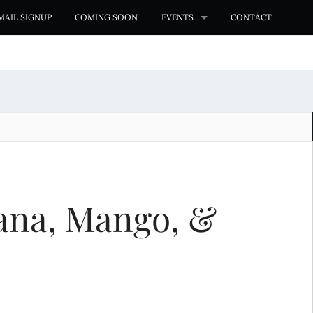
MAIL SIGNUP
COMING SOON
EVENTS
CONTACT
ana, Mango, &