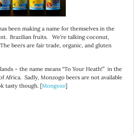
 has been making a name for themselves in the
nt. Brazilian fruits. We’re talking coconut,
he beers are fair trade, organic, and gluten
lands – the name means “To Your Heath!” in the
f Africa. Sadly, Monzogo beers are not available
ok tasty though. [
Mongozo
]