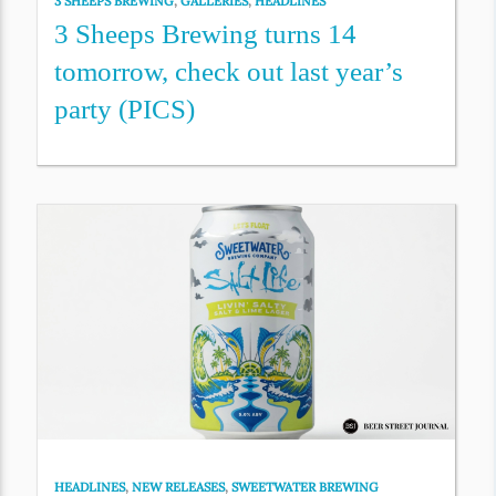
3 SHEEPS BREWING
,
GALLERIES
,
HEADLINES
3 Sheeps Brewing turns 14
tomorrow, check out last year’s
party (PICS)
HEADLINES
,
NEW RELEASES
,
SWEETWATER BREWING