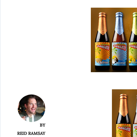
BY
REID RAMSAY