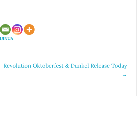
UINUA
Revolution Oktoberfest & Dunkel Release Today
→