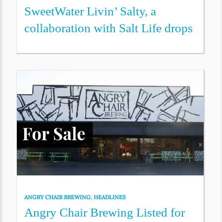
SweetWater Livin’ Salty, a
collaboration with Salt Life drops
ANGRY CHAIR BREWING
,
HEADLINES
Angry Chair Brewing Listed for