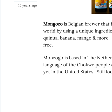
15 years ago
Mongozo
is Belgian brewer that
world by using a unique ingredie
quinua, banana, mango & more. T
free.
Monzogo is based in The Nether
language of the Chokwe people o
yet in the United States. Still lo