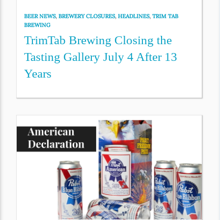
BEER NEWS
,
BREWERY CLOSURES
,
HEADLINES
,
TRIM TAB
BREWING
TrimTab Brewing Closing the
Tasting Gallery July 4 After 13
Years