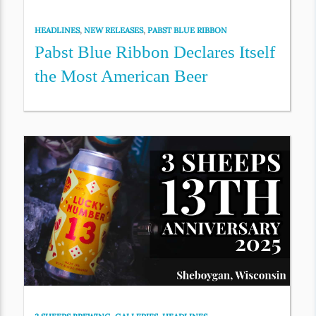
HEADLINES
,
NEW RELEASES
,
PABST BLUE RIBBON
Pabst Blue Ribbon Declares Itself
the Most American Beer