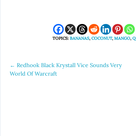
TOPICS:
BANANAS
,
COCONUT
,
MANGO
,
Q
←
Redhook Black Krystall Vice Sounds Very
Post
World Of Warcraft
navigation