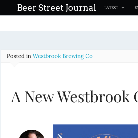
S
Beer Street Journal
LATEST
E
k
i
p
t
o
c
Posted in
Westbrook Brewing Co
o
n
t
A New Westbrook 
e
n
t