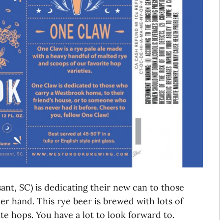
nt, SC) is dedicating their new can to those
r hand. This rye beer is brewed with lots of
e hops. You have a lot to look forward to.