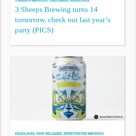
3 SHEEPS BREWING
,
GALLERIES
,
HEADLINES
3 Sheeps Brewing turns 14
tomorrow, check out last year’s
party (PICS)
HEADLINES
,
NEW RELEASES
,
SWEETWATER BREWING