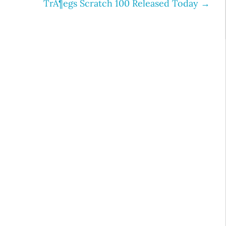
TrÃ¶egs Scratch 100 Released Today
→