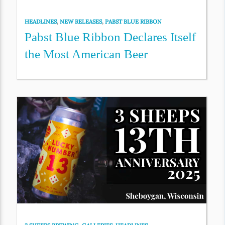
HEADLINES
,
NEW RELEASES
,
PABST BLUE RIBBON
Pabst Blue Ribbon Declares Itself
the Most American Beer