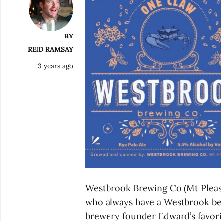
BY
REID RAMSAY
13 years ago
Westbrook Brewing Co (Mt Pleasa
who always have a Westbrook bee
brewery founder Edward’s favorit