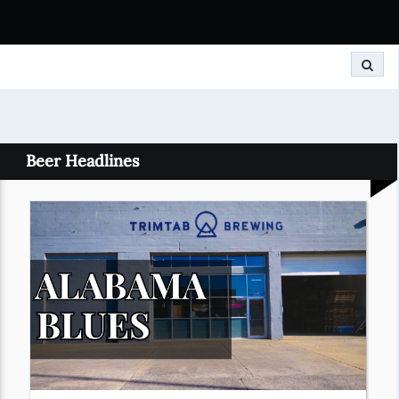
Search
Beer Headlines