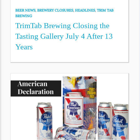
BEER NEWS
,
BREWERY CLOSURES
,
HEADLINES
,
TRIM TAB
BREWING
TrimTab Brewing Closing the
Tasting Gallery July 4 After 13
Years