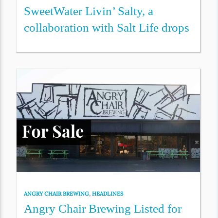
SweetWater Livin’ Salty, a
collaboration with Salt Life drops
ANGRY CHAIR BREWING
,
HEADLINES
Angry Chair Brewing Listed for