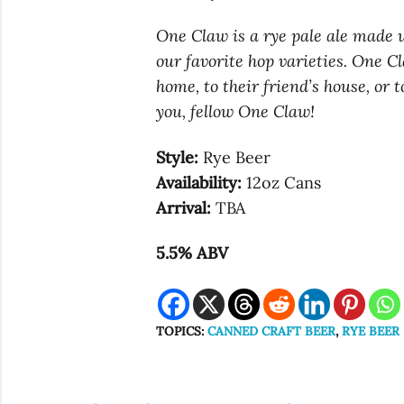
One Claw is a rye pale ale made 
our favorite hop varieties. One C
home, to their friend’s house, or
you, fellow One Claw!
Style:
Rye Beer
Availability:
12oz Cans
Arrival:
TBA
5.5% ABV
TOPICS:
CANNED CRAFT BEER
,
RYE BEER