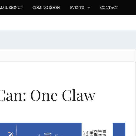
MAIL SIGNUP
COMING SOON
EVENTS
CONTACT
Can: One Claw