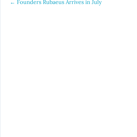
←
Founders Rubaeus Arrives in July
Post
navigation