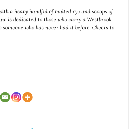
with a heavy handful of malted rye and scoops of
law is dedicated to those who carry a Westbrook
 to someone who has never had it before. Cheers to