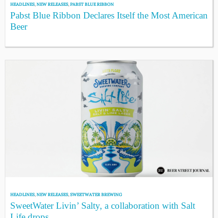
HEADLINES
,
NEW RELEASES
,
PABST BLUE RIBBON
Pabst Blue Ribbon Declares Itself the Most American
Beer
HEADLINES
,
NEW RELEASES
,
SWEETWATER BREWING
SweetWater Livin’ Salty, a collaboration with Salt
Life drops