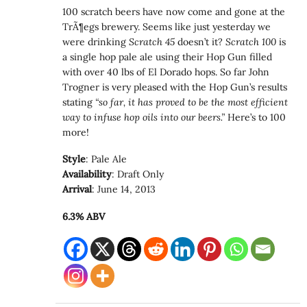
100 scratch beers have now come and gone at the
TrÃ¶egs brewery. Seems like just yesterday we
were drinking
Scratch 45
doesn’t it?
Scratch 100
is
a single hop pale ale using their Hop Gun filled
with over 40 lbs of El Dorado hops. So far John
Trogner is very pleased with the Hop Gun’s results
stating
“so far, it has proved to be the most efficient
way to infuse hop oils into our beers.”
Here’s to 100
more!
Style
: Pale Ale
Availability
: Draft Only
Arrival
: June 14, 2013
6.3% ABV