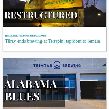
HEADLINES
,
TERRAPIN BEER COMPANY
Tilray ends brewing at Terrapin, taproom to remain