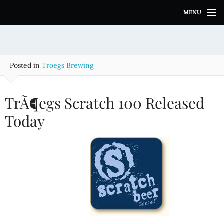
S
MENU
k
i
p
t
o
Posted in
Troegs Brewing
c
o
n
TrÃ¶egs Scratch 100 Released
t
e
Today
n
t