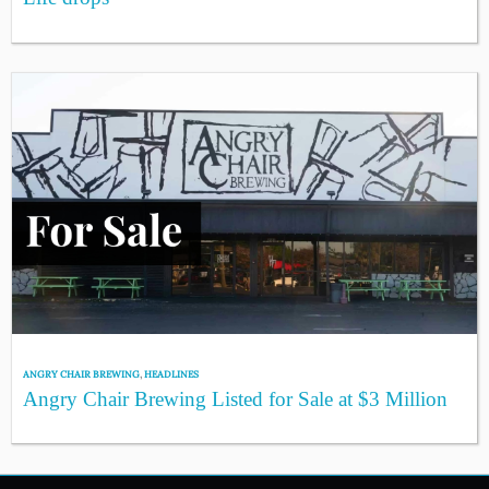
ANGRY CHAIR BREWING
,
HEADLINES
Angry Chair Brewing Listed for Sale at $3 Million