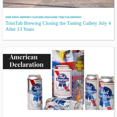
BEER NEWS
,
BREWERY CLOSURES
,
HEADLINES
,
TRIM TAB BREWING
TrimTab Brewing Closing the Tasting Gallery July 4
After 13 Years