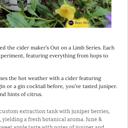
ed the cider maker’s Out on a Limb Series. Each
 experiment, featuring everything from hops to
s the hot weather with a cider featuring
in or a gin cocktail before, you’ve tasted juniper.
nd hints of citrus.
custom extraction tank with juniper berries,
, yielding a fresh botanical aroma. June &
sweet apple taste with notes of juniper and