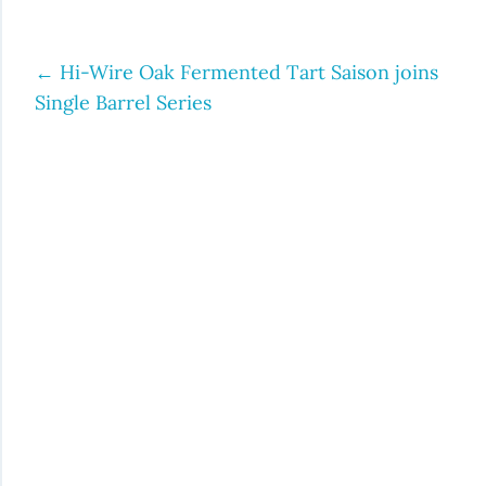
←
Hi-Wire Oak Fermented Tart Saison joins
Post
Single Barrel Series
navigation