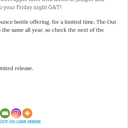
 to your Friday night G&T!
ounce bottle offering, for a limited time. The Out
 the same all year, so check the next of the
mited release.
UT ON LIMB SERIES