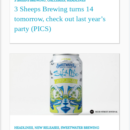
3 SHEEPS BREWING
,
GALLERIES
,
HEADLINES
3 Sheeps Brewing turns 14
tomorrow, check out last year’s
party (PICS)
HEADLINES
,
NEW RELEASES
,
SWEETWATER BREWING