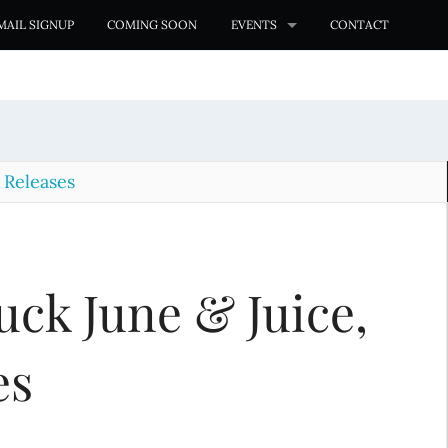
MAIL SIGNUP
COMING SOON
EVENTS
CONTACT
Releases
uck June & Juice,
es