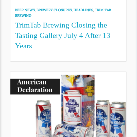
BEER NEWS
,
BREWERY CLOSURES
,
HEADLINES
,
TRIM TAB
BREWING
TrimTab Brewing Closing the
Tasting Gallery July 4 After 13
Years