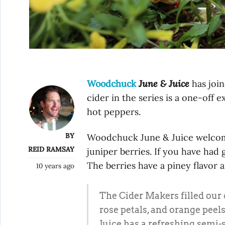
Woodchuck
June & Juice
has join
cider in the series is a one-off
hot peppers.
BY
Woodchuck June & Juice welcome
REID RAMSAY
juniper berries. If you have had g
The berries have a piney flavor a
10 years ago
The Cider Makers filled our 
rose petals, and orange peels
Juice has a refreshing semi-