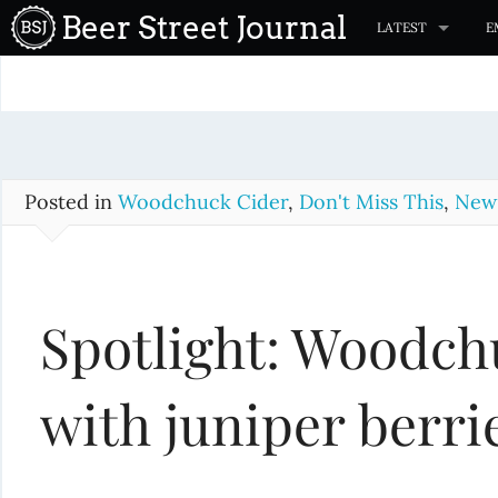
S
Beer Street Journal
LATEST
E
k
i
p
t
o
c
Posted in
Woodchuck Cider
,
Don't Miss This
,
New 
o
n
t
Spotlight: Woodch
e
n
t
with juniper berri