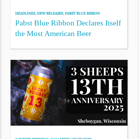
HEADLINES
,
NEW RELEASES
,
PABST BLUE RIBBON
Pabst Blue Ribbon Declares Itself
the Most American Beer