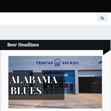
Search
Beer Headlines