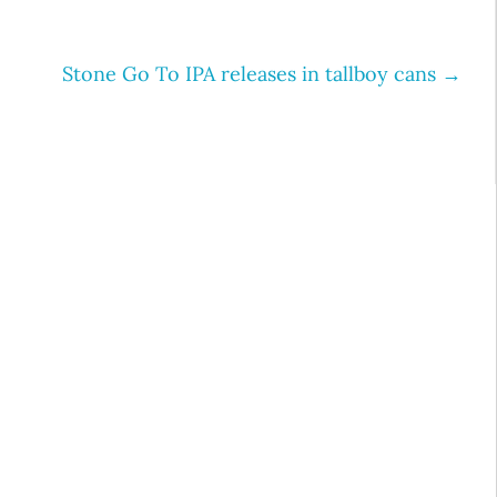
Stone Go To IPA releases in tallboy cans
→