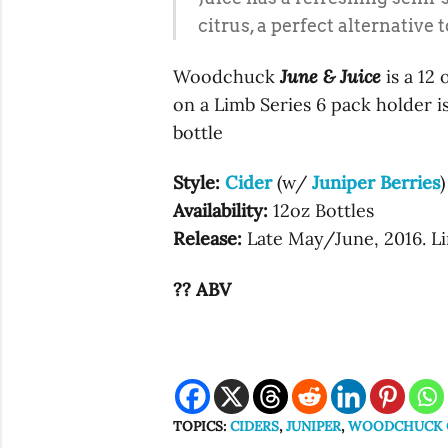
citrus, a perfect alternative
Woodchuck
June & Juice
is a 12 
on a Limb Series 6 pack holder is
bottle
Style:
Cider
(w/
Juniper Berries
)
Availability:
12oz Bottles
Release:
Late May/June, 2016. Li
?? ABV
TOPICS:
CIDERS
,
JUNIPER
,
WOODCHUCK O