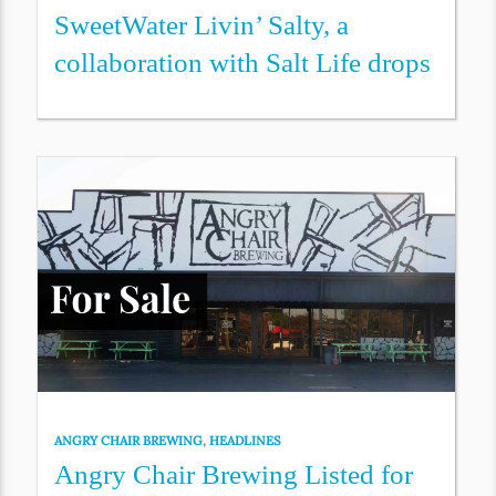
SweetWater Livin’ Salty, a
collaboration with Salt Life drops
ANGRY CHAIR BREWING
,
HEADLINES
Angry Chair Brewing Listed for