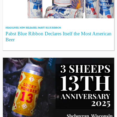
HEADLINES
,
NEW RELEASES
,
PABST BLUE RIBBON
Pabst Blue Ribbon Declares Itself the Most American
Beer