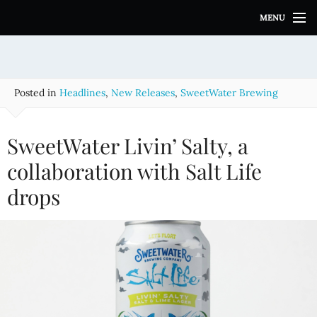
S
MENU
k
i
p
t
o
Posted in
Headlines
,
New Releases
,
SweetWater Brewing
c
o
n
SweetWater Livin’ Salty, a
t
e
collaboration with Salt Life
n
drops
t