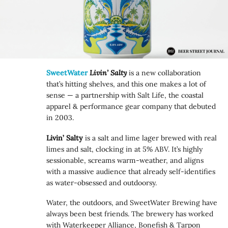
SweetWater
Livin’ Salty
is a new collaboration
that’s hitting shelves, and this one makes a lot of
sense — a partnership with Salt Life, the coastal
apparel & performance gear company that debuted
in 2003.
Livin’ Salty
is a salt and lime lager brewed with real
limes and salt, clocking in at 5% ABV. It’s highly
sessionable, screams warm-weather, and aligns
with a massive audience that already self-identifies
as water-obsessed and outdoorsy.
Water, the outdoors, and SweetWater Brewing have
always been best friends. The brewery has worked
with Waterkeeper Alliance, Bonefish & Tarpon