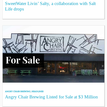
SweetWater Livin’ Salty, a collaboration with Salt
Life drops
ANGRY CHAIR BREWING
,
HEADLINES
Angry Chair Brewing Listed for Sale at $3 Million