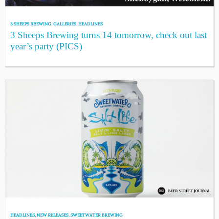
3 SHEEPS BREWING
,
GALLERIES
,
HEADLINES
3 Sheeps Brewing turns 14 tomorrow, check out last
year’s party (PICS)
HEADLINES
,
NEW RELEASES
,
SWEETWATER BREWING