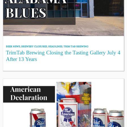
BEER NEWS
,
BREWERY CLOSURES
,
HEADLINES
,
TRIM TAB BREWING
TrimTab Brewing Closing the Tasting Gallery July 4
After 13 Years