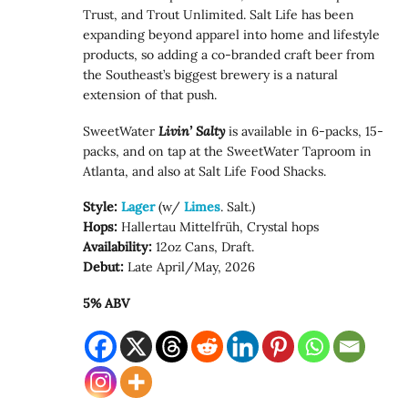
Trust, and Trout Unlimited. Salt Life has been
expanding beyond apparel into home and lifestyle
products, so adding a co-branded craft beer from
the Southeast’s biggest brewery is a natural
extension of that push.
SweetWater
Livin’ Salty
is available in 6-packs, 15-
packs, and on tap at the SweetWater Taproom in
Atlanta, and also at Salt Life Food Shacks.
Style:
Lager
(w/
Limes
. Salt.)
Hops:
Hallertau Mittelfrüh, Crystal hops
Availability:
12oz Cans, Draft.
Debut:
Late April/May, 2026
5% ABV