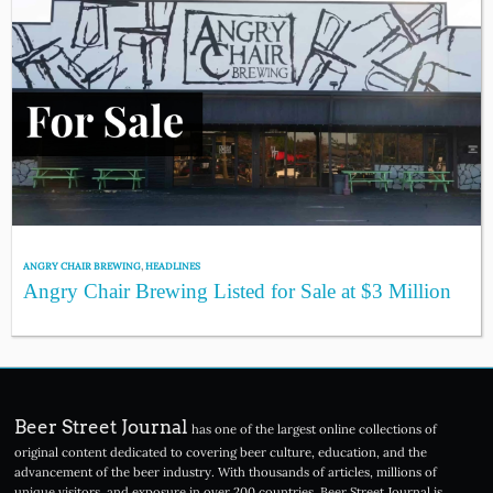
ANGRY CHAIR BREWING
,
HEADLINES
Angry Chair Brewing Listed for Sale at $3 Million
Beer Street Journal
has one of the largest online collections of
original content dedicated to covering beer culture, education, and the
advancement of the beer industry. With thousands of articles, millions of
unique visitors, and exposure in over 200 countries, Beer Street Journal is