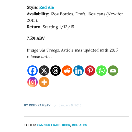
Style
:
Red Ale
Availability
: 12oz Bottles, Draft. 16oz cans (New for
2015).
Return:
Starting 1/12/15
7.5% ABV
Image via Troegs. Article was updated with 2015
release dates.
BY
REID RAMSAY
January 9, 2015
TOPICS:
CANNED CRAFT BEER
,
RED ALES