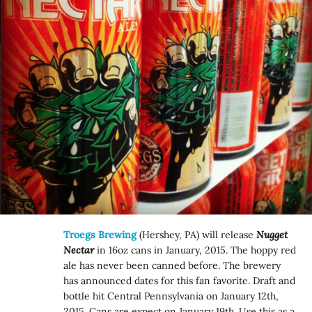
Troegs Brewing
(Hershey, PA) will release
Nugget
Nectar
in 16oz cans in January, 2015. The hoppy red
ale has never been canned before. The brewery
has announced dates for this fan favorite. Draft and
bottle hit Central Pennsylvania on January 12th,
2015. Cans are expect on January 19th. Use this as a