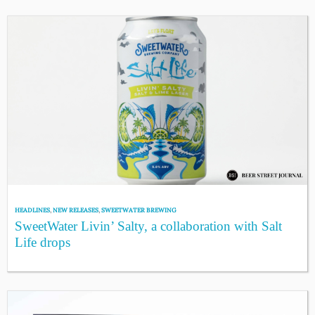
HEADLINES
,
NEW RELEASES
,
SWEETWATER BREWING
SweetWater Livin’ Salty, a collaboration with Salt
Life drops