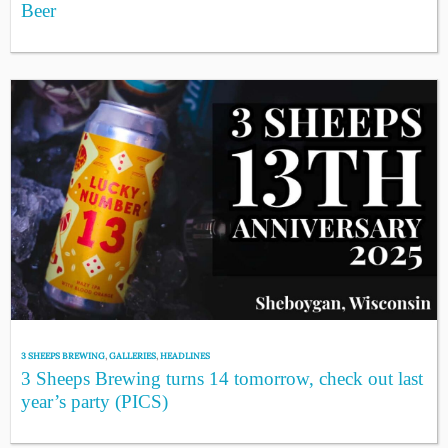
Beer
3 SHEEPS BREWING
,
GALLERIES
,
HEADLINES
3 Sheeps Brewing turns 14 tomorrow, check out last
year’s party (PICS)