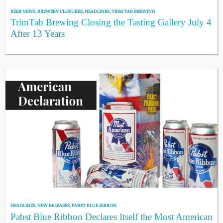
BEER NEWS
,
BREWERY CLOSURES
,
HEADLINES
,
TRIM TAB BREWING
TrimTab Brewing Closing the Tasting Gallery July 4
After 13 Years
HEADLINES
,
NEW RELEASES
,
PABST BLUE RIBBON
Pabst Blue Ribbon Declares Itself the Most American