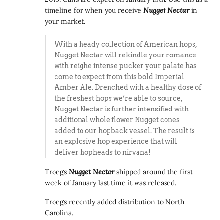
timeline for when you receive
Nugget Nectar
in
your market.
With a heady collection of American hops,
Nugget Nectar will rekindle your romance
with reighe intense pucker your palate has
come to expect from this bold Imperial
Amber Ale. Drenched with a healthy dose of
the freshest hops we’re able to source,
Nugget Nectar is further intensified with
additional whole flower Nugget cones
added to our hopback vessel. The result is
an explosive hop experience that will
deliver hopheads to nirvana!
Troegs
Nugget Nectar
shipped around the first
week of January last time it was released.
Troegs recently added distribution to North
Carolina.