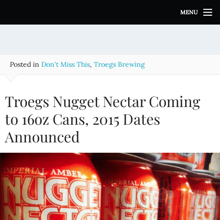
S
MENU
k
i
p
t
o
Posted in
Don't Miss This
,
Troegs Brewing
c
o
n
Troegs Nugget Nectar Coming
t
e
to 16oz Cans, 2015 Dates
n
Announced
t