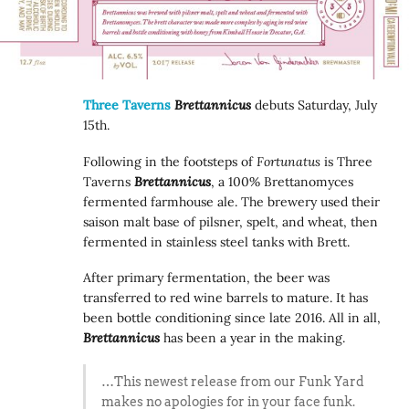
Three Taverns
Brettannicus
debuts Saturday, July
15th.
Following in the footsteps of
Fortunatus
is Three
Taverns
Brettannicus
, a 100% Brettanomyces
fermented farmhouse ale. The brewery used their
saison malt base of pilsner, spelt, and wheat, then
fermented in stainless steel tanks with Brett.
After primary fermentation, the beer was
transferred to red wine barrels to mature. It has
been bottle conditioning since late 2016. All in all,
Brettannicus
has been a year in the making.
…This newest release from our Funk Yard
makes no apologies for in your face funk.