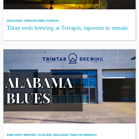
HEADLINES
,
TERRAPIN BEER COMPANY
Tilray ends brewing at Terrapin, taproom to remain
BEER NEWS
,
BREWERY CLOSURES
,
HEADLINES
,
TRIM TAB BREWING