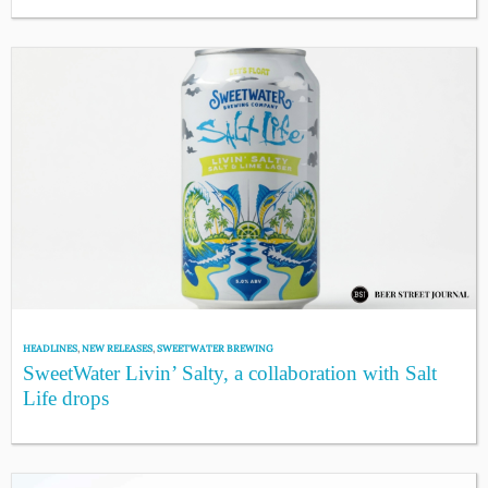
HEADLINES
,
NEW RELEASES
,
SWEETWATER BREWING
SweetWater Livin’ Salty, a collaboration with Salt
Life drops