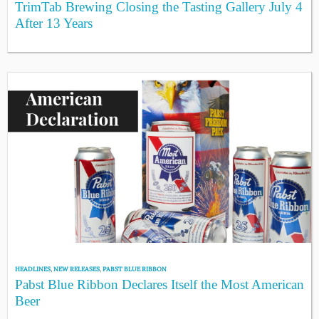
TrimTab Brewing Closing the Tasting Gallery July 4
After 13 Years
HEADLINES
,
NEW RELEASES
,
PABST BLUE RIBBON
Pabst Blue Ribbon Declares Itself the Most American
Beer