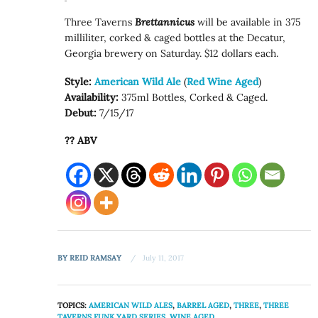
Three Taverns
Brettannicus
will be available in 375
milliliter, corked & caged bottles at the Decatur,
Georgia brewery on Saturday. $12 dollars each.
Style:
American Wild Ale
(
Red Wine Aged
)
Availability:
375ml Bottles, Corked & Caged.
Debut:
7/15/17
?? ABV
BY
REID RAMSAY
July 11, 2017
TOPICS:
AMERICAN WILD ALES
,
BARREL AGED
,
THREE
,
THREE
TAVERNS FUNK YARD SERIES
,
WINE AGED