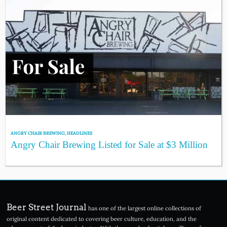
ANGRY CHAIR BREWING
,
HEADLINES
Angry Chair Brewing Listed for Sale at $3 Million
Beer Street Journal
has one of the largest online collections of
original content dedicated to covering beer culture, education, and the