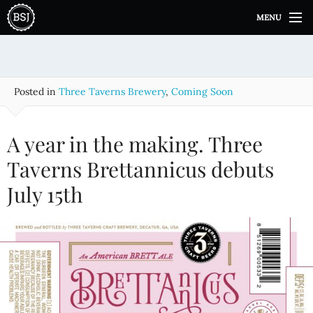
S
MENU
k
i
p
t
o
Posted in
Three Taverns Brewery
,
Coming Soon
c
o
n
A year in the making. Three
t
e
Taverns Brettannicus debuts
n
July 15th
t