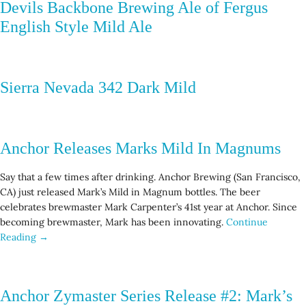
Devils Backbone Brewing Ale of Fergus
English Style Mild Ale
Sierra Nevada 342 Dark Mild
Anchor Releases Marks Mild In Magnums
Say that a few times after drinking. Anchor Brewing (San Francisco,
CA) just released Mark’s Mild in Magnum bottles. The beer
celebrates brewmaster Mark Carpenter’s 41st year at Anchor. Since
becoming brewmaster, Mark has been innovating.
Continue
Reading →
Anchor Zymaster Series Release #2: Mark’s