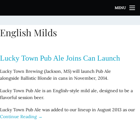
S
MENU
k
i
p
English Milds
t
o
c
o
Lucky Town Pub Ale Joins Can Launch
n
t
Lucky Town Brewing (Jackson, MS) will launch Pub Ale
e
alongside Ballistic Blonde in cans in November, 2014.
n
t
Lucky Town Pub Ale is an English-style mild ale, designed to be a
flavorful session beer.
Lucky Town Pub Ale was added to our lineup in August 2013 as our
Continue Reading →