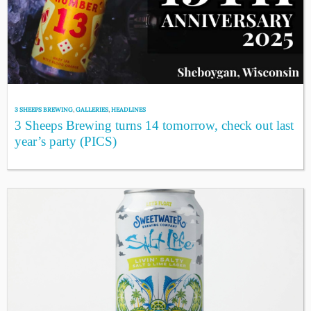
3 SHEEPS BREWING
,
GALLERIES
,
HEADLINES
3 Sheeps Brewing turns 14 tomorrow, check out last
year’s party (PICS)