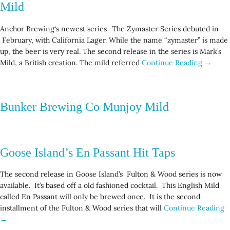
Mild
Anchor Brewing‘s newest series -The Zymaster Series debuted in
February, with California Lager. While the name “zymaster” is made
up, the beer is very real. The second release in the series is Mark’s
Mild, a British creation. The mild referred
Continue Reading →
Bunker Brewing Co Munjoy Mild
Goose Island’s En Passant Hit Taps
The second release in Goose Island’s Fulton & Wood series is now
available. It’s based off a old fashioned cocktail. This English Mild
called En Passant will only be brewed once. It is the second
installment of the Fulton & Wood series that will
Continue Reading
→