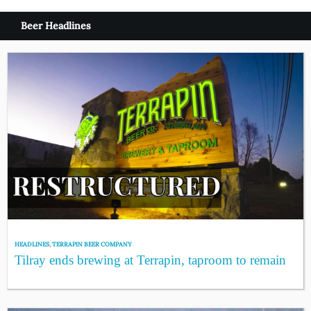
Beer Headlines
HEADLINES
,
TERRAPIN BEER COMPANY
Tilray ends brewing at Terrapin, taproom to remain