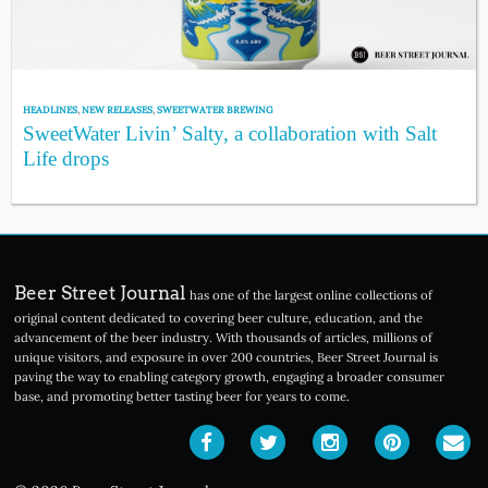
HEADLINES
,
NEW RELEASES
,
SWEETWATER BREWING
SweetWater Livin’ Salty, a collaboration with Salt
Life drops
Beer Street Journal
has one of the largest online collections of
original content dedicated to covering beer culture, education, and the
advancement of the beer industry. With thousands of articles, millions of
unique visitors, and exposure in over 200 countries, Beer Street Journal is
paving the way to enabling category growth, engaging a broader consumer
base, and promoting better tasting beer for years to come.