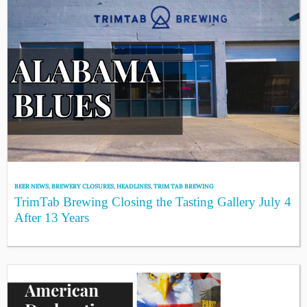
BEER NEWS
,
BREWERY CLOSURES
,
HEADLINES
,
TRIM TAB BREWING
TrimTab Brewing Closing the Tasting Gallery July 4
After 13 Years