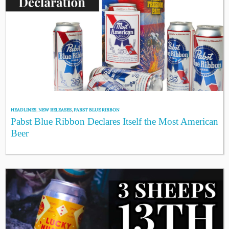
HEADLINES
,
NEW RELEASES
,
PABST BLUE RIBBON
Pabst Blue Ribbon Declares Itself the Most American
Beer