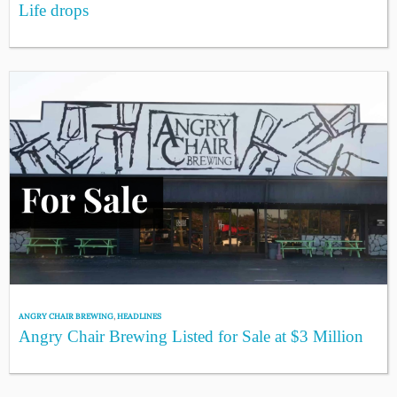
Life drops
ANGRY CHAIR BREWING
,
HEADLINES
Angry Chair Brewing Listed for Sale at $3 Million