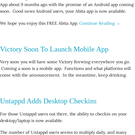
App about 9 months ago with the promise of an Android app coming
soon. Good news Android users, your Abita app is now available.
We hope you enjoy this FREE Abita App.
Continue Reading →
Victory Soon To Launch Mobile App
Very soon you will have some Victory Brewing everywhere you go.
Coming a soon is a mobile app. Functions and what platforms will
come with the announcement. In the meantime, keep drinking.
Untappd Adds Desktop Checkins
For those Untappd users out there, the ability to checkin on your
desktop/laptop is now available.
The number of Untappd users seems to multiply daily, and many