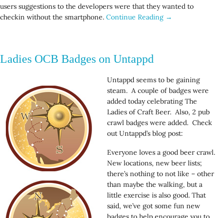
users suggestions to the developers were that they wanted to
checkin without the smartphone.
Continue Reading →
Ladies OCB Badges on Untappd
Untappd seems to be gaining
steam. A couple of badges were
added today celebrating The
Ladies of Craft Beer. Also, 2 pub
crawl badges were added. Check
out Untappd’s blog post:
Everyone loves a good beer crawl.
New locations, new beer lists;
there’s nothing to not like – other
than maybe the walking, but a
little exercise is also good. That
said, we’ve got some fun new
badges to help encourage you to