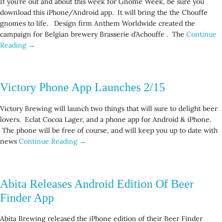
If you’re out and about this week for Gnome Week, be sure you
download this iPhone/Android app. It will bring the the Chouffe
gnomes to life. Design firm Anthem Worldwide created the
campaign for Belgian brewery Brasserie d’Achouffe . The
Continue
Reading →
Victory Phone App Launches 2/15
Victory Brewing will launch two things that will sure to delight beer
lovers. Eclat Cocoa Lager, and a phone app for Android & iPhone.
The phone will be free of course, and will keep you up to date with
news
Continue Reading →
Abita Releases Android Edition Of Beer
Finder App
Abita Brewing released the iPhone edition of their Beer Finder