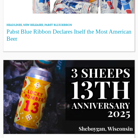
HEADLINES
,
NEW RELEASES
,
PABST BLUE RIBBON
Pabst Blue Ribbon Declares Itself the Most American
Beer