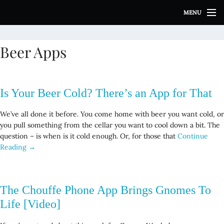
S
MENU
k
i
p
Beer Apps
t
o
c
o
Is Your Beer Cold? There’s an App for That
n
t
We’ve all done it before. You come home with beer you want cold, or
e
you pull something from the cellar you want to cool down a bit. The
n
question – is when is it cold enough. Or, for those that
Continue
t
Reading →
The Chouffe Phone App Brings Gnomes To
Life [Video]