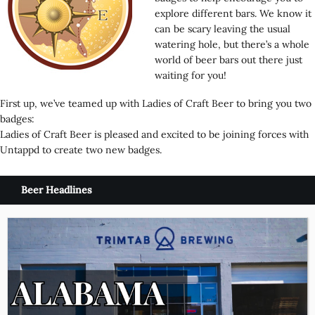
explore different bars. We know it
can be scary leaving the usual
watering hole, but there’s a whole
world of beer bars out there just
waiting for you!
First up, we’ve teamed up with Ladies of Craft Beer to bring you two
badges:
Ladies of Craft Beer is pleased and excited to be joining forces with
Untappd to create two new badges.
Beer Headlines