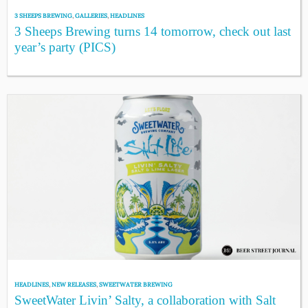
3 SHEEPS BREWING
,
GALLERIES
,
HEADLINES
3 Sheeps Brewing turns 14 tomorrow, check out last
year’s party (PICS)
HEADLINES
,
NEW RELEASES
,
SWEETWATER BREWING
SweetWater Livin’ Salty, a collaboration with Salt