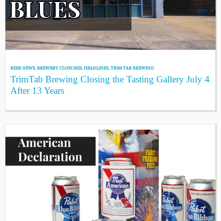
BEER NEWS
,
BREWERY CLOSURES
,
HEADLINES
,
TRIM TAB BREWING
TrimTab Brewing Closing the Tasting Gallery July 4
After 13 Years