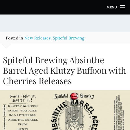
S
MENU
k
i
p
t
o
Posted in
New Releases
,
Spiteful Brewing
c
o
n
Spiteful Brewing Absinthe
t
e
Barrel Aged Klutzy Buffoon with
n
Cherries Releases
t