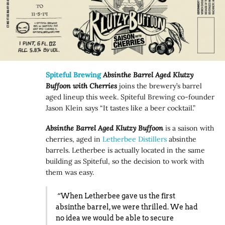
Spiteful Brewing
Absinthe Barrel Aged Klutzy
Buffoon with Cherries
joins the brewery’s barrel
aged lineup this week. Spiteful Brewing co-founder
Jason Klein says “It tastes like a beer cocktail.”
Absinthe Barrel Aged Klutzy Buffoon
is a saison with
cherries, aged in
Letherbee Distillers
absinthe
barrels. Letherbee is actually located in the same
building as Spiteful, so the decision to work with
them was easy.
“When Letherbee gave us the first
absinthe barrel, we were thrilled. We had
no idea we would be able to secure