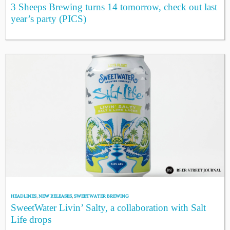
3 Sheeps Brewing turns 14 tomorrow, check out last
year’s party (PICS)
HEADLINES
,
NEW RELEASES
,
SWEETWATER BREWING
SweetWater Livin’ Salty, a collaboration with Salt
Life drops