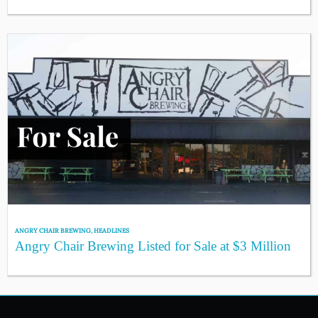
ANGRY CHAIR BREWING
,
HEADLINES
Angry Chair Brewing Listed for Sale at $3 Million