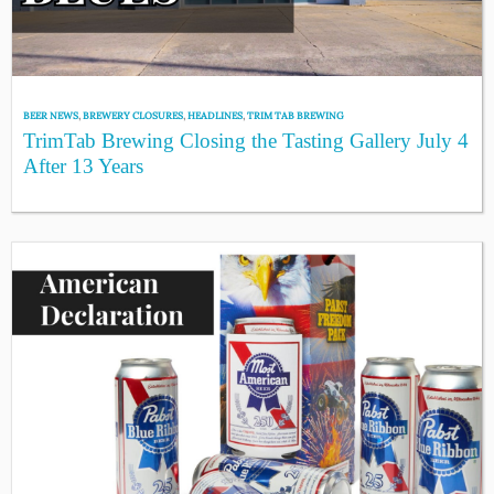
BEER NEWS
,
BREWERY CLOSURES
,
HEADLINES
,
TRIM TAB BREWING
TrimTab Brewing Closing the Tasting Gallery July 4
After 13 Years