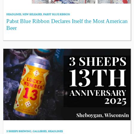
HEADLINES
,
NEW RELEASES
,
PABST BLUE RIBBON
Pabst Blue Ribbon Declares Itself the Most American
Beer
3 SHEEPS BREWING
,
GALLERIES
,
HEADLINES