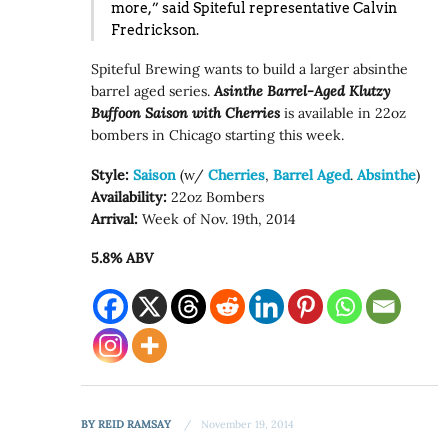
more,”
said Spiteful representative Calvin
Fredrickson.
Spiteful Brewing wants to build a larger absinthe
barrel aged series.
Asinthe Barrel-Aged Klutzy
Buffoon Saison with Cherries
is available in 22oz
bombers in Chicago starting this week.
Style:
Saison
(w/
Cherries
,
Barrel Aged
.
Absinthe
)
Availability:
22oz Bombers
Arrival:
Week of Nov. 19th, 2014
5.8% ABV
BY
REID RAMSAY
November 19, 2014