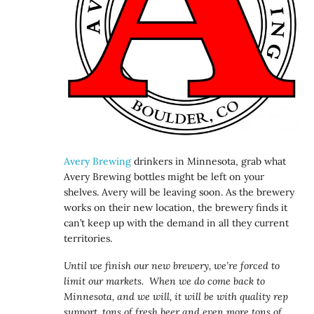
Avery Brewing
drinkers in Minnesota, grab what
Avery Brewing bottles might be left on your
shelves. Avery will be leaving soon. As the brewery
works on their new location, the brewery finds it
can’t keep up with the demand in all they current
territories.
Until we finish our new brewery, we’re forced to
limit our markets. When we do come back to
Minnesota, and we will, it will be with quality rep
support, tons of fresh beer and even more tons of