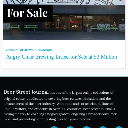
ANGRY CHAIR BREWING
,
HEADLINES
Angry Chair Brewing Listed for Sale at $3 Million
Beer Street Journal
has one of the largest online collections of
original content dedicated to covering beer culture, education, and the
advancement of the beer industry. With thousands of articles, millions of
unique visitors, and exposure in over 200 countries, Beer Street Journal is
paving the way to enabling category growth, engaging a broader consumer
base, and promoting better tasting beer for years to come.