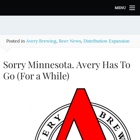
S
MENU
k
i
p
t
o
Posted in
Avery Brewing
,
Beer News
,
Distribution Expansion
c
o
n
Sorry Minnesota. Avery Has To
t
e
Go (For a While)
n
t