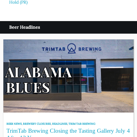
Hold (PR)
Beer Headlines
BEER NEWS
,
BREWERY CLOSURES
,
HEADLINES
,
TRIM TAB BREWING
TrimTab Brewing Closing the Tasting Gallery July 4