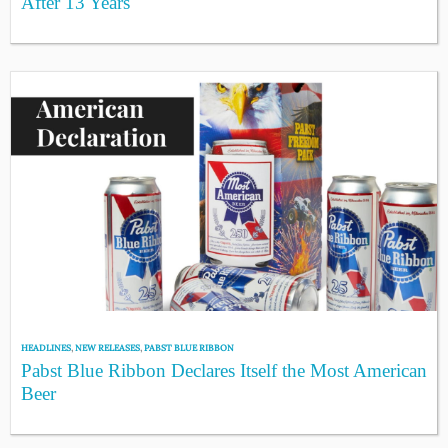
After 13 Years
HEADLINES
,
NEW RELEASES
,
PABST BLUE RIBBON
Pabst Blue Ribbon Declares Itself the Most American
Beer