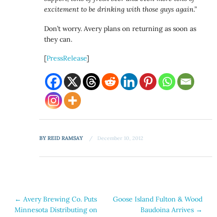
excitement to be drinking with those guys again.”
Don’t worry. Avery plans on returning as soon as
they can.
[
PressRelease
]
BY
REID RAMSAY
December 10, 2012
Post
←
Avery Brewing Co. Puts
Goose Island Fulton & Wood
Minnesota Distributing on
Baudoina Arrives
→
navigation