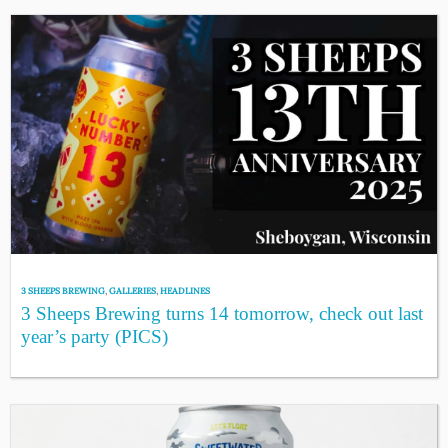
3 SHEEPS BREWING
,
GALLERIES
,
HEADLINES
3 Sheeps Brewing turns 14 tomorrow, check out last
year’s party (PICS)