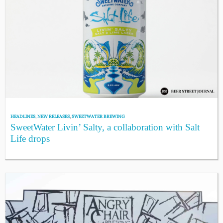
HEADLINES
,
NEW RELEASES
,
SWEETWATER BREWING
SweetWater Livin’ Salty, a collaboration with Salt
Life drops