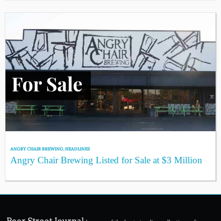
ANGRY CHAIR BREWING
,
HEADLINES
Angry Chair Brewing Listed for Sale at $3 Million
Beer Street Journal