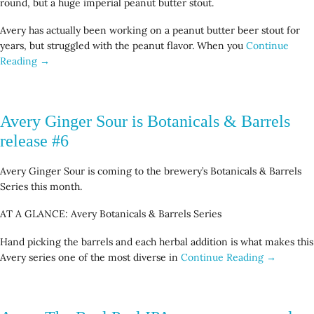
round, but a huge imperial peanut butter stout.
Avery has actually been working on a peanut butter beer stout for
years, but struggled with the peanut flavor. When you
Continue
Reading →
Avery Ginger Sour is Botanicals & Barrels
release #6
Avery Ginger Sour is coming to the brewery’s Botanicals & Barrels
Series this month.
AT A GLANCE: Avery Botanicals & Barrels Series
Hand picking the barrels and each herbal addition is what makes this
Avery series one of the most diverse in
Continue Reading →