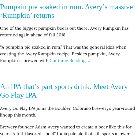
Pumpkin pie soaked in rum. Avery’s massive
‘Rumpkin’ returns
One of the biggest pumpkin beers out there, Avery Rumpkin has
returned again ahead of fall 2018.
“A pumpkin pie soaked in rum.” That was the general idea when
creating the Avery Rumpkin recipe. Besides pumpkin, Avery
Rumpkin is brewed with
Continue Reading →
An IPA that’s part sports drink. Meet Avery
Go Play IPA
Avery Go Play IPA joins the Boulder, Colorado brewery’s year-round
lineup this month.
Brewery founder Adam Avery wanted to create a beer like this for
years. A full-flavored, “bold” India pale ale that still sports a lower