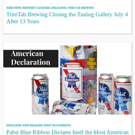
BEER NEWS
,
BREWERY CLOSURES
,
HEADLINES
,
TRIM TAB BREWING
TrimTab Brewing Closing the Tasting Gallery July 4
After 13 Years
HEADLINES
,
NEW RELEASES
,
PABST BLUE RIBBON
Pabst Blue Ribbon Declares Itself the Most American