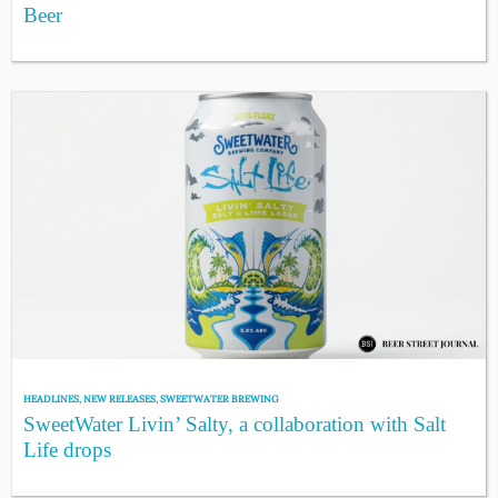
Beer
HEADLINES
,
NEW RELEASES
,
SWEETWATER BREWING
SweetWater Livin’ Salty, a collaboration with Salt
Life drops