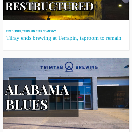
HEADLINES
,
TERRAPIN BEER COMPANY
Tilray ends brewing at Terrapin, taproom to remain