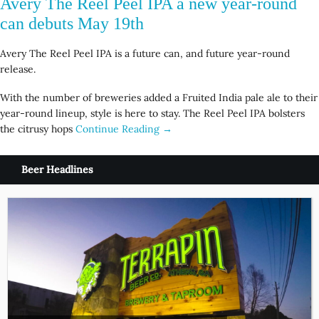
Avery The Reel Peel IPA a new year-round
can debuts May 19th
Avery The Reel Peel IPA is a future can, and future year-round
release.
With the number of breweries added a Fruited India pale ale to their
year-round lineup, style is here to stay. The Reel Peel IPA bolsters
the citrusy hops
Continue Reading →
Beer Headlines