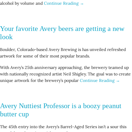
alcohol by volume and
Continue Reading →
Your favorite Avery beers are getting a new
look
Boulder, Colorado-based Avery Brewing is has unveiled refreshed
artwork for some of their most popular brands.
With Avery’s 25th anniversary approaching, the brewery teamed up
with nationally recognized artist Neil Shigley. The goal was to create
unique artwork for the brewery’s popular
Continue Reading →
Avery Nuttiest Professor is a boozy peanut
butter cup
The 45th entry into the Avery’s Barrel-Aged Series isn’t a sour this