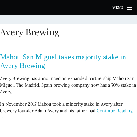
S
MENU
k
i
p
Avery Brewing
t
o
c
o
Mahou San Miguel takes majority stake in
n
t
Avery Brewing
e
n
Avery Brewing has announced an expanded partnership Mahou San
t
Miguel. The Madrid, Spain brewing company now has a 70% stake in
Avery.
In November 2017 Mahou took a minority stake in Avery after
brewery founder Adam Avery and his father had
Continue Reading
→