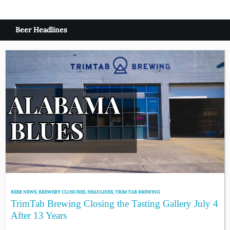
Beer Headlines
BEER NEWS
,
BREWERY CLOSURES
,
HEADLINES
,
TRIM TAB BREWING
TrimTab Brewing Closing the Tasting Gallery July 4
After 13 Years