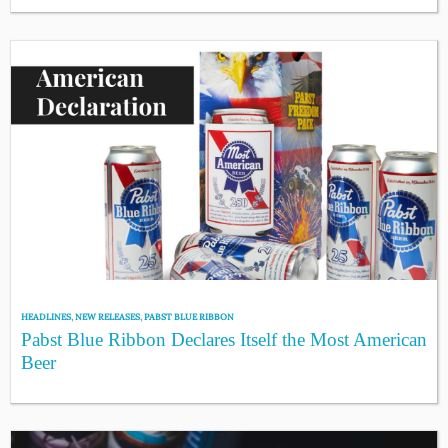
HEADLINES
,
NEW RELEASES
,
PABST BLUE RIBBON
Pabst Blue Ribbon Declares Itself the Most American
Beer