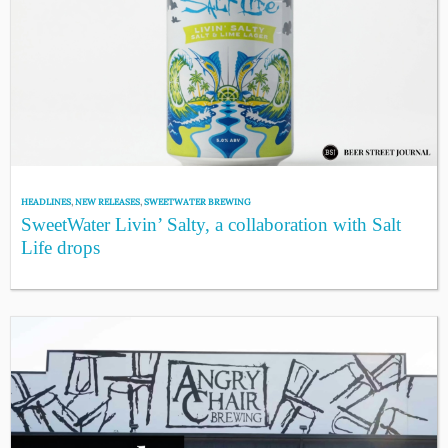
HEADLINES
,
NEW RELEASES
,
SWEETWATER BREWING
SweetWater Livin’ Salty, a collaboration with Salt
Life drops