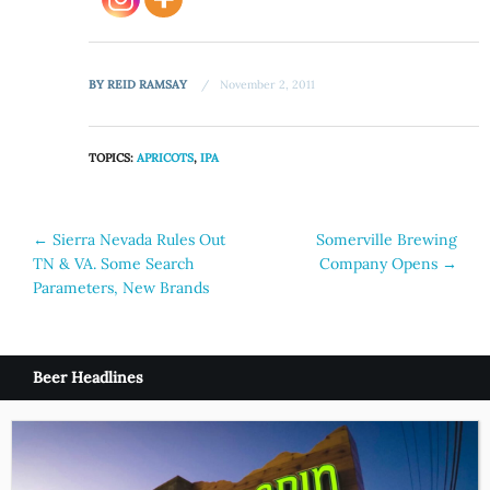
BY
REID RAMSAY
November 2, 2011
TOPICS:
APRICOTS
,
IPA
Post
←
Sierra Nevada Rules Out
Somerville Brewing
TN & VA. Some Search
Company Opens
→
navigation
Parameters, New Brands
Beer Headlines