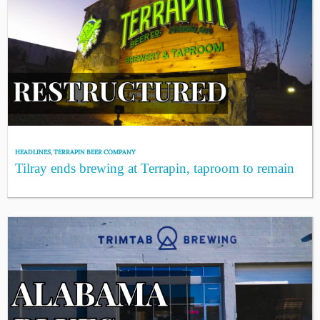
HEADLINES
,
TERRAPIN BEER COMPANY
Tilray ends brewing at Terrapin, taproom to remain