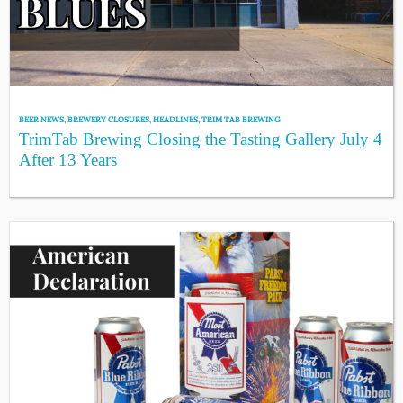
BEER NEWS
,
BREWERY CLOSURES
,
HEADLINES
,
TRIM TAB BREWING
TrimTab Brewing Closing the Tasting Gallery July 4
After 13 Years