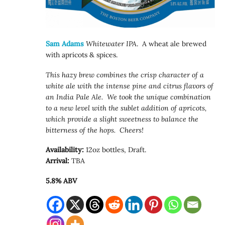
Sam Adams
Whitewater IPA
. A wheat ale brewed
with apricots & spices.
This hazy brew combines the crisp character of a
white ale with the intense pine and citrus flavors of
an India Pale Ale. We took the unique combination
to a new level with the sublet addition of apricots,
which provide a slight sweetness to balance the
bitterness of the hops. Cheers!
Availability:
12oz bottles, Draft.
Arrival:
TBA
5.8% ABV