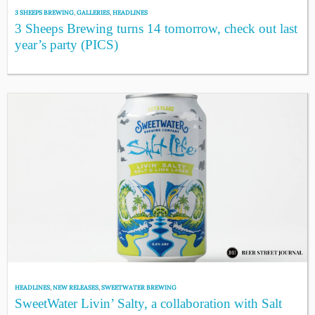
3 SHEEPS BREWING
,
GALLERIES
,
HEADLINES
3 Sheeps Brewing turns 14 tomorrow, check out last
year’s party (PICS)
HEADLINES
,
NEW RELEASES
,
SWEETWATER BREWING
SweetWater Livin’ Salty, a collaboration with Salt