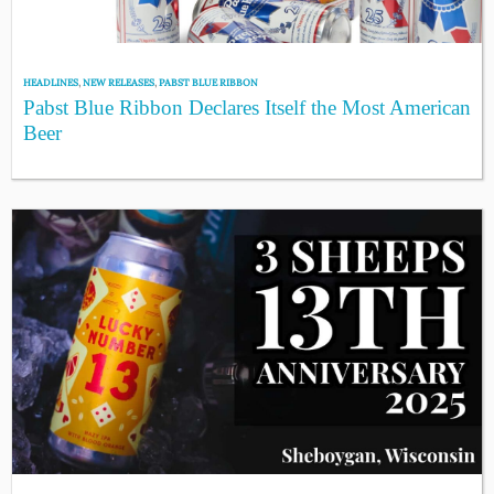
HEADLINES
,
NEW RELEASES
,
PABST BLUE RIBBON
Pabst Blue Ribbon Declares Itself the Most American
Beer