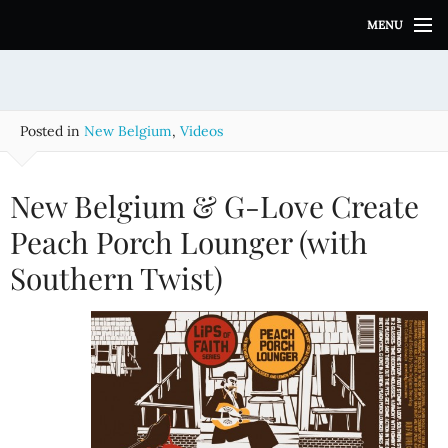
S
MENU
k
i
p
t
o
Posted in
New Belgium
,
Videos
c
o
n
New Belgium & G-Love Create
t
e
Peach Porch Lounger (with
n
Southern Twist)
t