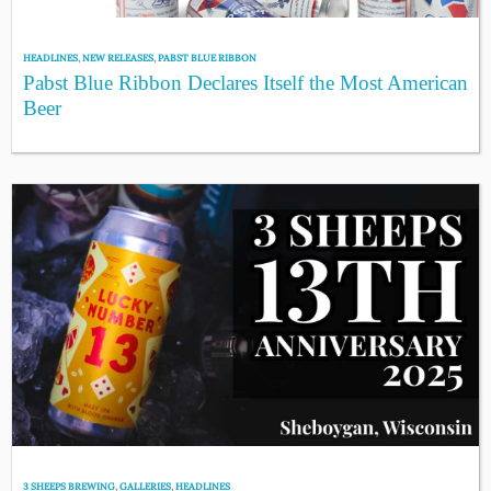
HEADLINES
,
NEW RELEASES
,
PABST BLUE RIBBON
Pabst Blue Ribbon Declares Itself the Most American
Beer
3 SHEEPS BREWING
,
GALLERIES
,
HEADLINES