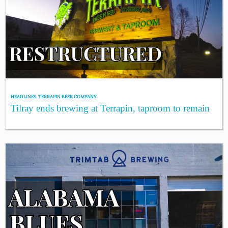
HEADLINES
,
TERRAPIN BEER COMPANY
Tilray ends brewing at Terrapin, taproom to remain