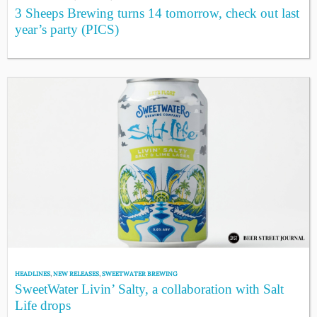
3 Sheeps Brewing turns 14 tomorrow, check out last
year’s party (PICS)
HEADLINES
,
NEW RELEASES
,
SWEETWATER BREWING
SweetWater Livin’ Salty, a collaboration with Salt
Life drops