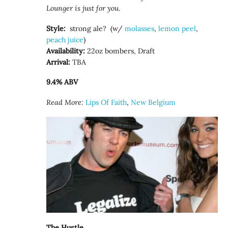
Lounger is just for you
.
Style:
strong ale? (w/
molasses
,
lemon peel
,
peach juice
)
Availability:
22oz bombers, Draft
Arrival:
TBA
9.4% ABV
Read More:
Lips Of Faith
,
New Belgium
The Hustle