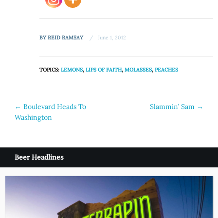
BY
REID RAMSAY
June 1, 2012
TOPICS:
LEMONS
,
LIPS OF FAITH
,
MOLASSES
,
PEACHES
Post
←
Boulevard Heads To
Slammin’ Sam
→
Washington
navigation
Beer Headlines