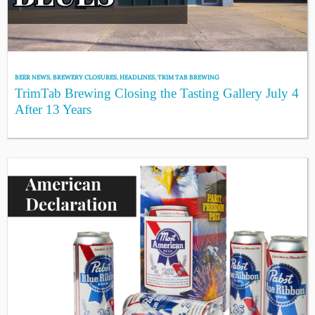
BEER NEWS
,
BREWERY CLOSURES
,
HEADLINES
,
TRIM TAB BREWING
TrimTab Brewing Closing the Tasting Gallery July 4
After 13 Years