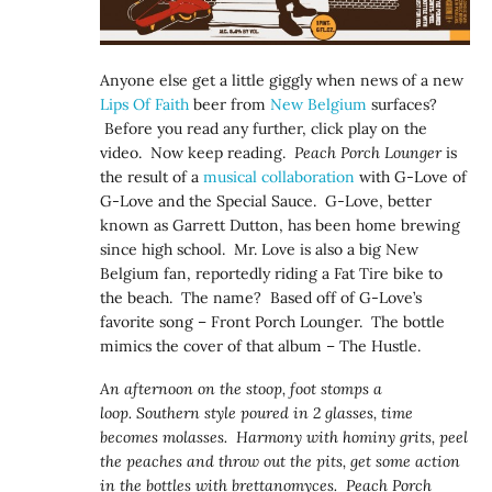
Anyone else get a little giggly when news of a new
Lips Of Faith
beer from
New Belgium
surfaces?
Before you read any further, click play on the
video. Now keep reading.
Peach Porch Lounger
is
the result of a
musical collaboration
with G-Love of
G-Love and the Special Sauce. G-Love, better
known as Garrett Dutton, has been home brewing
since high school. Mr. Love is also a big New
Belgium fan, reportedly riding a Fat Tire bike to
the beach. The name? Based off of G-Love’s
favorite song – Front Porch Lounger. The bottle
mimics the cover of that album – The Hustle.
An afternoon on the stoop, foot stomps a
loop. Southern style poured in 2 glasses, time
becomes molasses. Harmony with hominy grits, peel
the peaches and throw out the pits, get some action
in the bottles with brettanomyces. Peach Porch