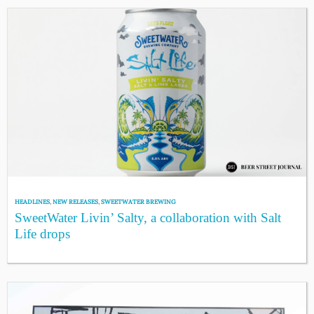
HEADLINES
,
NEW RELEASES
,
SWEETWATER BREWING
SweetWater Livin’ Salty, a collaboration with Salt
Life drops