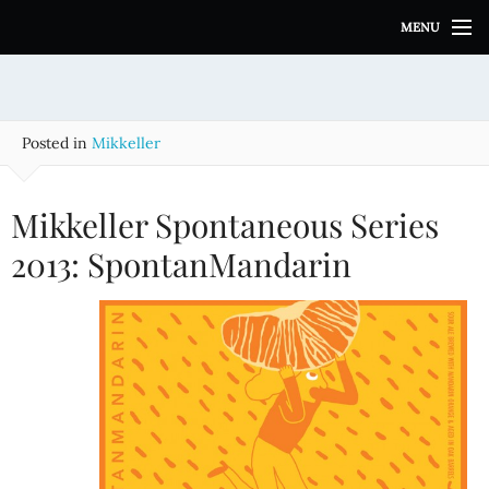
S
MENU
k
i
p
t
o
Posted in
Mikkeller
c
o
n
Mikkeller Spontaneous Series
t
e
2013: SpontanMandarin
n
t