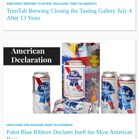
BEER NEWS
,
BREWERY CLOSURES
,
HEADLINES
,
TRIM TAB BREWING
TrimTab Brewing Closing the Tasting Gallery July 4
After 13 Years
HEADLINES
,
NEW RELEASES
,
PABST BLUE RIBBON
Pabst Blue Ribbon Declares Itself the Most American