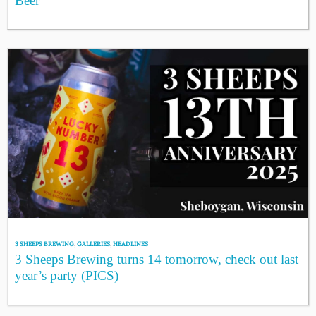
Beer
3 SHEEPS BREWING
,
GALLERIES
,
HEADLINES
3 Sheeps Brewing turns 14 tomorrow, check out last
year’s party (PICS)