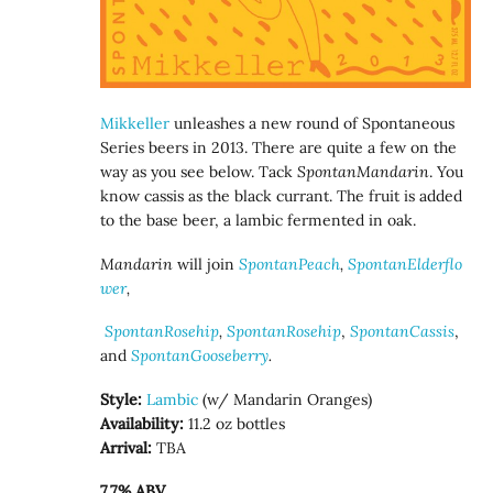
Mikkeller
unleashes a new round of Spontaneous
Series beers in 2013. There are quite a few on the
way as you see below. Tack
SpontanMandarin
. You
know cassis as the black currant. The fruit is added
to the base beer, a lambic fermented in oak.
Mandarin
will
join
SpontanPeach
,
SpontanElderflo
wer
,
SpontanRosehip
,
SpontanRosehip
,
SpontanCassis
,
and
SpontanGooseberry
.
Style:
Lambic
(w/ Mandarin Oranges)
Availability:
11.2 oz bottles
Arrival:
TBA
7.7% ABV