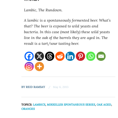
Lambic, The Rundown.
A lambic is a spontaneously fermented beer. What’s
that? The beer is exposed to wild yeasts and
bacteria. In this case (most likely) these wild yeasts
live in the oak of the barrels they are aged in. The
result is a tart/sour tasting beer.
BY
REID RAMSAY
May 6, 2013
TOPICS:
LAMBICS
,
MIKKELLER SPONTANEOUS SERIES
,
OAK AGED
,
ORANGES