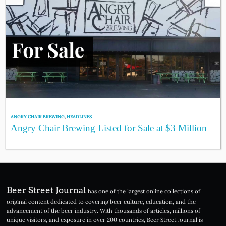
ANGRY CHAIR BREWING
,
HEADLINES
Angry Chair Brewing Listed for Sale at $3 Million
Beer Street Journal
has one of the largest online collections of
original content dedicated to covering beer culture, education, and the
advancement of the beer industry. With thousands of articles, millions of
unique visitors, and exposure in over 200 countries, Beer Street Journal is