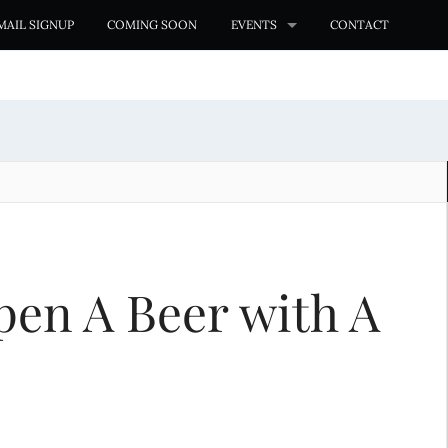
MAIL SIGNUP
COMING SOON
EVENTS
CONTACT
pen A Beer with A