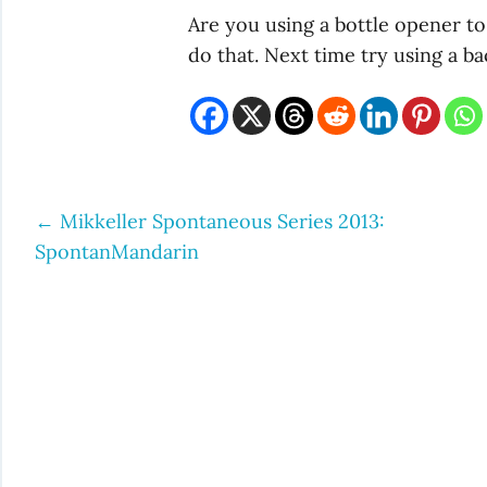
Are you using a bottle opener t
do that. Next time try using a b
←
Mikkeller Spontaneous Series 2013:
Post
SpontanMandarin
navigation