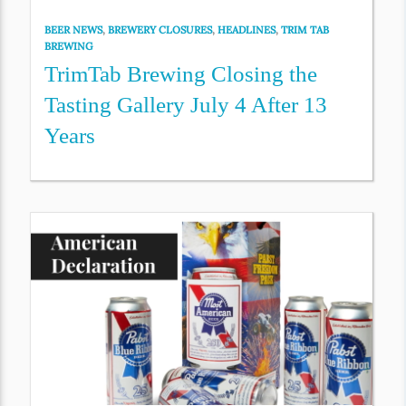
BEER NEWS
,
BREWERY CLOSURES
,
HEADLINES
,
TRIM TAB
BREWING
TrimTab Brewing Closing the
Tasting Gallery July 4 After 13
Years