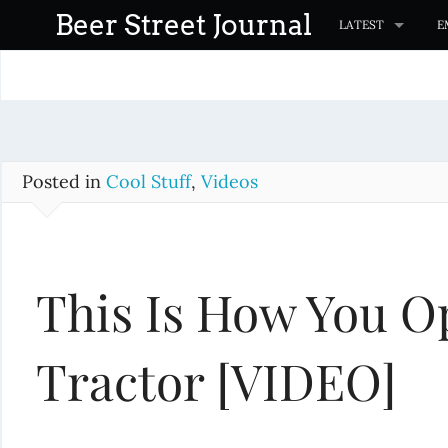
S
Beer Street Journal
LATEST
E
k
i
p
t
o
c
Posted in
Cool Stuff
,
Videos
o
n
t
This Is How You O
e
n
t
Tractor [VIDEO]