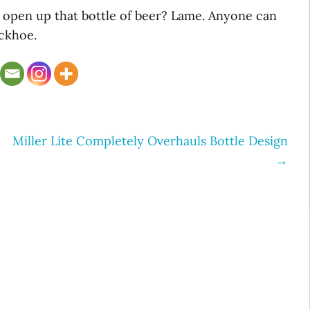
o open up that bottle of beer? Lame. Anyone can
ackhoe.
Miller Lite Completely Overhauls Bottle Design
→