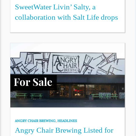
SweetWater Livin’ Salty, a
collaboration with Salt Life drops
ANGRY CHAIR BREWING
,
HEADLINES
Angry Chair Brewing Listed for