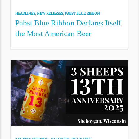
HEADLINES
,
NEW RELEASES
,
PABST BLUE RIBBON
Pabst Blue Ribbon Declares Itself
the Most American Beer