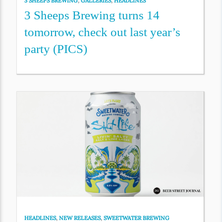
3 SHEEPS BREWING
,
GALLERIES
,
HEADLINES
3 Sheeps Brewing turns 14
tomorrow, check out last year’s
party (PICS)
HEADLINES
,
NEW RELEASES
,
SWEETWATER BREWING