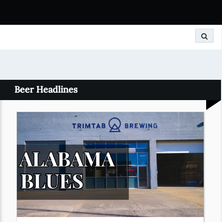
Search
Beer Headlines