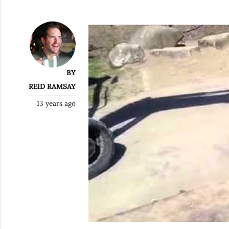
BY
REID RAMSAY
13 years ago