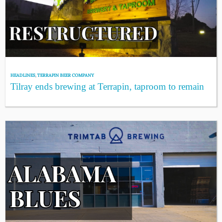
HEADLINES
,
TERRAPIN BEER COMPANY
Tilray ends brewing at Terrapin, taproom to remain