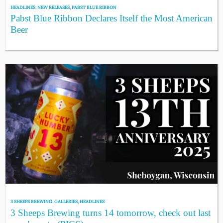
HEADLINES
,
NEW RELEASES
,
PABST BLUE RIBBON
Pabst Blue Ribbon Declares Itself the Most American
Beer
3 SHEEPS BREWING
,
GALLERIES
,
HEADLINES
3 Sheeps Brewing turns 14 tomorrow, check out last