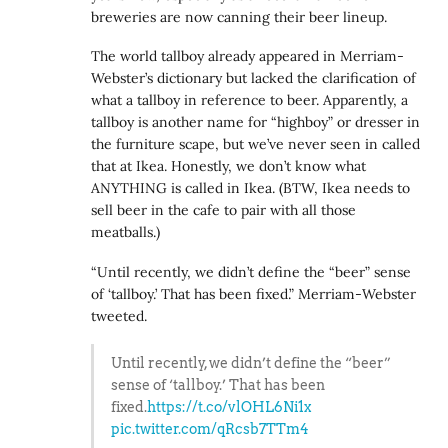
breweries are now canning their beer lineup.
The world tallboy already appeared in Merriam-
Webster’s dictionary but lacked the clarification of
what a tallboy in reference to beer. Apparently, a
tallboy is another name for “highboy” or dresser in
the furniture scape, but we’ve never seen in called
that at Ikea. Honestly, we don’t know what
ANYTHING is called in Ikea. (BTW, Ikea needs to
sell beer in the cafe to pair with all those
meatballs.)
“Until recently, we didn’t define the “beer” sense
of ‘tallboy.’ That has been fixed.” Merriam-Webster
tweeted.
Until recently, we didn’t define the “beer”
sense of ‘tallboy.’ That has been
fixed.
https://t.co/vlOHL6Ni1x
pic.twitter.com/qRcsb7TTm4