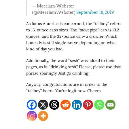
— Merriam-Webster
(@MerriamWebster)
September 18, 2019
As far as America is concerned, the “tallboy” refers
to 16-ounce cans sizes. The “stovepipe” can is 19.2-
ounces, and the 32-ounce can- a crowler. Which
honestly is still single-serve depending on what
kind of day you had.
Additionally, the word “sesh” was added to their
pages, as in “drinking sesh.” Please, please use that
phrase sparingly. Just go drinking.
Anyway, congratulations are in order to the
“tallboy” beers. You’re legit now. Cheers.