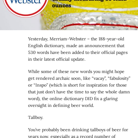
Yesterday, Merriam-Webster – the 188-year-old
English dictionary, made an announcement that
530 words have been added to their official pages
in their latest official update.
While some of these new words you might hope
get rendered archaic soon, like “vacay”, “fabulosity”
or “Inspo” (which is short for inspiration for those
that just don’t have the time to say the whole damn
word), the online dictionary DID fix a glaring
oversight in defining beer world.
Tallboy.
You’ve probably been drinking tallboys of beer for
years now, especially as a record number of