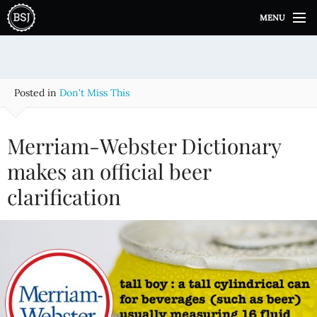
S
MENU
k
i
p
t
o
Posted in
Don't Miss This
c
o
n
Merriam-Webster Dictionary
t
e
makes an official beer
n
clarification
t