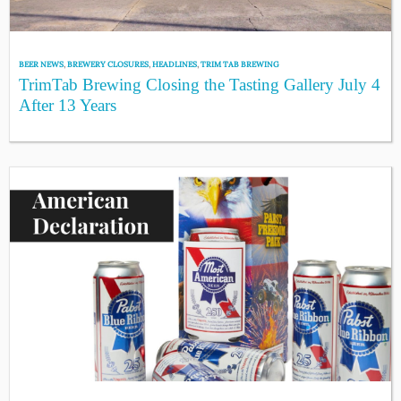
BEER NEWS
,
BREWERY CLOSURES
,
HEADLINES
,
TRIM TAB BREWING
TrimTab Brewing Closing the Tasting Gallery July 4
After 13 Years