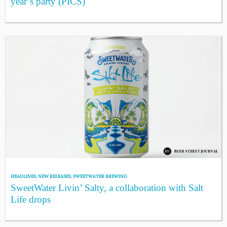
year’s party (PICS)
HEADLINES
,
NEW RELEASES
,
SWEETWATER BREWING
SweetWater Livin’ Salty, a collaboration with Salt
Life drops