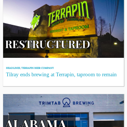
HEADLINES
,
TERRAPIN BEER COMPANY
Tilray ends brewing at Terrapin, taproom to remain