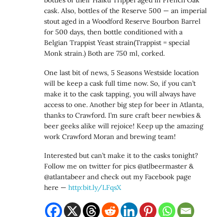
bottles of their Haiku Trippel aged in French Oak
cask. Also, bottles of the Reserve 500 — an imperial
stout aged in a Woodford Reserve Bourbon Barrel
for 500 days, then bottle conditioned with a
Belgian Trappist Yeast strain(Trappist = special
Monk strain.) Both are 750 ml, corked.
One last bit of news, 5 Seasons Westside location
will be keep a cask full time now. So, if you can’t
make it to the cask tapping, you will always have
access to one. Another big step for beer in Atlanta,
thanks to Crawford. I’m sure craft beer newbies &
beer geeks alike will rejoice! Keep up the amazing
work Crawford Moran and brewing team!
Interested but can’t make it to the casks tonight?
Follow me on twitter for pics @atlbeermaster &
@atlantabeer and check out my Facebook page
here —
http:bit.ly/LFqsX