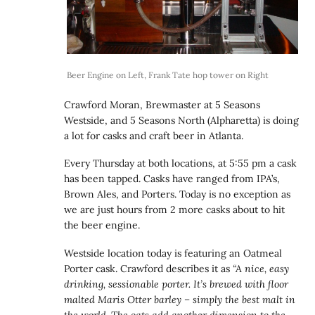
Beer Engine on Left, Frank Tate hop tower on Right
Crawford Moran, Brewmaster at 5 Seasons
Westside, and 5 Seasons North (Alpharetta) is doing
a lot for casks and craft beer in Atlanta.
Every Thursday at both locations, at 5:55 pm a cask
has been tapped. Casks have ranged from IPA’s,
Brown Ales, and Porters. Today is no exception as
we are just hours from 2 more casks about to hit
the beer engine.
Westside location today is featuring an Oatmeal
Porter cask. Crawford describes it as
“A nice, easy
drinking, sessionable porter. It’s brewed with floor
malted Maris Otter barley – simply the best malt in
the world. The oats add another dimension to the