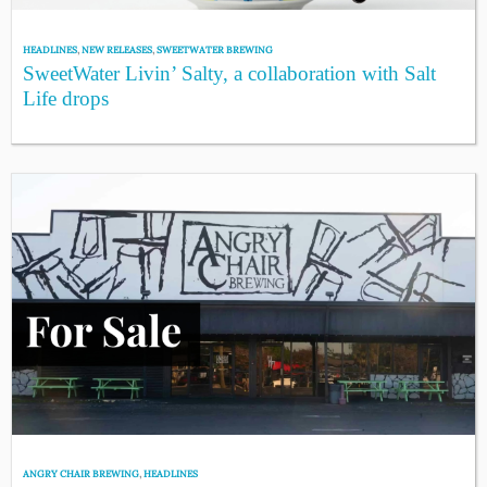
HEADLINES
,
NEW RELEASES
,
SWEETWATER BREWING
SweetWater Livin’ Salty, a collaboration with Salt
Life drops
ANGRY CHAIR BREWING
,
HEADLINES