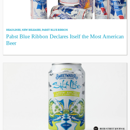
HEADLINES
,
NEW RELEASES
,
PABST BLUE RIBBON
Pabst Blue Ribbon Declares Itself the Most American
Beer