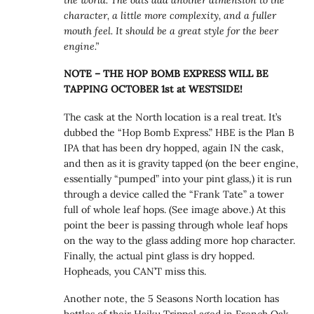
character, a little more complexity, and a fuller
mouth feel. It should be a great style for the beer
engine.”
NOTE – THE HOP BOMB EXPRESS WILL BE
TAPPING OCTOBER 1st at WESTSIDE!
The cask at the North location is a real treat. It’s
dubbed the “Hop Bomb Express.” HBE is the Plan B
IPA that has been dry hopped, again IN the cask,
and then as it is gravity tapped (on the beer engine,
essentially “pumped” into your pint glass,) it is run
through a device called the “Frank Tate” a tower
full of whole leaf hops. (See image above.) At this
point the beer is passing through whole leaf hops
on the way to the glass adding more hop character.
Finally, the actual pint glass is dry hopped.
Hopheads, you CAN’T miss this.
Another note, the 5 Seasons North location has