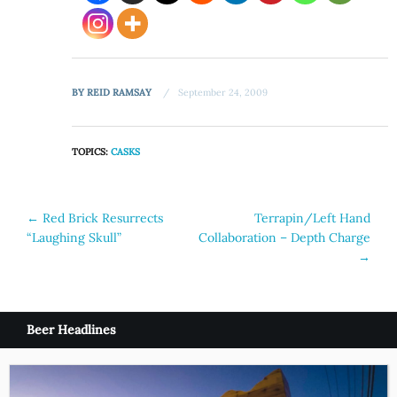
BY
REID RAMSAY
September 24, 2009
TOPICS:
CASKS
Post
←
Red Brick Resurrects
Terrapin/Left Hand
“Laughing Skull”
Collaboration – Depth Charge
navigation
→
Beer Headlines