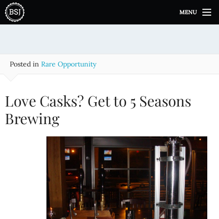
S
MENU
k
i
p
t
o
Posted in
Rare Opportunity
c
o
n
Love Casks? Get to 5 Seasons
t
e
Brewing
n
t