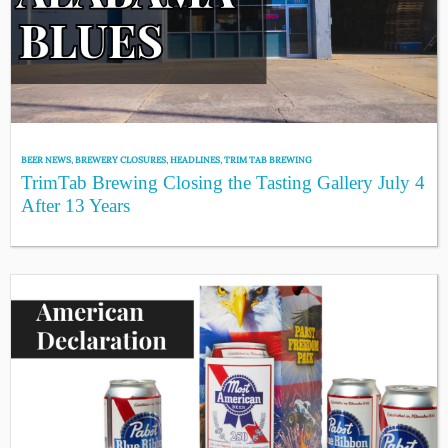
BEER NEWS
,
BREWERY CLOSURES
,
HEADLINES
,
TRIM TAB BREWING
TrimTab Brewing Closing the Tasting Gallery July 4
After 13 Years