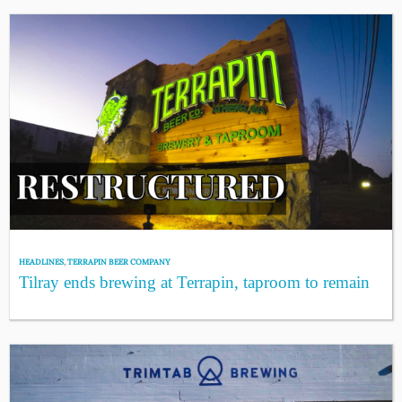
HEADLINES
,
TERRAPIN BEER COMPANY
Tilray ends brewing at Terrapin, taproom to remain