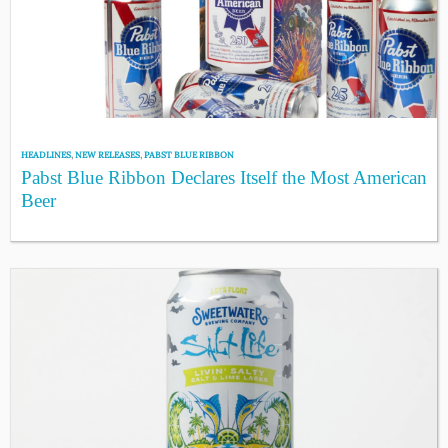
HEADLINES
,
NEW RELEASES
,
PABST BLUE RIBBON
Pabst Blue Ribbon Declares Itself the Most American
Beer