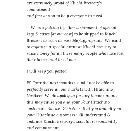
are extremely proud of Kiuchi Brewery’s
commitment
and fast action to help everyone in need.
4. We are putting together a shipment of special
kegs & cases [at our cost] to be shipped to Kiuchi
Brewery as soon as possible/appropriate. We want
to organize a special event at Kiuchi brewery to
raise money for all these many people who have lost
their homes and loved ones.
I will keep you posted.
PS Over the next months we will not be able to
perfectly serve all our markets with Hitachino
Nestbeer. We do apologize for any inconvenience
this may cause you and your /our Hitachino
customers. But we DO believe that you and all your
/our Hitachino customers will understand &
embrace Kiuchi Brewery’s societal responsibility
and commitment.