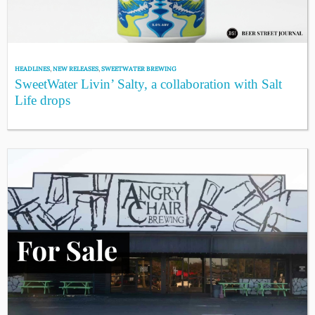
HEADLINES
,
NEW RELEASES
,
SWEETWATER BREWING
SweetWater Livin’ Salty, a collaboration with Salt
Life drops