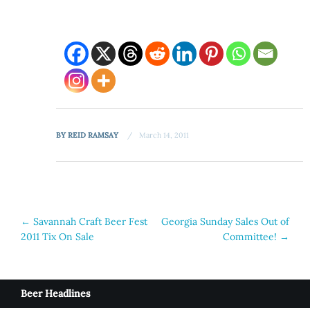
BY
REID RAMSAY
March 14, 2011
Post
←
Savannah Craft Beer Fest
Georgia Sunday Sales Out of
2011 Tix On Sale
Committee!
→
navigation
Beer Headlines