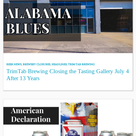
BEER NEWS
,
BREWERY CLOSURES
,
HEADLINES
,
TRIM TAB BREWING
TrimTab Brewing Closing the Tasting Gallery July 4
After 13 Years