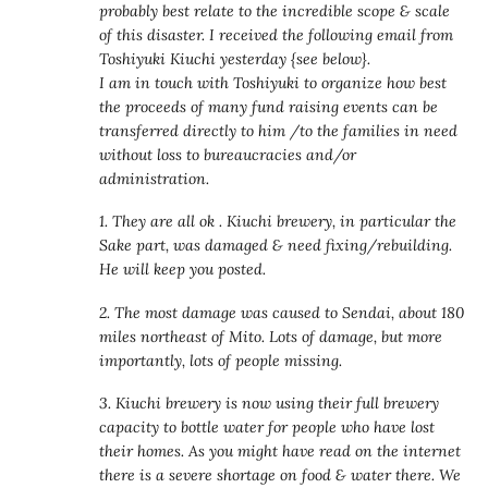
probably best relate to the incredible scope & scale
of this disaster. I received the following email from
Toshiyuki Kiuchi yesterday {see below}.
I am in touch with Toshiyuki to organize how best
the proceeds of many fund raising events can be
transferred directly to him /to the families in need
without loss to bureaucracies and/or
administration.
1. They are all ok . Kiuchi brewery, in particular the
Sake part, was damaged & need fixing/rebuilding.
He will keep you posted.
2. The most damage was caused to Sendai, about 180
miles northeast of Mito. Lots of damage, but more
importantly, lots of people missing.
3. Kiuchi brewery is now using their full brewery
capacity to bottle water for people who have lost
their homes. As you might have read on the internet
there is a severe shortage on food & water there. We