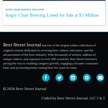
ANGRY CHAIR BREWING
,
HEADLINES
Angry Chair Brewing Listed for Sale at $3 Million
Beer Street Journal
has one of the largest online collections of
original content dedicated to covering beer culture, education, and the
advancement of the beer industry. With thousands of articles, millions of
unique visitors, and exposure in over 200 countries, Beer Street Journal is
paving the way to enabling category growth, engaging a broader consumer
base, and promoting better tasting beer for years to come.
© 2026 Beer Street Journal
Coded by Beer Street Journal, LLC
&