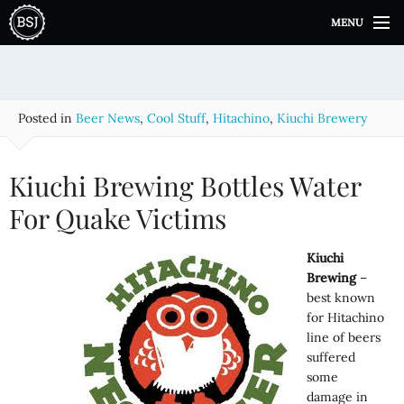
S
MENU
k
i
p
t
o
Posted in
Beer News
,
Cool Stuff
,
Hitachino
,
Kiuchi Brewery
c
o
n
Kiuchi Brewing Bottles Water
t
e
For Quake Victims
n
t
Kiuchi
Brewing
–
best known
for Hitachino
line of beers
suffered
some
damage in