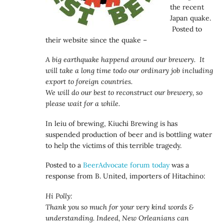
the recent
Japan quake.
Posted to
their website since the quake –
A big earthquake happend around our brewery. It
will take a long time todo our ordinary job including
export to foreign countries.
We will do our best to reconstruct our brewery, so
please wait for a while.
In leiu of brewing, Kiuchi Brewing is has
suspended production of beer and is bottling water
to help the victims of this terrible tragedy.
Posted to a
BeerAdvocate forum today
was a
response from B. United, importers of Hitachino:
Hi Polly:
Thank you so much for your very kind words &
understanding. Indeed, New Orleanians can