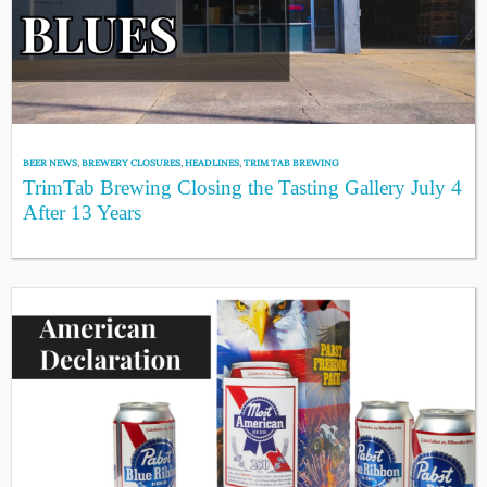
BEER NEWS
,
BREWERY CLOSURES
,
HEADLINES
,
TRIM TAB BREWING
TrimTab Brewing Closing the Tasting Gallery July 4
After 13 Years