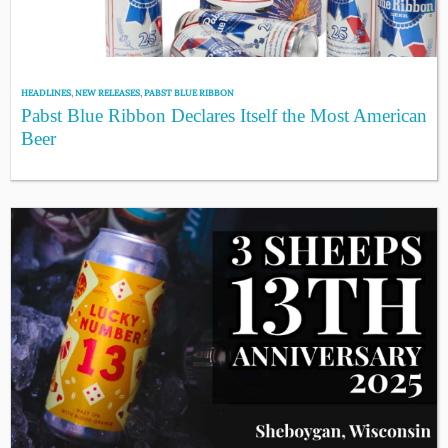
HEADLINES
,
NEW RELEASES
,
PABST BLUE RIBBON
Pabst Blue Ribbon Declares Itself the Most American
Beer