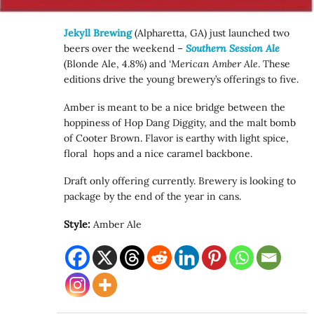
Jekyll Brewing
(Alpharetta, GA) just launched two
beers over the weekend –
Southern Session Ale
(Blonde Ale, 4.8%) and
‘Merican Amber Ale
. These
editions drive the young brewery’s offerings to five.
Amber is meant to be a nice bridge between the
hoppiness of Hop Dang Diggity, and the malt bomb
of Cooter Brown. Flavor is earthy with light spice,
floral hops and a nice caramel backbone.
Draft only offering currently. Brewery is looking to
package by the end of the year in cans.
Style:
Amber Ale