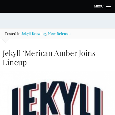
S
MENU
k
i
p
t
o
Posted in
Jekyll Brewing
,
New Releases
c
o
n
Jekyll ‘Merican Amber Joins
t
e
Lineup
n
t