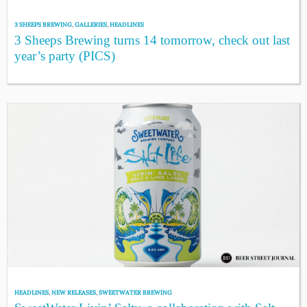
3 SHEEPS BREWING
,
GALLERIES
,
HEADLINES
3 Sheeps Brewing turns 14 tomorrow, check out last
year’s party (PICS)
HEADLINES
,
NEW RELEASES
,
SWEETWATER BREWING