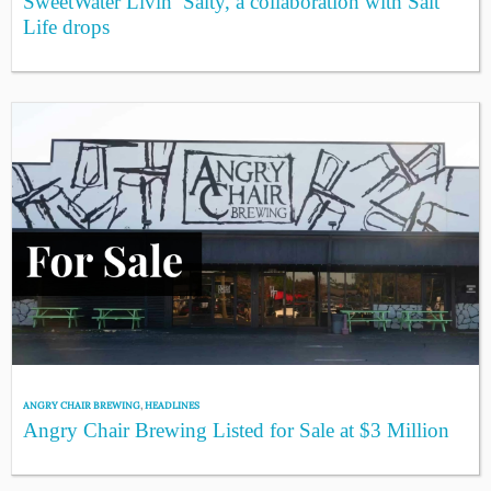
SweetWater Livin’ Salty, a collaboration with Salt
Life drops
ANGRY CHAIR BREWING
,
HEADLINES
Angry Chair Brewing Listed for Sale at $3 Million