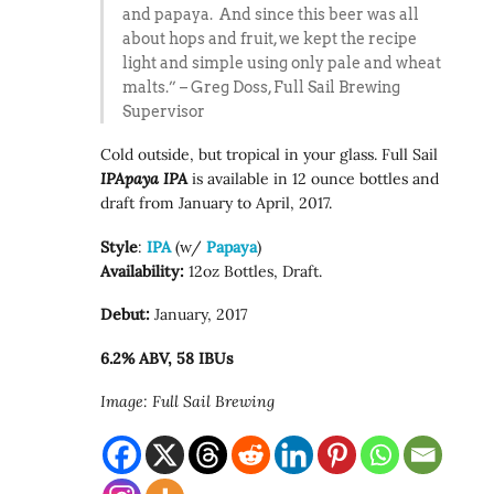
and papaya. And since this beer was all
about hops and fruit, we kept the recipe
light and simple using only pale and wheat
malts.” – Greg Doss, Full Sail Brewing
Supervisor
Cold outside, but tropical in your glass. Full Sail
IPApaya IPA
is available in 12 ounce bottles and
draft from January to April, 2017.
Style
:
IPA
(w/
Papaya
)
Availability:
12oz Bottles, Draft.
Debut:
January, 2017
6.2% ABV, 58 IBUs
Image: Full Sail Brewing