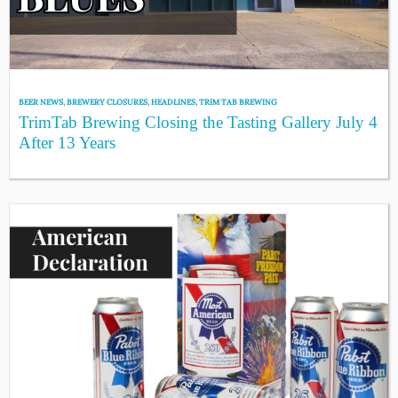
BEER NEWS
,
BREWERY CLOSURES
,
HEADLINES
,
TRIM TAB BREWING
TrimTab Brewing Closing the Tasting Gallery July 4
After 13 Years