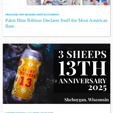
HEADLINES
,
NEW RELEASES
,
PABST BLUE RIBBON
Pabst Blue Ribbon Declares Itself the Most American
Beer