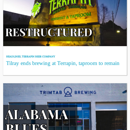
HEADLINES
,
TERRAPIN BEER COMPANY
Tilray ends brewing at Terrapin, taproom to remain