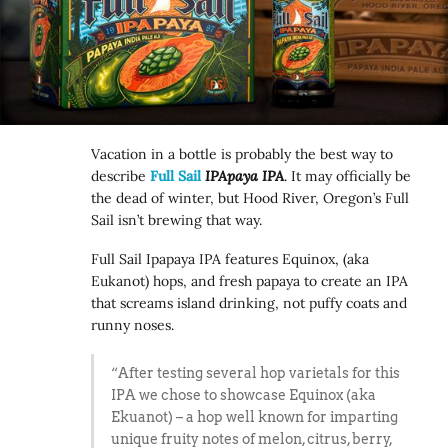
Vacation in a bottle is probably the best way to
describe
Full Sail
IPApaya IPA
. It may officially be
the dead of winter, but Hood River, Oregon’s Full
Sail isn’t brewing that way.
Full Sail Ipapaya IPA features Equinox, (aka
Eukanot) hops, and fresh papaya to create an IPA
that screams island drinking, not puffy coats and
runny noses.
“After testing several hop varietals for this
IPA we chose to showcase Equinox (aka
Ekuanot) – a hop well known for imparting
unique fruity notes of melon, citrus, berry,