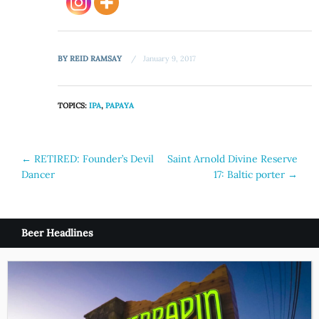
BY
REID RAMSAY
January 9, 2017
TOPICS:
IPA
,
PAPAYA
Post
←
RETIRED: Founder’s Devil
Saint Arnold Divine Reserve
Dancer
17: Baltic porter
→
navigation
Beer Headlines