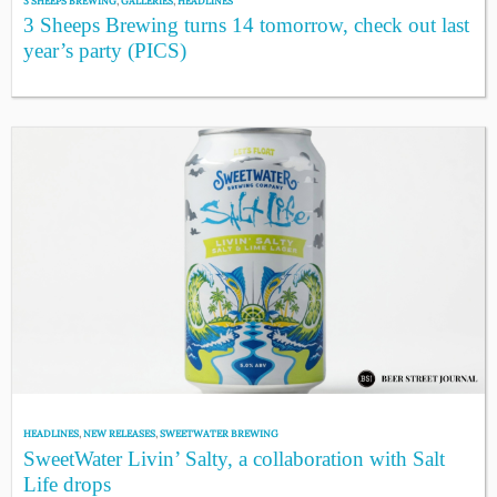
3 SHEEPS BREWING
,
GALLERIES
,
HEADLINES
3 Sheeps Brewing turns 14 tomorrow, check out last
year’s party (PICS)
HEADLINES
,
NEW RELEASES
,
SWEETWATER BREWING
SweetWater Livin’ Salty, a collaboration with Salt
Life drops