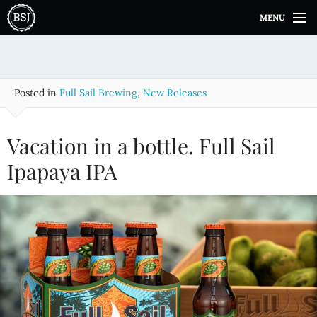
S
MENU
k
i
p
t
o
Posted in
Full Sail Brewing
,
New Releases
c
o
n
Vacation in a bottle. Full Sail
t
e
Ipapaya IPA
n
t