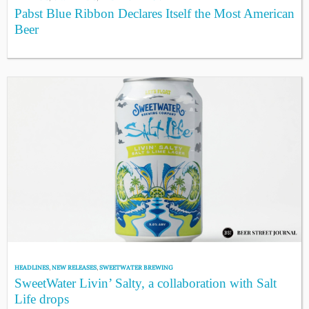
Pabst Blue Ribbon Declares Itself the Most American
Beer
HEADLINES
,
NEW RELEASES
,
SWEETWATER BREWING
SweetWater Livin’ Salty, a collaboration with Salt
Life drops