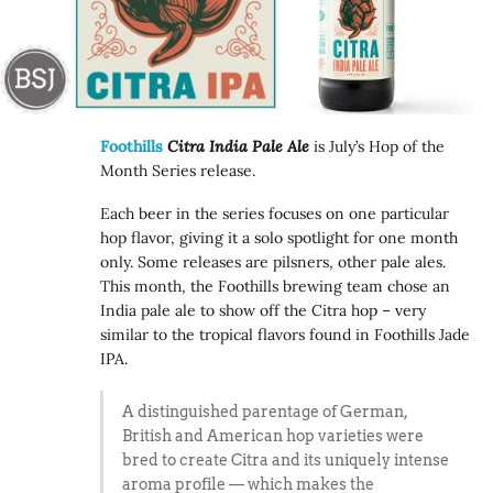
Foothills
Citra India Pale Ale
is July’s Hop of the
Month Series release.
Each beer in the series focuses on one particular
hop flavor, giving it a solo spotlight for one month
only. Some releases are pilsners, other pale ales.
This month, the Foothills brewing team chose an
India pale ale to show off the Citra hop – very
similar to the tropical flavors found in Foothills Jade
IPA.
A distinguished parentage of German,
British and American hop varieties were
bred to create Citra and its uniquely intense
aroma profile — which makes the