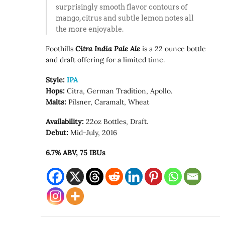
surprisingly smooth flavor contours of
mango, citrus and subtle lemon notes all
the more enjoyable.
Foothills
Citra India Pale Ale
is a 22 ounce bottle
and draft offering for a limited time.
Style:
IPA
Hops:
Citra, German Tradition, Apollo.
Malts:
Pilsner, Caramalt, Wheat
Availability:
22oz Bottles, Draft.
Debut:
Mid-July, 2016
6.7% ABV, 75 IBUs