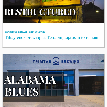
HEADLINES
,
TERRAPIN BEER COMPANY
Tilray ends brewing at Terrapin, taproom to remain