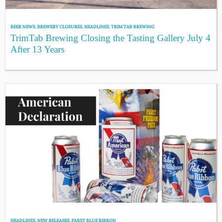
BEER NEWS
,
BREWERY CLOSURES
,
HEADLINES
,
TRIM TAB BREWING
TrimTab Brewing Closing the Tasting Gallery July 4
After 13 Years
HEADLINES
,
NEW RELEASES
,
PABST BLUE RIBBON