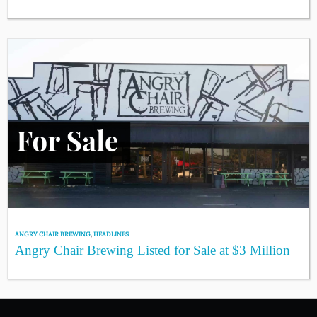
ANGRY CHAIR BREWING
,
HEADLINES
Angry Chair Brewing Listed for Sale at $3 Million