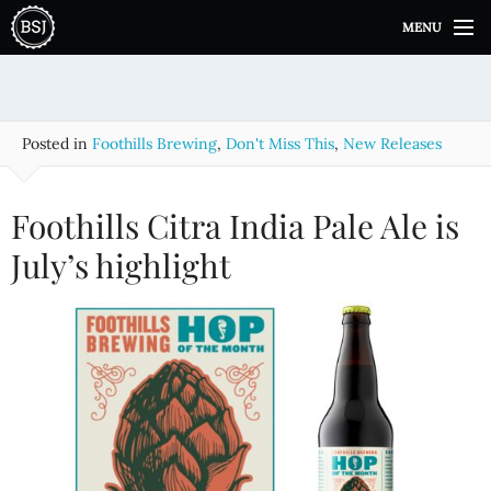
S
MENU
k
i
p
t
o
Posted in
Foothills Brewing
,
Don't Miss This
,
New Releases
c
o
n
Foothills Citra India Pale Ale is
t
e
July’s highlight
n
t