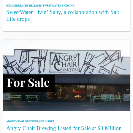
HEADLINES
,
NEW RELEASES
,
SWEETWATER BREWING
SweetWater Livin’ Salty, a collaboration with Salt
Life drops
ANGRY CHAIR BREWING
,
HEADLINES
Angry Chair Brewing Listed for Sale at $3 Million