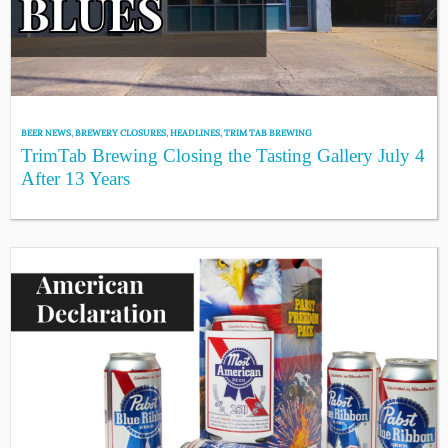
BEER NEWS
,
BREWERY CLOSURES
,
HEADLINES
,
TRIM TAB BREWING
TrimTab Brewing Closing the Tasting Gallery July 4
After 13 Years