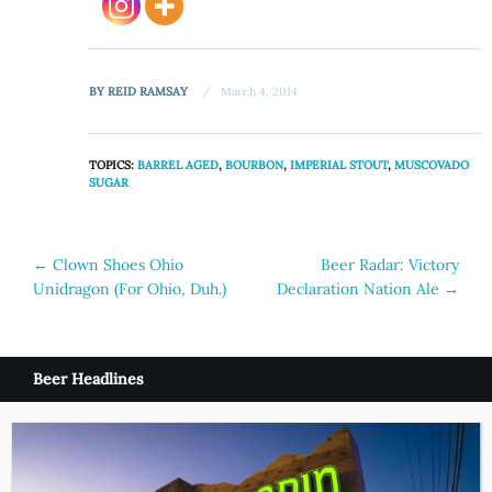
BY
REID RAMSAY
March 4, 2014
TOPICS:
BARREL AGED
,
BOURBON
,
IMPERIAL STOUT
,
MUSCOVADO
SUGAR
Post
←
Clown Shoes Ohio
Beer Radar: Victory
Unidragon (For Ohio, Duh.)
Declaration Nation Ale
→
navigation
Beer Headlines