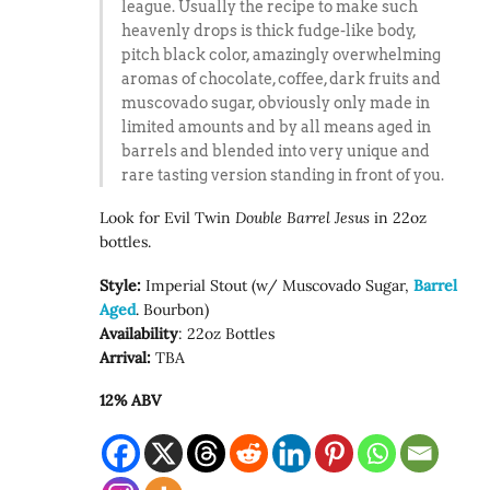
league. Usually the recipe to make such
heavenly drops is thick fudge-like body,
pitch black color, amazingly overwhelming
aromas of chocolate, coffee, dark fruits and
muscovado sugar, obviously only made in
limited amounts and by all means aged in
barrels and blended into very unique and
rare tasting version standing in front of you.
Look for Evil Twin
Double Barrel Jesus
in 22oz
bottles.
Style:
Imperial Stout (w/ Muscovado Sugar,
Barrel
Aged
. Bourbon)
Availability
: 22oz Bottles
Arrival:
TBA
12% ABV