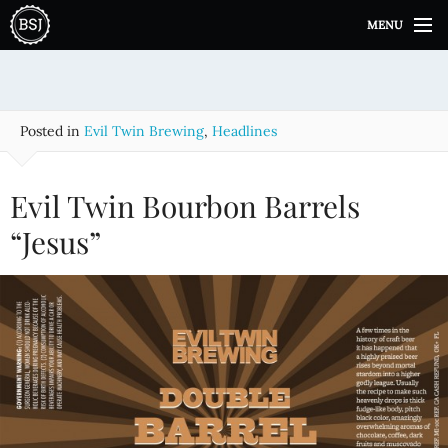
S
MENU
k
i
p
t
o
Posted in
Evil Twin Brewing
,
Headlines
c
o
n
Evil Twin Bourbon Barrels
t
e
“Jesus”
n
t