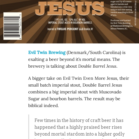
Evil Twin Brewing
(Denmark/South Carolina) is
exalting a beer beyond it’s mortal means. The
brewery is talking about
Double Barrel Jesus
.
A bigger take on Evil Twin Even More Jesus, their
small batch imperial stout, Double Barrel Jesus
combines a big imperial stout with Muscovado
Sugar and bourbon barrels. The result may be
biblical indeed.
Few times in the history of craft beer it has
happened that a highly praised beer rises
beyond mortal stardom into a higher godly