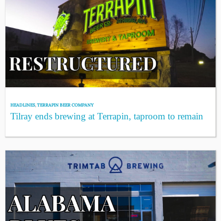
HEADLINES
,
TERRAPIN BEER COMPANY
Tilray ends brewing at Terrapin, taproom to remain