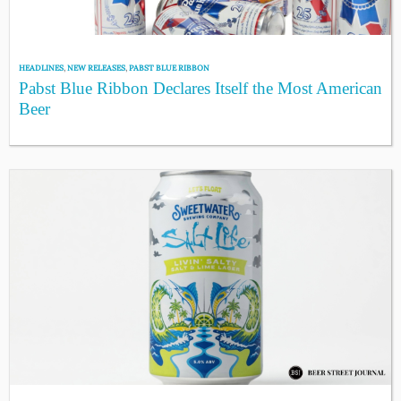
HEADLINES
,
NEW RELEASES
,
PABST BLUE RIBBON
Pabst Blue Ribbon Declares Itself the Most American
Beer