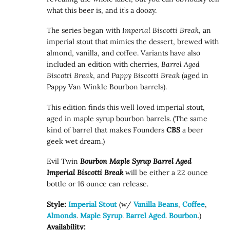
what this beer is, and it’s a doozy.
The series began with
Imperial Biscotti Break
, an
imperial stout that mimics the dessert, brewed with
almond, vanilla, and coffee. Variants have also
included an edition with cherries,
Barrel Aged
Biscotti Break
, and
Pappy Biscotti Break
(aged in
Pappy Van Winkle Bourbon barrels).
This edition finds this well loved imperial stout,
aged in maple syrup bourbon barrels. (The same
kind of barrel that makes Founders
CBS
a beer
geek wet dream.)
Evil Twin
Bourbon Maple Syrup Barrel Aged
Imperial Biscotti Break
will be either a 22 ounce
bottle or 16 ounce can release.
Style:
Imperial Stout
(w/
Vanilla Beans
,
Coffee
,
Almonds
.
Maple Syrup
.
Barrel Aged
.
Bourbon
.)
Availability: