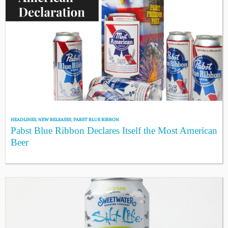
HEADLINES
,
NEW RELEASES
,
PABST BLUE RIBBON
Pabst Blue Ribbon Declares Itself the Most American
Beer