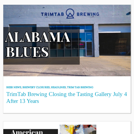
BEER NEWS
,
BREWERY CLOSURES
,
HEADLINES
,
TRIM TAB BREWING
TrimTab Brewing Closing the Tasting Gallery July 4
After 13 Years