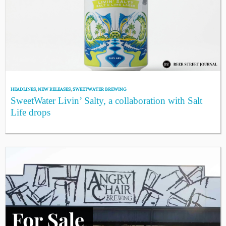
HEADLINES
,
NEW RELEASES
,
SWEETWATER BREWING
SweetWater Livin’ Salty, a collaboration with Salt
Life drops