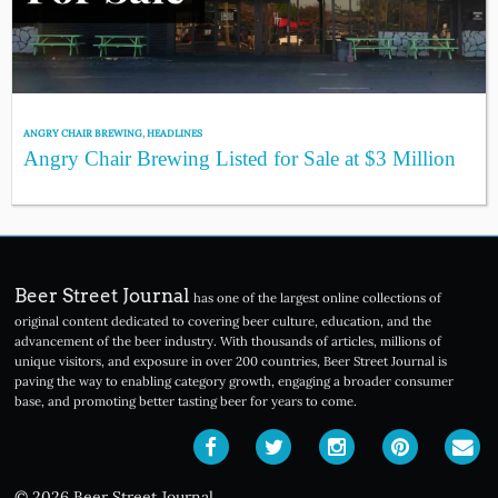
ANGRY CHAIR BREWING
,
HEADLINES
Angry Chair Brewing Listed for Sale at $3 Million
Beer Street Journal
has one of the largest online collections of
original content dedicated to covering beer culture, education, and the
advancement of the beer industry. With thousands of articles, millions of
unique visitors, and exposure in over 200 countries, Beer Street Journal is
paving the way to enabling category growth, engaging a broader consumer
base, and promoting better tasting beer for years to come.
© 2026 Beer Street Journal