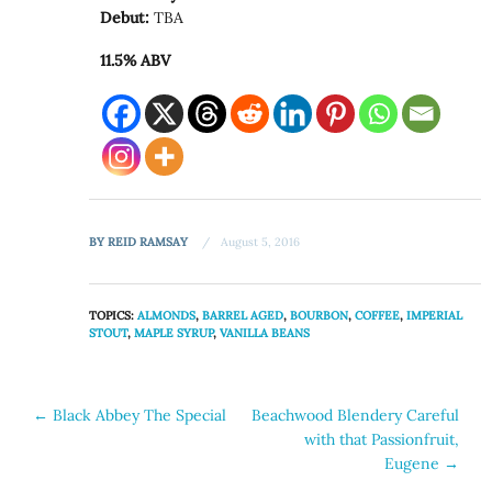
Debut:
TBA
11.5% ABV
BY
REID RAMSAY
August 5, 2016
TOPICS:
ALMONDS
,
BARREL AGED
,
BOURBON
,
COFFEE
,
IMPERIAL
STOUT
,
MAPLE SYRUP
,
VANILLA BEANS
Post
←
Black Abbey The Special
Beachwood Blendery Careful
with that Passionfruit,
navigation
Eugene
→