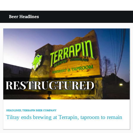
Beer Headlines
HEADLINES
,
TERRAPIN BEER COMPANY
Tilray ends brewing at Terrapin, taproom to remain