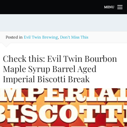
S
MENU
k
i
p
t
o
Posted in
Evil Twin Brewing
,
Don't Miss This
c
o
n
Check this: Evil Twin Bourbon
t
e
Maple Syrup Barrel Aged
n
Imperial Biscotti Break
t