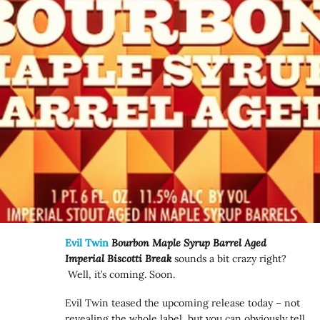
Evil Twin
Bourbon Maple Syrup Barrel Aged
Imperial Biscotti Break
sounds a bit crazy right?
Well, it’s coming. Soon.
Evil Twin teased the upcoming release today – not
revealing the whole label, but you can obviously tell